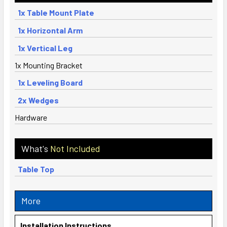
1x Table Mount Plate
1x Horizontal Arm
1x Vertical Leg
1x Mounting Bracket
1x Leveling Board
2x Wedges
Hardware
What's
Not Included
Table Top
More
Installation Instructions