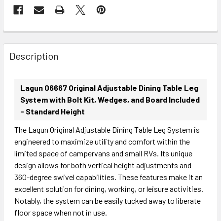
FREQUENTLY
BOUGHT
Description
TOGETHER:
Lagun 06667 Original Adjustable Dining Table Leg
SELECT
System with Bolt Kit, Wedges, and Board Included
ALL
- Standard Height
The Lagun Original Adjustable Dining Table Leg System is
ADD
SELECTED
engineered to maximize utility and comfort within the
TO CART
limited space of campervans and small RVs. Its unique
design allows for both vertical height adjustments and
360-degree swivel capabilities. These features make it an
excellent solution for dining, working, or leisure activities.
Notably, the system can be easily tucked away to liberate
floor space when not in use.