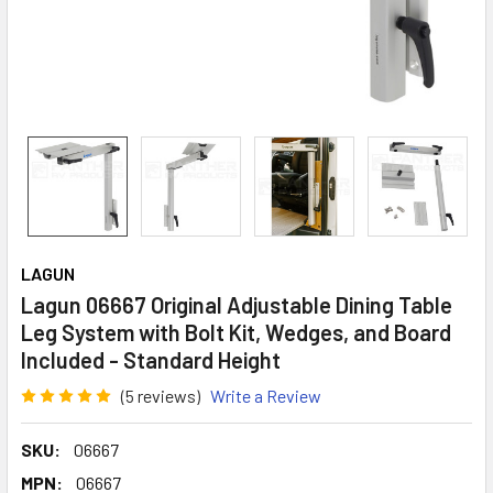
LAGUN
Lagun 06667 Original Adjustable Dining Table
Leg System with Bolt Kit, Wedges, and Board
Included - Standard Height
(5 reviews)
Write a Review
SKU:
06667
MPN:
06667