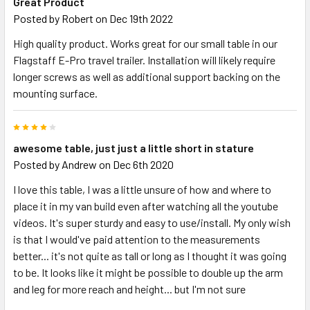
Great Product
Posted by
Robert
on Dec 19th 2022
High quality product. Works great for our small table in our
Flagstaff E-Pro travel trailer. Installation will likely require
longer screws as well as additional support backing on the
mounting surface.
4
awesome table, just just a little short in stature
Posted by
Andrew
on Dec 6th 2020
I love this table, I was a little unsure of how and where to
place it in my van build even after watching all the youtube
videos. It's super sturdy and easy to use/install. My only wish
is that I would've paid attention to the measurements
better... it's not quite as tall or long as I thought it was going
to be. It looks like it might be possible to double up the arm
and leg for more reach and height... but I'm not sure