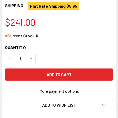
SHIPPING:
Flat Rate Shipping $5.95
$241.00
Current Stock:
6
QUANTITY:
DECREASE QUANTITY OF LAGUN 06667 ORIGINAL ADJUSTAB
INCREASE QUANTITY OF LAGUN 06667 ORIGINA
More payment options
ADD TO WISH LIST