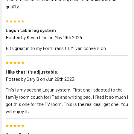
quality.
5
Lagun table leg system
Posted by
Kevin Lind
on May 19th 2024
Fits great in to my Ford Transit DYI van conversion
5
I like that it’s adjustable.
Posted by
Gary B
on Jun 26th 2023
This is my second Lagun system. First one I adapted to the
family room couch for iPad and writing pad. I liked it so much I
got this one for the TV room. This is the real deal, get one. You
will enjoy it.
5