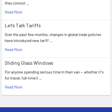
they consist …
Read More
Let's Talk Tariffs
Over the past few months, changes in global trade policies
have introduced new tariff …
Read More
Sliding Glass Windows
For anyone spending serious time in their van — whether it's
for travel, full-time li …
Read More