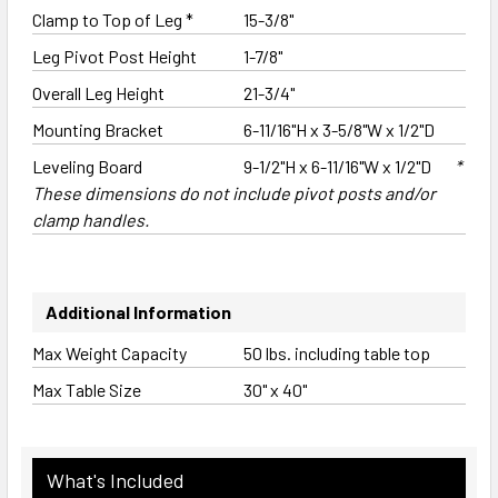
Clamp to Top of Leg *
15-3/8"
Leg Pivot Post Height
1-7/8"
Overall Leg Height
21-3/4"
Mounting Bracket
6-11/16"H x 3-5/8"W x 1/2"D
Leveling Board
9-1/2"H x 6-11/16"W x 1/2"D
*
These dimensions do not include pivot posts and/or
clamp handles.
Additional Information
Max Weight Capacity
50 lbs. including table top
Max Table Size
30" x 40"
What's Included