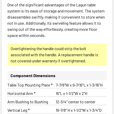
One of the significant advantages of the Lagun table
system is its ease of storage and movement. The system
disassembles swiftly, making it convenient to store when
not in use. Additionally, its swiveling feature allows it to
swing out of the way effortlessly, creating more floor
space within seconds.
Overtightening the handle could strip the bolt
associated with the handle. A replacement handle is
not covered under warranty if overtightened.
Component Dimensions
Table Top Mounting Plate *
7-7/8"W x 9-7/16"L x 1-3/16"H
Horizontal Arm *
16"L x 1-1/2"W x 2"H
Arm Bushing to Bushing
12-3/4" center to center
Vertical Leg *
19-7/8" H x 1-1/2"W x 1-3/4"D