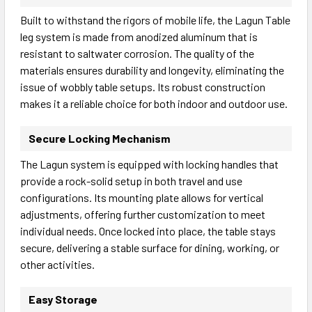
Built to withstand the rigors of mobile life, the Lagun Table
leg system is made from anodized aluminum that is
resistant to saltwater corrosion. The quality of the
materials ensures durability and longevity, eliminating the
issue of wobbly table setups. Its robust construction
makes it a reliable choice for both indoor and outdoor use.
Secure Locking Mechanism
The Lagun system is equipped with locking handles that
provide a rock-solid setup in both travel and use
configurations. Its mounting plate allows for vertical
adjustments, offering further customization to meet
individual needs. Once locked into place, the table stays
secure, delivering a stable surface for dining, working, or
other activities.
Easy Storage