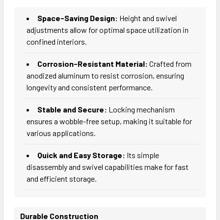
Space-Saving Design:
Height and swivel
adjustments allow for optimal space utilization in
confined interiors.
Corrosion-Resistant Material:
Crafted from
anodized aluminum to resist corrosion, ensuring
longevity and consistent performance.
Stable and Secure:
Locking mechanism
ensures a wobble-free setup, making it suitable for
various applications.
Quick and Easy Storage:
Its simple
disassembly and swivel capabilities make for fast
and efficient storage.
Durable Construction