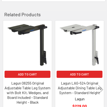
Related Products
Related
Products
ADD TO CART
ADD TO CART
Lagun 06255 Original
Lagun LAG-524 Original
Adjustable Table Leg System
Adjustable Dining Table Leg
with Bolt Kit, Wedges, and
System - Standard Height
Board included - Standard
Lagun
Height - Black
$229.00