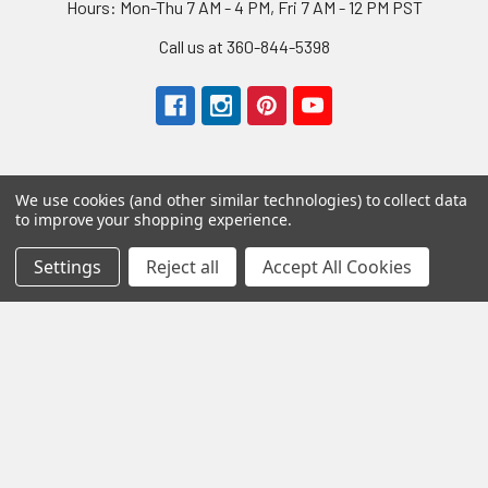
Hours: Mon-Thu 7 AM - 4 PM, Fri 7 AM - 12 PM PST
Call us at 360-844-5398
We use cookies (and other similar technologies) to collect data
to improve your shopping experience.
Navigate
Settings
Reject all
Accept All Cookies
About Us
Shipping
Wholesale Program
Returns
Contact Us