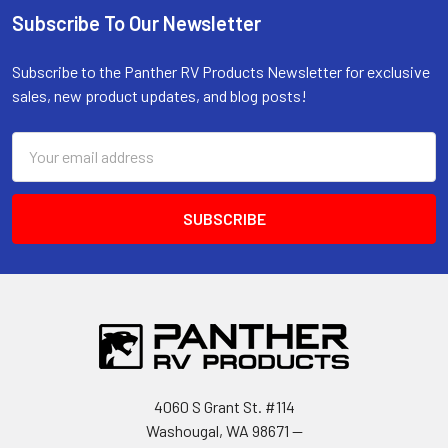
Subscribe To Our Newsletter
Footer
Subscribe to the Panther RV Products Newsletter for exclusive
sales, new product updates, and blog posts!
Email
Address
4060 S Grant St. #114
Washougal, WA 98671 --