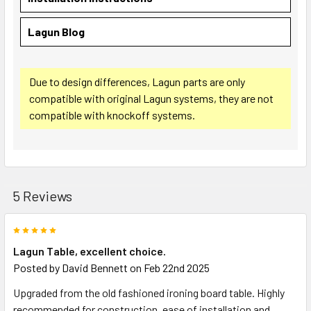
Lagun Blog
Due to design differences, Lagun parts are only
compatible with original Lagun systems, they are not
compatible with knockoff systems.
5 Reviews
5
Lagun Table, excellent choice.
Posted by
David Bennett
on Feb 22nd 2025
Upgraded from the old fashioned ironing board table. Highly
recommended for construction, ease of installation and