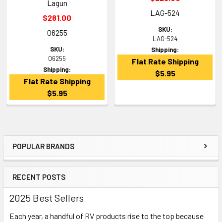
Lagun
LAG-524
$281.00
SKU:
06255
LAG-524
SKU:
Shipping:
06255
Flat Rate Shipping
Shipping:
$5.95
Flat Rate Shipping
$5.95
POPULAR BRANDS
Sidebar
RECENT POSTS
2025 Best Sellers
Each year, a handful of RV products rise to the top because