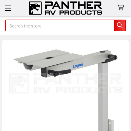
Search