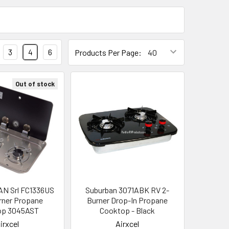
3
4
6
Products Per Page:
Out of stock
AN Srl FC1336US
Suburban 3071ABK RV 2-
rner Propane
Burner Drop-In Propane
op 3045AST
Cooktop - Black
irxcel
Airxcel