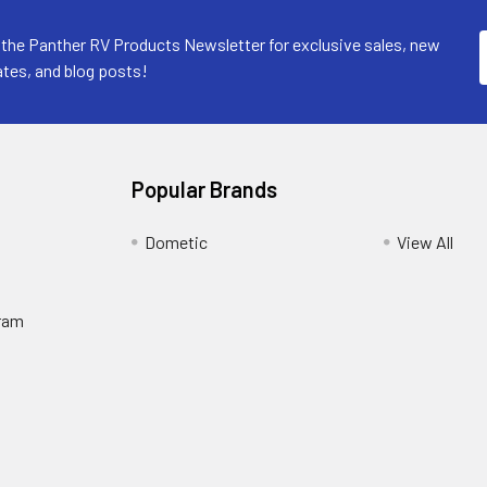
 the Panther RV Products Newsletter for exclusive sales, new
tes, and blog posts!
Popular Brands
Dometic
View All
ram