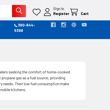
Sign In
Register
Cart
360-844-
5398
avelers seeking the comfort of home-cooked
propane gas as a fuel source, providing
nary needs. Their low fuel consumption make
 mobile kitchens.