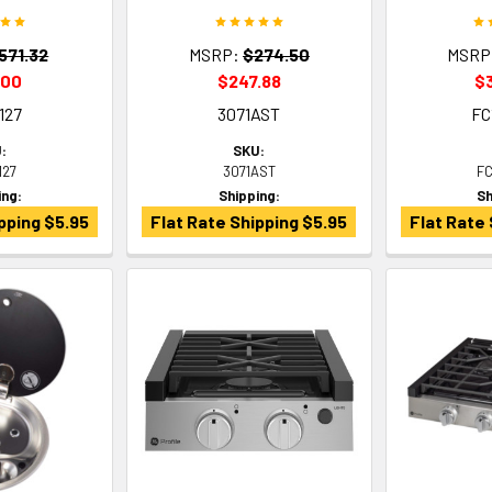
571.32
MSRP:
$274.50
MSRP
.00
$247.88
$
127
3071AST
FC
:
SKU:
127
3071AST
F
ing:
Shipping:
Sh
pping $5.95
Flat Rate Shipping $5.95
Flat Rate 