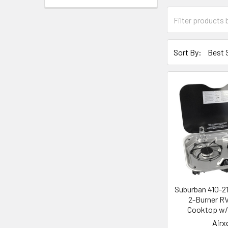
Sort By:
Suburban 410-2
2-Burner R
Cooktop w/ 
Airx