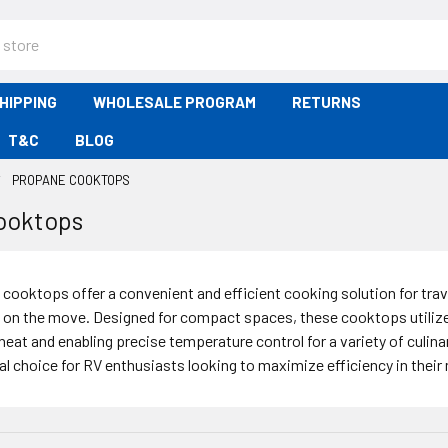
HIPPING
WHOLESALE PROGRAM
RETURNS
T&C
BLOG
PROPANE COOKTOPS
ooktops
cooktops offer a convenient and efficient cooking solution for tr
 on the move. Designed for compact spaces, these cooktops utilize 
heat and enabling precise temperature control for a variety of culi
al choice for RV enthusiasts looking to maximize efficiency in their