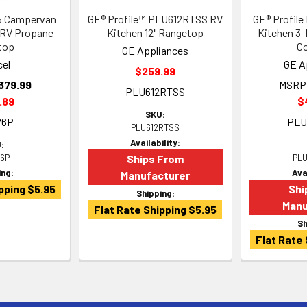
5 Campervan
GE® Profile™ PLU612RTSS RV
GE® Profil
 RV Propane
Kitchen 12" Rangetop
Kitchen 3-
top
C
GE Appliances
cel
GE A
$259.99
379.99
MSRP
PLU612RTSS
.89
$
SKU:
76P
PLU
PLU612RTSS
Availability:
:
6P
Ships From
PLU
ing:
Ava
Manufacturer
pping $5.95
Shi
Shipping:
Manu
Flat Rate Shipping $5.95
Sh
Flat Rate 