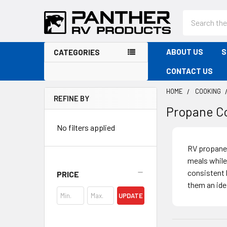
Search
ABOUT US
S
CATEGORIES
CONTACT US
HOME
COOKING
REFINE BY
Propane C
Sidebar
No filters applied
RV propane 
meals while
consistent 
PRICE
them an ide
UPDATE