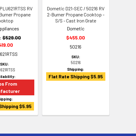
e PLU621RTSS RV
Dometic D21-SEC / 50216 RV
Burner Propane
2-Burner Propane Cooktop -
ooktop
S/S - Cast Iron Grate
ppliances
Dometic
:
$529.00
$455.00
419.00
50216
621RTSS
SKU:
50216
SKU:
Shipping:
621RTSS
Flat Rate Shipping $5.95
ilability:
ps From
facturer
ipping:
Shipping $5.95