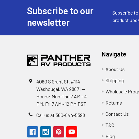
Subscribe to our
Footer
Subscribe to
newsletter
product upda
Navigate
About Us
Shipping
4060 S Grant St. #114
Washougal, WA 98671 --
Wholesale Prog
Hours: Mon-Thu 7 AM - 4
Returns
PM, Fri 7 AM - 12 PM PST
Contact Us
Call us at 360-844-5398
T&C
Blog