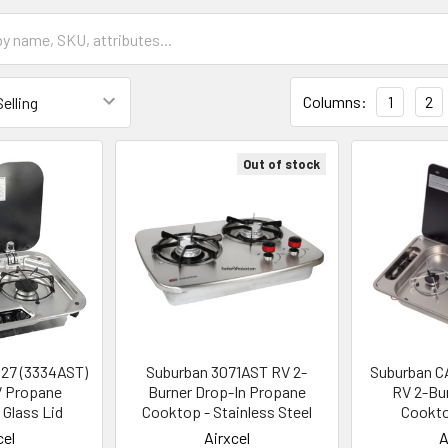
Columns:
1
2
Out of stock
127 (3334AST)
Suburban 3071AST RV 2-
Suburban C
V Propane
Burner Drop-In Propane
RV 2-Bu
Glass Lid
Cooktop - Stainless Steel
Cookt
cel
Airxcel
A