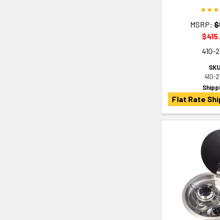
MSRP:
$
$415
410-2
SKU
410-2
Shipp
Flat Rate Shi