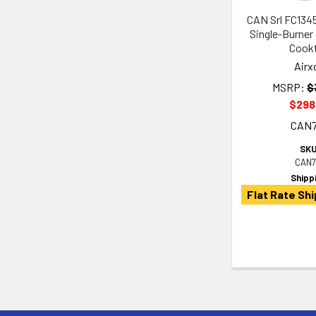
CAN Srl FC134
Single-Burner
Cook
Airx
MSRP:
$
$298
CAN
SKU
CAN7
Shipp
Flat Rate Shi