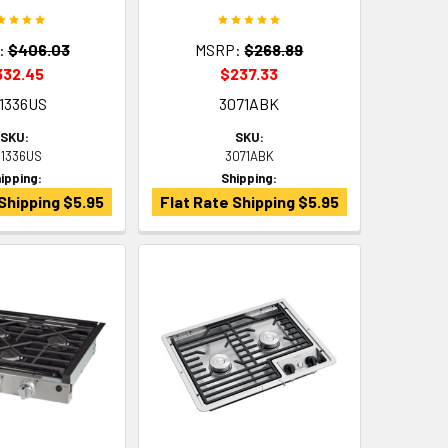
:
$406.03
MSRP:
$268.89
332.45
$237.33
1336US
3071ABK
SKU:
SKU:
C1336US
3071ABK
ipping:
Shipping:
Shipping $5.95
Flat Rate Shipping $5.95