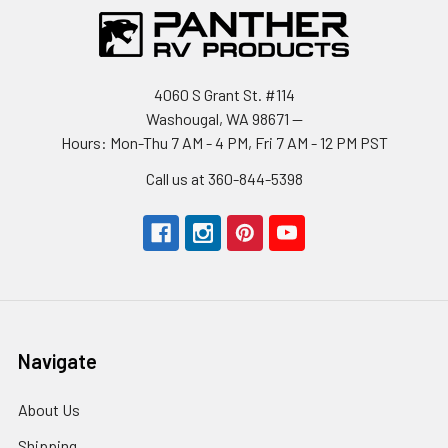
4060 S Grant St. #114
Washougal, WA 98671 --
Hours: Mon-Thu 7 AM - 4 PM, Fri 7 AM - 12 PM PST
Call us at 360-844-5398
Navigate
About Us
Shipping