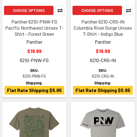
CHOOSE OPTIONS
CHOOSE OPTIONS
Panther 6210-PNW-FG
Panther 6210-CRG-IN
Pacific Northwest Unisex T-
Columbia River Gorge Unisex
Shirt - Forest Green
T-Shirt - Indigo Blue
Panther
Panther
$19.99
$19.99
6210-PNW-FG
6210-CRG-IN
SKU:
SKU:
6210-PNW-FG
6210-CRG-IN
Shipping:
Shipping:
Flat Rate Shipping $5.95
Flat Rate Shipping $5.95