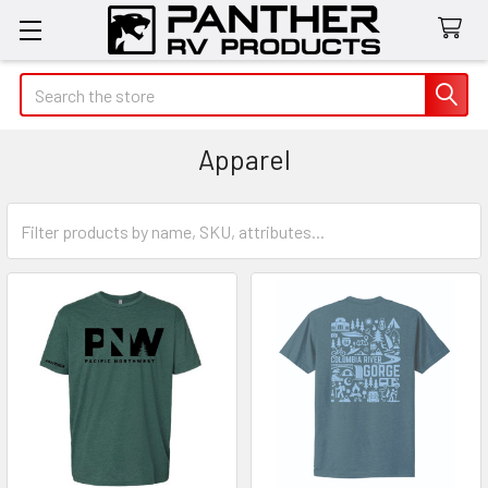
Search
Apparel