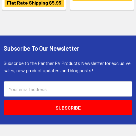
Flat Rate Shipping $5.95
Subscribe To Our Newsletter
Footer
Subscribe to the Panther RV Products Newsletter for exclusive
sales, new product updates, and blog posts!
Email
Address