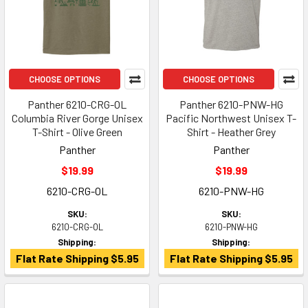
CHOOSE OPTIONS
CHOOSE OPTIONS
Panther 6210-CRG-OL
Panther 6210-PNW-HG
Columbia River Gorge Unisex
Pacific Northwest Unisex T-
T-Shirt - Olive Green
Shirt - Heather Grey
Panther
Panther
$19.99
$19.99
6210-CRG-OL
6210-PNW-HG
SKU:
SKU:
6210-CRG-OL
6210-PNW-HG
Shipping:
Shipping:
Flat Rate Shipping $5.95
Flat Rate Shipping $5.95