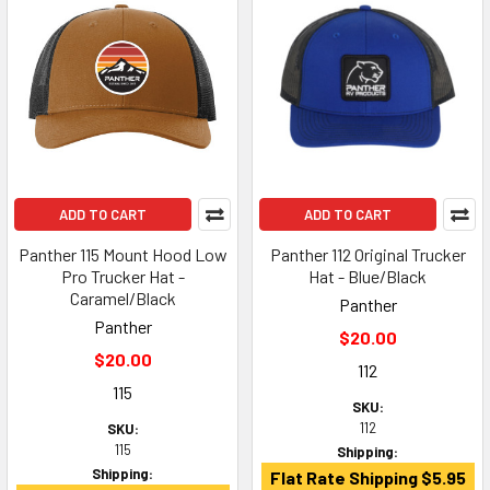
ADD TO CART
ADD TO CART
Panther 115 Mount Hood Low
Panther 112 Original Trucker
Pro Trucker Hat -
Hat - Blue/Black
Caramel/Black
Panther
Panther
$20.00
$20.00
112
115
SKU:
112
SKU:
115
Shipping:
Shipping:
Flat Rate Shipping $5.95