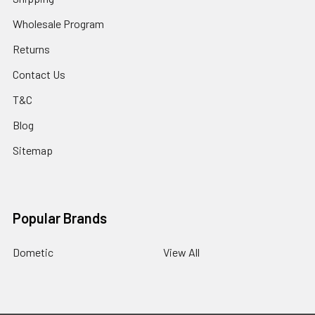
Wholesale Program
Returns
Contact Us
T&C
Blog
Sitemap
Popular Brands
Dometic
View All