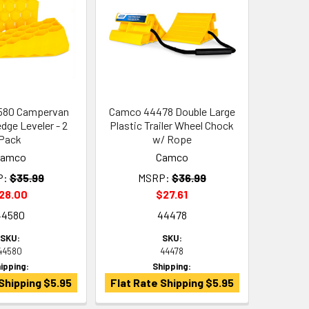
580 Campervan
Camco 44478 Double Large
dge Leveler - 2
Plastic Trailer Wheel Chock
Pack
w/ Rope
Camco
Camco
P:
$35.99
MSRP:
$36.99
28.00
$27.61
44580
44478
SKU:
SKU:
44580
44478
ipping:
Shipping:
Shipping $5.95
Flat Rate Shipping $5.95