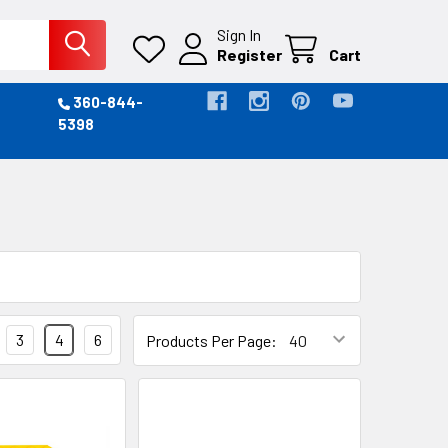
Sign In
Register
Cart
360-844-
5398
3
4
6
Products Per Page: