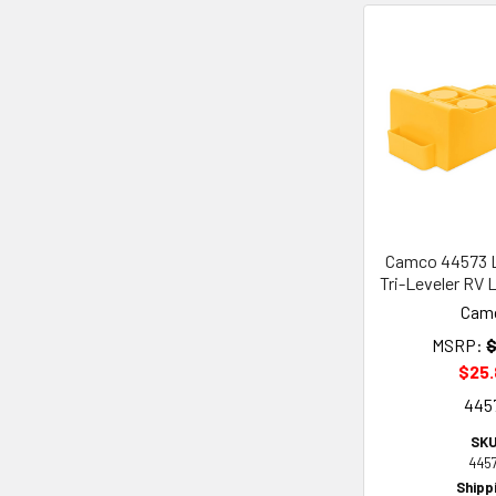
Camco 44573 L
Tri-Leveler RV 
Cam
MSRP:
$
$25
445
SKU
445
Shipp