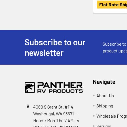
Flat Rate Shi
Subscribe to our
Footer
Subscribe to
newsletter
product upda
Navigate
About Us
Shipping
4060 S Grant St. #114
Washougal, WA 98671 --
Wholesale Prog
Hours: Mon-Thu 7 AM - 4
Returns