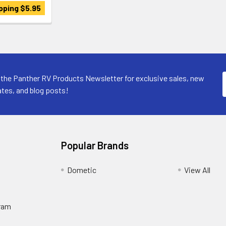
pping $5.95
 the Panther RV Products Newsletter for exclusive sales, new
tes, and blog posts!
Popular Brands
Dometic
View All
ram