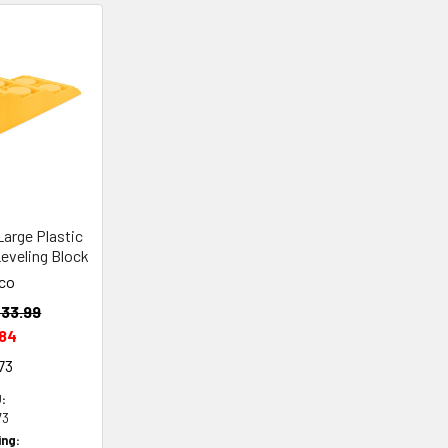
arge Plastic
Leveling Block
co
33.99
.84
73
:
73
ing: