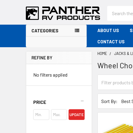
Search
ABOUT US
S
CATEGORIES
CONTACT US
HOME
JACKS & 
REFINE BY
Wheel Cho
Sidebar
No filters applied
Sort By:
PRICE
UPDATE