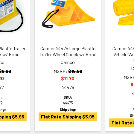
astic Trailer
Camco 44475 Large Plastic
Camco 44
k w/ Rope
Trailer Wheel Chock w/ Rope
Vehicle We
co
Camco
$6.99
MSRP:
$15.99
MSR
20
$11.70
$
72
44475
:
SKU:
72
44475
ing:
Shipping:
Sh
pping $5.95
Flat Rate Shipping $5.95
Flat Rate 