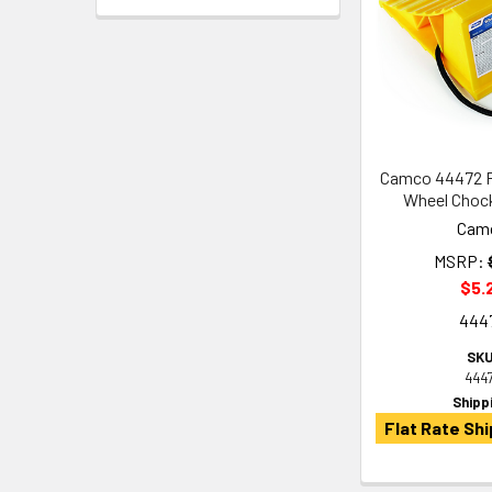
Camco 44472 Pl
Wheel Choc
Cam
MSRP:
$5.
444
SKU
444
Shipp
Flat Rate Shi