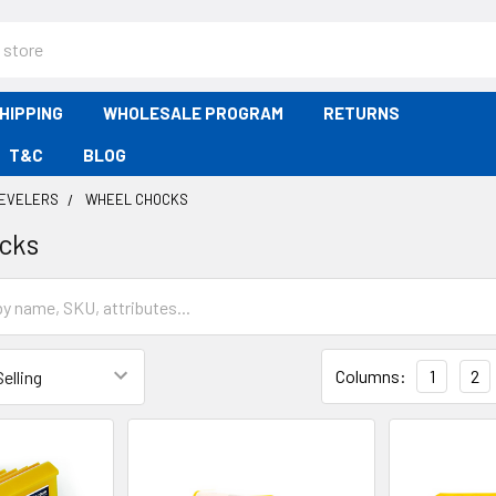
HIPPING
WHOLESALE PROGRAM
RETURNS
T&C
BLOG
LEVELERS
WHEEL CHOCKS
cks
Columns:
1
2