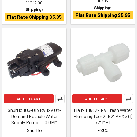
16803
1441.12.00
Shipping:
Shipping:
Flat Rate Shipping $5.95
Flat Rate Shipping $5.95
ADD TO CART
ADD TO CART
Shurflo 105-013 RV 12V On-
Flair-It 16822 RV Fresh Water
Demand Potable Water
Plumbing Tee (2) 1/2" PEX x (1)
Supply Pump – 1.0 GPM
1/2" MPT
Shurflo
ESCO