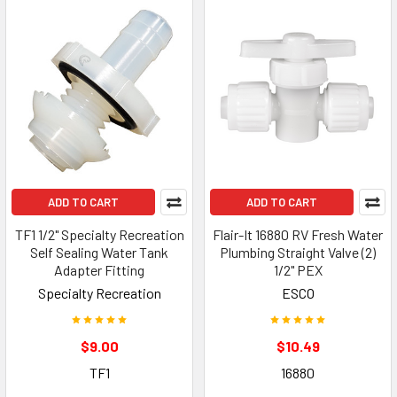
ADD TO CART
ADD TO CART
TF1 1/2" Specialty Recreation
Flair-It 16880 RV Fresh Water
Self Sealing Water Tank
Plumbing Straight Valve (2)
Adapter Fitting
1/2" PEX
Specialty Recreation
ESCO
$9.00
$10.49
TF1
16880