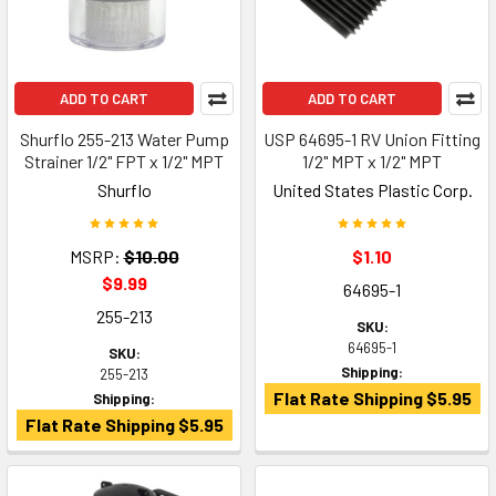
ADD TO CART
ADD TO CART
Shurflo 255-213 Water Pump
USP 64695-1 RV Union Fitting
Strainer 1/2" FPT x 1/2" MPT
1/2" MPT x 1/2" MPT
Shurflo
United States Plastic Corp.
MSRP:
$10.00
$1.10
$9.99
64695-1
255-213
SKU:
64695-1
SKU:
Shipping:
255-213
Flat Rate Shipping $5.95
Shipping:
Flat Rate Shipping $5.95