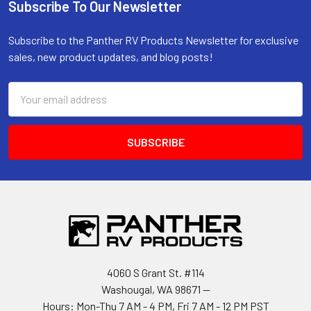
Subscribe To Our Newsletter
Footer
Subscribe to the Panther RV Products Newsletter for exclusive
sales, new product updates, and blog posts!
Email
Address
4060 S Grant St. #114
Washougal, WA 98671 --
Hours: Mon-Thu 7 AM - 4 PM, Fri 7 AM - 12 PM PST