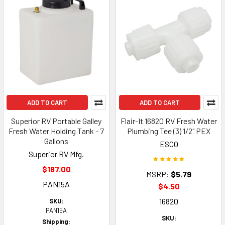
ADD TO CART
ADD TO CART
Superior RV Portable Galley
Flair-It 16820 RV Fresh Water
Fresh Water Holding Tank - 7
Plumbing Tee (3) 1/2" PEX
Gallons
ESCO
Superior RV Mfg.
$187.00
MSRP:
$5.79
PAN15A
$4.50
16820
SKU:
PAN15A
SKU:
Shipping: