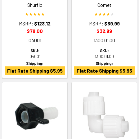
Shurflo
Comet
MSRP:
$123.12
MSRP:
$39.99
$78.00
$32.99
04001
1300.01.00
SKU:
SKU:
04001
1300.01.00
Shipping:
Shipping:
Flat Rate Shipping $5.95
Flat Rate Shipping $5.95