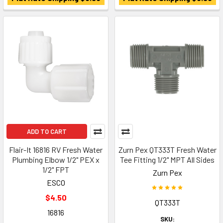
ADD TO CART
Flair-It 16816 RV Fresh Water
Zurn Pex QT333T Fresh Water
Plumbing Elbow 1/2" PEX x
Tee Fitting 1/2" MPT All Sides
1/2" FPT
Zurn Pex
ESCO
$4.50
QT333T
16816
SKU: