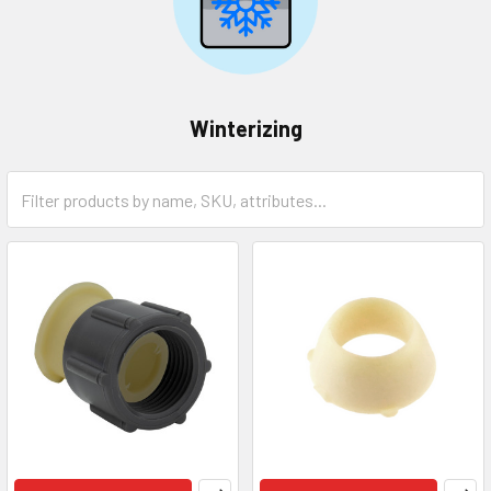
Winterizing