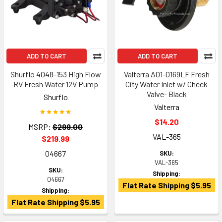
ADD TO CART
ADD TO CART
Shurflo 4048-153 High Flow
Valterra A01-0169LF Fresh
RV Fresh Water 12V Pump
City Water Inlet w/ Check
Valve- Black
Shurflo
Valterra
$14.20
MSRP:
$299.00
VAL-365
$219.99
04667
SKU:
VAL-365
SKU:
Shipping:
04667
Flat Rate Shipping $5.95
Shipping:
Flat Rate Shipping $5.95