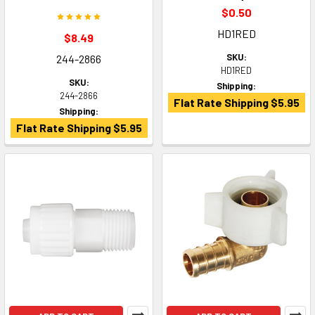
$0.50
HD1RED
$8.49
SKU:
244-2866
HD1RED
SKU:
Shipping:
244-2866
Flat Rate Shipping $5.95
Shipping:
Flat Rate Shipping $5.95