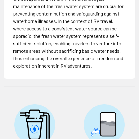
maintenance of the fresh water system are crucial for
preventing contamination and safeguarding against
waterborne illnesses. In the context of RV travel,
where access to a consistent water source can be
sporadic, the fresh water system represents a self-
sufficient solution, enabling travelers to venture into
remote areas without sacrificing basic water needs,
thus enhancing the overall experience of freedom and
exploration inherent in RV adventures.