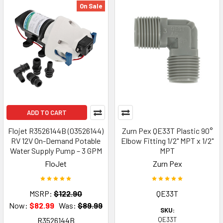
On Sale
ADD TO CART
Flojet R3526144B (03526144)
Zurn Pex QE33T Plastic 90°
RV 12V On-Demand Potable
Elbow Fitting 1/2" MPT x 1/2"
Water Supply Pump – 3 GPM
MPT
FloJet
Zurn Pex
MSRP:
$122.90
QE33T
Now:
$82.99
Was:
$89.99
SKU:
R3526144B
QE33T