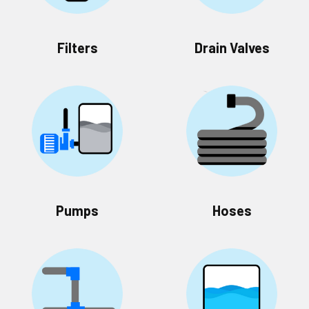
Filters
Drain Valves
Pumps
Hoses