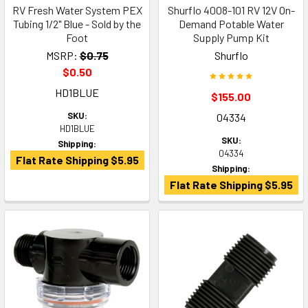
RV Fresh Water System PEX
Shurflo 4008-101 RV 12V On-
Tubing 1/2" Blue - Sold by the
Demand Potable Water
Foot
Supply Pump Kit
MSRP:
$0.75
Shurflo
$0.50
HD1BLUE
$155.00
SKU:
04334
HD1BLUE
SKU:
Shipping:
04334
Flat Rate Shipping $5.95
Shipping:
Flat Rate Shipping $5.95