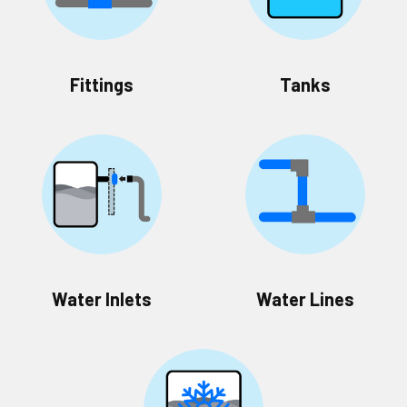
Fittings
Tanks
Water Inlets
Water Lines