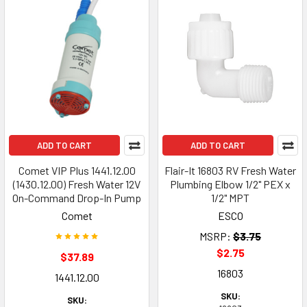
ADD TO CART
ADD TO CART
Comet VIP Plus 1441.12.00
Flair-It 16803 RV Fresh Water
(1430.12.00) Fresh Water 12V
Plumbing Elbow 1/2" PEX x
On-Command Drop-In Pump
1/2" MPT
Comet
ESCO
MSRP:
$3.75
$2.75
$37.89
16803
1441.12.00
SKU:
SKU: