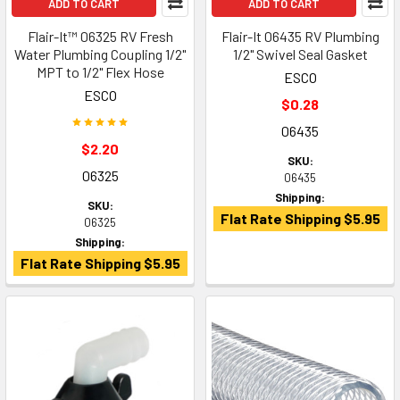
ADD TO CART
ADD TO CART
Flair-It™ 06325 RV Fresh
Flair-It 06435 RV Plumbing
Water Plumbing Coupling 1/2"
1/2" Swivel Seal Gasket
MPT to 1/2" Flex Hose
ESCO
ESCO
$0.28
06435
$2.20
SKU:
06325
06435
Shipping:
SKU:
Flat Rate Shipping $5.95
06325
Shipping:
Flat Rate Shipping $5.95