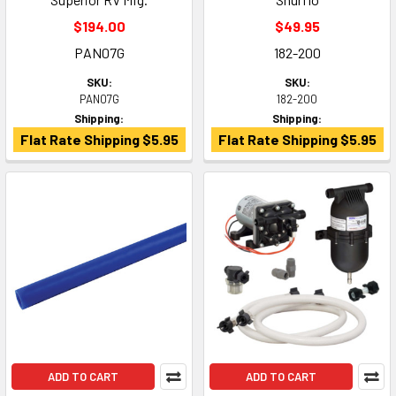
$194.00
$49.95
PAN07G
182-200
SKU:
SKU:
PAN07G
182-200
Shipping:
Shipping:
Flat Rate Shipping $5.95
Flat Rate Shipping $5.95
ADD TO CART
ADD TO CART