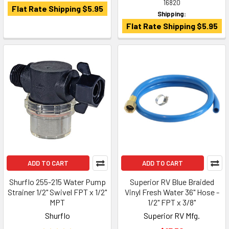
16820
Flat Rate Shipping $5.95
Shipping:
Flat Rate Shipping $5.95
ADD TO CART
ADD TO CART
Shurflo 255-215 Water Pump
Superior RV Blue Braided
Strainer 1/2" Swivel FPT x 1/2"
Vinyl Fresh Water 36" Hose -
MPT
1/2" FPT x 3/8"
Shurflo
Superior RV Mfg.