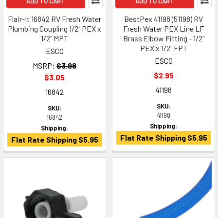
ADD TO CART
ADD TO CART
Flair-It 16842 RV Fresh Water
BestPex 41198 (51198) RV
Plumbing Coupling 1/2" PEX x
Fresh Water PEX Line LF
1/2" MPT
Brass Elbow Fitting - 1/2"
PEX x 1/2" FPT
ESCO
ESCO
MSRP:
$3.98
$2.95
$3.05
41198
16842
SKU:
SKU:
41198
16842
Shipping:
Shipping:
Flat Rate Shipping $5.95
Flat Rate Shipping $5.95