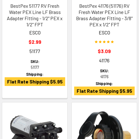
BestPex 51177 RV Fresh
BestPex 41176 (51176) RV
Water PEX Line LF Brass
Fresh Water PEX Line LF
Adapter Fitting - 1/2" PEX x
Brass Adapter Fitting - 3/8"
1/2" FPT
PEX x 1/2" FPT
ESCO
ESCO
$2.99
51177
$3.09
41176
SKU:
51177
SKU:
Shipping:
41176
Flat Rate Shipping $5.95
Shipping:
Flat Rate Shipping $5.95