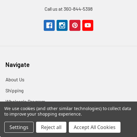
Call us at 360-844-5398
Navigate
About Us
Shipping
Wholesale Program
We use cookies (and other similar technologies) to collect data
Returns
to improve your shopping experience.
Contact Us
Settings
Reject all
Accept All Cookies
T&C