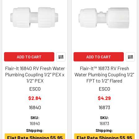
ADD TO CART
ADD TO CART
Flair-It 16840 RV Fresh Water
Flair-It™ 16873 RV Fresh
Plumbing Coupling 1/2" PEX x
Water Plumbing Coupling 1/2"
1/2" PEX
FPT to 1/2" Flared
ESCO
ESCO
$2.84
$4.29
16840
16873
SKU:
SKU:
16840
16873
Shipping:
Shipping:
Flat Rate Shipping $5.95
Flat Rate Shipping $5.95