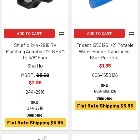
ADD TO CART
ADD TO CART
Shurflo 244-2916 RV
Trident 1650126 1/2" Potable
Plumbing Adapter 1/2" NPSM
Water Hose - Translucent
to 3/8" Barb
Blue (Per Foot)
Shurflo
$1.95
MSRP:
$3.50
606-1650126
$2.99
SKU:
244-2916
606-1650126
Shipping:
SKU:
Flat Rate Shipping $5.95
244-2916
Shipping:
Flat Rate Shipping $5.95