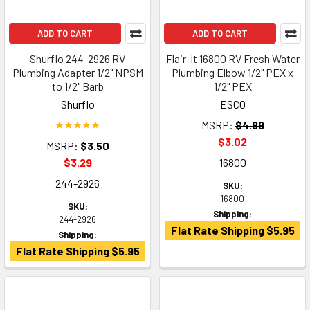
ADD TO CART
ADD TO CART
Shurflo 244-2926 RV
Flair-It 16800 RV Fresh Water
Plumbing Adapter 1/2" NPSM
Plumbing Elbow 1/2" PEX x
to 1/2" Barb
1/2" PEX
Shurflo
ESCO
MSRP:
$4.89
$3.02
MSRP:
$3.50
$3.29
16800
244-2926
SKU:
16800
SKU:
Shipping:
244-2926
Flat Rate Shipping $5.95
Shipping:
Flat Rate Shipping $5.95