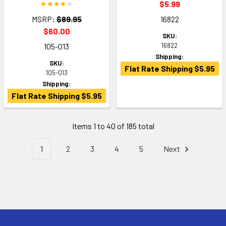
$5.99
MSRP:
$89.95
16822
$60.00
SKU:
105-013
16822
Shipping:
SKU:
Flat Rate Shipping $5.95
105-013
Shipping:
Flat Rate Shipping $5.95
Items 1 to 40 of 185 total
1
2
3
4
5
Next