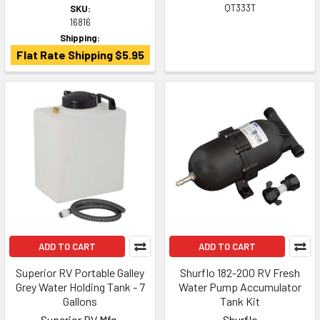
QT333T
SKU:
16816
Shipping:
Flat Rate Shipping $5.95
ADD TO CART
ADD TO CART
Superior RV Portable Galley
Shurflo 182-200 RV Fresh
Grey Water Holding Tank - 7
Water Pump Accumulator
Gallons
Tank Kit
Superior RV Mfg.
Shurflo