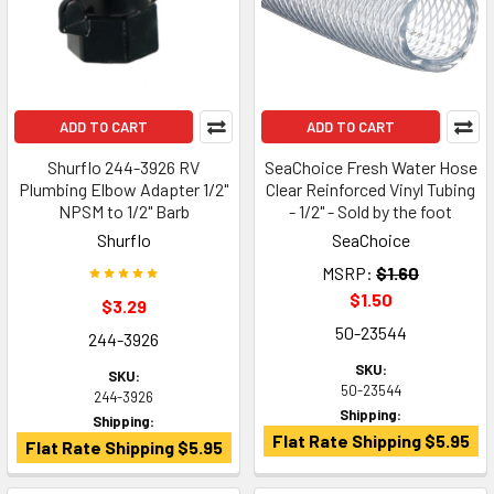
ADD TO CART
ADD TO CART
Shurflo 244-3926 RV
SeaChoice Fresh Water Hose
Plumbing Elbow Adapter 1/2"
Clear Reinforced Vinyl Tubing
NPSM to 1/2" Barb
- 1/2" - Sold by the foot
Shurflo
SeaChoice
MSRP:
$1.60
$1.50
$3.29
50-23544
244-3926
SKU:
SKU:
50-23544
244-3926
Shipping:
Shipping:
Flat Rate Shipping $5.95
Flat Rate Shipping $5.95