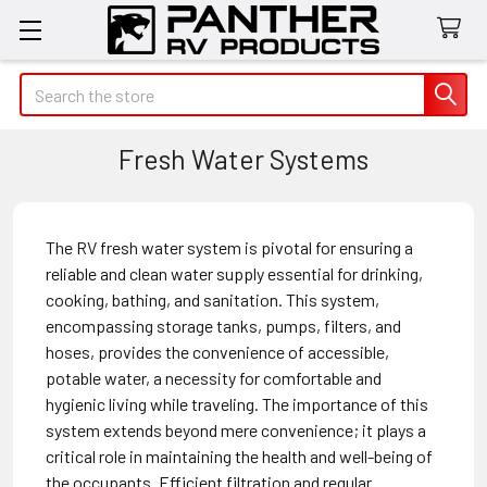
Search
Fresh Water Systems
The RV fresh water system is pivotal for ensuring a
reliable and clean water supply essential for drinking,
cooking, bathing, and sanitation. This system,
encompassing storage tanks, pumps, filters, and
hoses, provides the convenience of accessible,
potable water, a necessity for comfortable and
hygienic living while traveling. The importance of this
system extends beyond mere convenience; it plays a
critical role in maintaining the health and well-being of
the occupants. Efficient filtration and regular