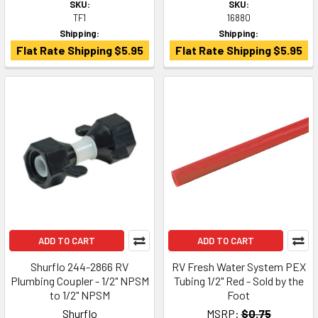
SKU:
SKU:
TF1
16880
Shipping:
Shipping:
Flat Rate Shipping $5.95
Flat Rate Shipping $5.95
ADD TO CART
ADD TO CART
Shurflo 244-2866 RV
RV Fresh Water System PEX
Plumbing Coupler - 1/2" NPSM
Tubing 1/2" Red - Sold by the
to 1/2" NPSM
Foot
Shurflo
MSRP:
$0.75