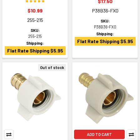
$17.50
$10.99
P38B36-FXO
255-215
SKU:
P38B36-FXO
SKU:
Shipping:
255-215
Flat Rate Shipping $5.95
Shipping:
Flat Rate Shipping $5.95
Out of stock
ADD TO CART