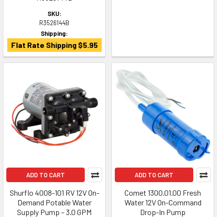
SKU:
R3526144B
Shipping:
Flat Rate Shipping $5.95
ADD TO CART
ADD TO CART
Shurflo 4008-101 RV 12V On-
Comet 1300.01.00 Fresh
Demand Potable Water
Water 12V On-Command
Supply Pump – 3.0 GPM
Drop-In Pump