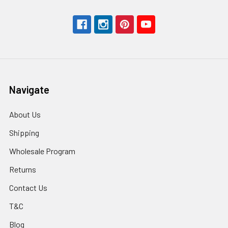
Navigate
About Us
Shipping
Wholesale Program
Returns
Contact Us
T&C
Blog