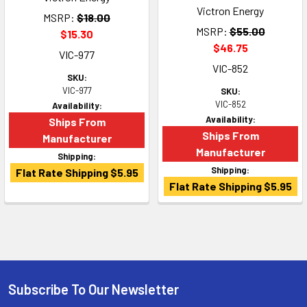
Victron Energy
MSRP:
$18.00
MSRP:
$55.00
$15.30
$46.75
VIC-977
VIC-852
SKU:
VIC-977
SKU:
VIC-852
Availability:
Availability:
Ships From
Ships From
Manufacturer
Manufacturer
Shipping:
Shipping:
Flat Rate Shipping $5.95
Flat Rate Shipping $5.95
Subscribe To Our Newsletter
Footer