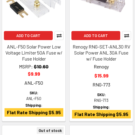
ADD TO CART
ADD TO CART
ANL-F50 Solar Power Low
Renogy RNG-SET-ANL30 RV
Voltage Limiter 50A Fuse w/
Solar Power ANL 30A Fuse
Fuse Holder
w/ Fuse Holder
MSRP:
$10.60
Renogy
$9.99
$15.99
ANL-F50
RNG-773
SKU:
SKU:
ANL-F50
RNG-773
Shipping:
Shipping:
Flat Rate Shipping $5.95
Flat Rate Shipping $5.95
Out of stock