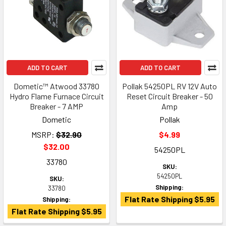
ADD TO CART
ADD TO CART
Dometic™ Atwood 33780
Pollak 54250PL RV 12V Auto
Hydro Flame Furnace Circuit
Reset Circuit Breaker - 50
Breaker - 7 AMP
Amp
Dometic
Pollak
MSRP:
$32.90
$4.99
$32.00
54250PL
33780
SKU:
54250PL
SKU:
Shipping:
33780
Flat Rate Shipping $5.95
Shipping:
Flat Rate Shipping $5.95