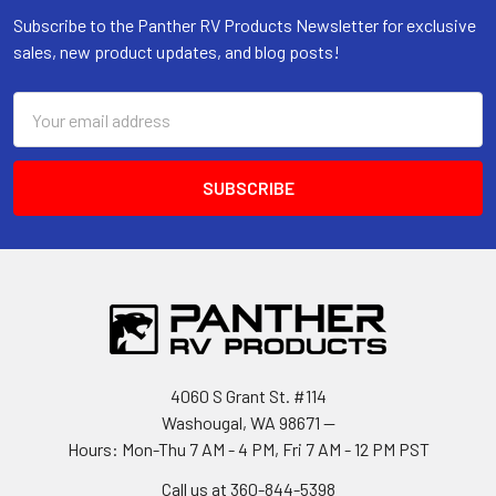
Subscribe to the Panther RV Products Newsletter for exclusive
sales, new product updates, and blog posts!
Email
Address
4060 S Grant St. #114
Washougal, WA 98671 --
Hours: Mon-Thu 7 AM - 4 PM, Fri 7 AM - 12 PM PST
Call us at 360-844-5398