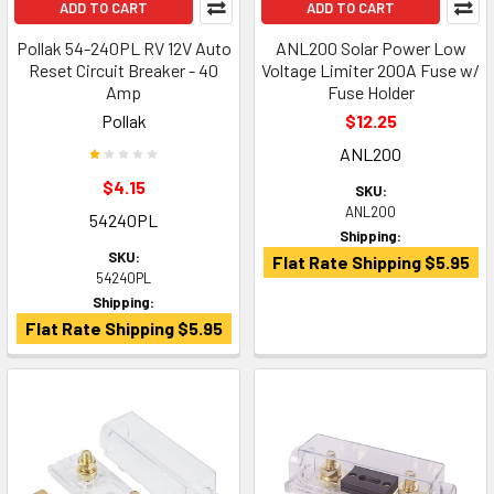
ADD TO CART
ADD TO CART
Pollak 54-240PL RV 12V Auto
ANL200 Solar Power Low
Reset Circuit Breaker - 40
Voltage Limiter 200A Fuse w/
Amp
Fuse Holder
Pollak
$12.25
ANL200
$4.15
SKU:
ANL200
54240PL
Shipping:
SKU:
Flat Rate Shipping $5.95
54240PL
Shipping:
Flat Rate Shipping $5.95