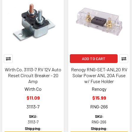
ADD TO CART
Wirth Co. 31113-7 RV 12V Auto
Renogy RNG-SET-ANL20 RV
Reset Circuit Breaker - 20
Solar Power ANL 20A Fuse
Amp
w/ Fuse Holder
Wirth Co
Renogy
$11.09
$15.99
31113-7
RNG-266
SKU:
SKU:
31113-7
RNG-266
Shipping:
Shipping: