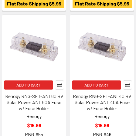
Flat Rate Shipping $5.95
Flat Rate Shipping $5.95
ADD TO CART
ADD TO CART
Renogy RNG-SET-ANL60 RV
Renogy RNG-SET-ANL40 RV
Solar Power ANL 60A Fuse
Solar Power ANL 40A Fuse
w/ Fuse Holder
w/ Fuse Holder
Renogy
Renogy
$15.99
$15.99
RNG-955
RNG-946