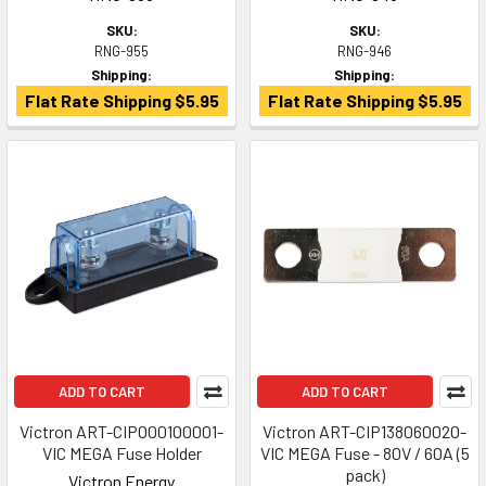
SKU:
SKU:
RNG-955
RNG-946
Shipping:
Shipping:
Flat Rate Shipping $5.95
Flat Rate Shipping $5.95
ADD TO CART
ADD TO CART
Victron ART-CIP000100001-
Victron ART-CIP138060020-
VIC MEGA Fuse Holder
VIC MEGA Fuse - 80V / 60A (5
pack)
Victron Energy