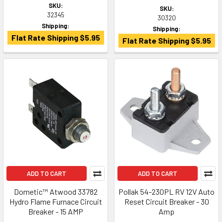
SKU:
SKU:
32345
30320
Shipping:
Shipping:
Flat Rate Shipping $5.95
Flat Rate Shipping $5.95
ADD TO CART
ADD TO CART
Dometic™ Atwood 33782
Pollak 54-230PL RV 12V Auto
Hydro Flame Furnace Circuit
Reset Circuit Breaker - 30
Breaker - 15 AMP
Amp