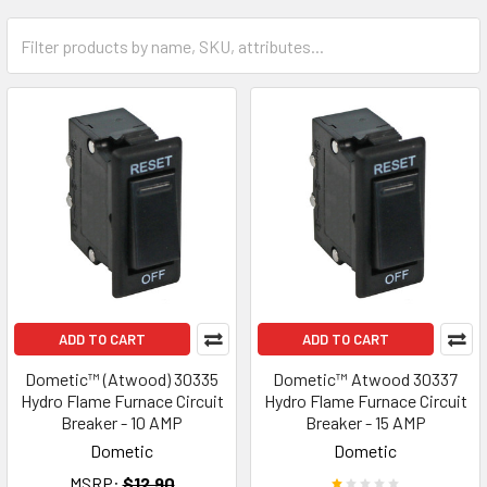
ADD TO CART
ADD TO CART
Dometic™ (Atwood) 30335
Dometic™ Atwood 30337
Hydro Flame Furnace Circuit
Hydro Flame Furnace Circuit
Breaker - 10 AMP
Breaker - 15 AMP
Dometic
Dometic
MSRP:
$12.90