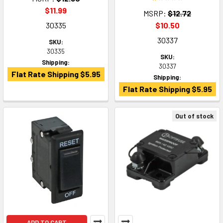
$11.99
MSRP:
$12.72
30335
$10.50
30337
SKU:
30335
SKU:
Shipping:
30337
Flat Rate Shipping $5.95
Shipping:
Flat Rate Shipping $5.95
Out of stock
ADD TO CART