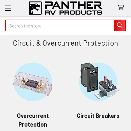
Search
Circuit & Overcurrent Protection
Overcurrent
Circuit Breakers
Protection