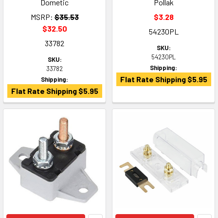
Dometic
Pollak
MSRP:
$35.53
$3.28
$32.50
54230PL
33782
SKU:
54230PL
SKU:
Shipping:
33782
Flat Rate Shipping $5.95
Shipping:
Flat Rate Shipping $5.95