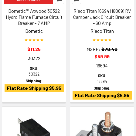
Dometic™ Atwood 30322
Rieco Titan 16694 (16069) RV
Hydro Flame Furnace Circuit
Camper Jack Circuit Breaker
Breaker - 7 AMP
- 60 Amp
Dometic
Rieco Titan
$11.25
MSRP:
$70.40
$59.99
30322
16694
SKU:
30322
SKU:
Shipping:
16694
Flat Rate Shipping $5.95
Shipping:
Flat Rate Shipping $5.95