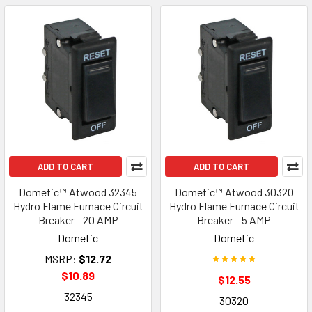
ADD TO CART
ADD TO CART
Dometic™ Atwood 32345
Dometic™ Atwood 30320
Hydro Flame Furnace Circuit
Hydro Flame Furnace Circuit
Breaker - 20 AMP
Breaker - 5 AMP
Dometic
Dometic
MSRP:
$12.72
$10.89
$12.55
32345
30320