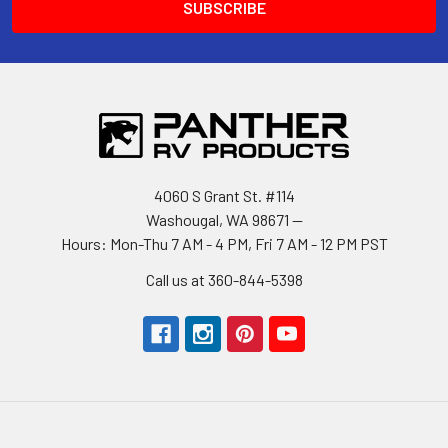
4060 S Grant St. #114
Washougal, WA 98671 --
Hours: Mon-Thu 7 AM - 4 PM, Fri 7 AM - 12 PM PST
Call us at 360-844-5398