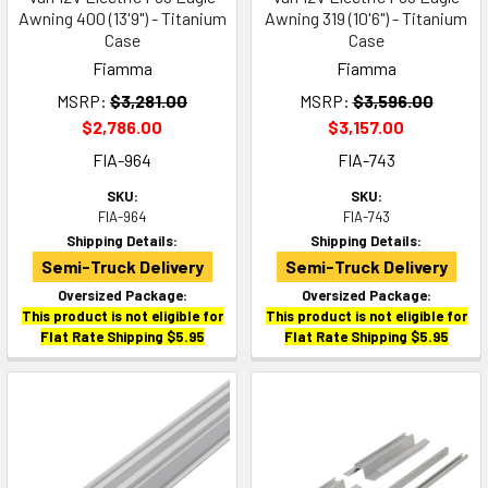
Awning 400 (13'9") - Titanium
Awning 319 (10'6") - Titanium
Case
Case
Fiamma
Fiamma
MSRP:
$3,281.00
MSRP:
$3,596.00
$2,786.00
$3,157.00
FIA-964
FIA-743
SKU:
SKU:
FIA-964
FIA-743
Shipping Details:
Shipping Details:
Semi-Truck Delivery
Semi-Truck Delivery
Oversized Package:
Oversized Package:
This product is not eligible for
This product is not eligible for
Flat Rate Shipping $5.95
Flat Rate Shipping $5.95