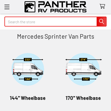
Search
Mercedes Sprinter Van Parts
144" Wheelbase
170" Wheelbase