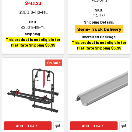
FIA-253
$413.23
SKU:
BS0018-118-ML
FIA-253
SKU:
Shipping Details:
BS0018-118-ML
Semi-Truck Delivery
Shipping:
Oversized Package:
This product is not eligible for
This product is not eligible for
Flat Rate Shipping $5.95
Flat Rate Shipping $5.95
On Sale
ADD TO CART
ADD TO CART