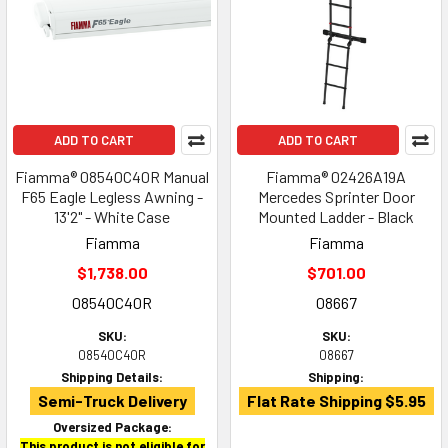
ADD TO CART
ADD TO CART
Fiamma® 08540C40R Manual
Fiamma® 02426A19A
F65 Eagle Legless Awning -
Mercedes Sprinter Door
13'2" - White Case
Mounted Ladder - Black
Fiamma
Fiamma
$1,738.00
$701.00
08540C40R
08667
SKU:
SKU:
08540C40R
08667
Shipping Details:
Shipping:
Semi-Truck Delivery
Flat Rate Shipping $5.95
Oversized Package:
This product is not eligible for