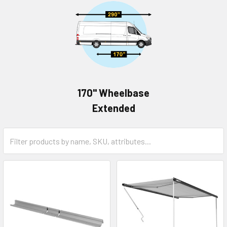
170" Wheelbase
Extended