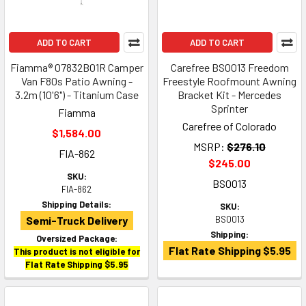
ADD TO CART
ADD TO CART
Fiamma® 07832B01R Camper
Carefree BS0013 Freedom
Van F80s Patio Awning -
Freestyle Roofmount Awning
3.2m (10'6") - Titanium Case
Bracket Kit - Mercedes
Sprinter
Fiamma
Carefree of Colorado
$1,584.00
MSRP:
$276.10
FIA-862
$245.00
SKU:
BS0013
FIA-862
Shipping Details:
SKU:
Semi-Truck Delivery
BS0013
Shipping:
Oversized Package:
Flat Rate Shipping $5.95
This product is not eligible for
Flat Rate Shipping $5.95