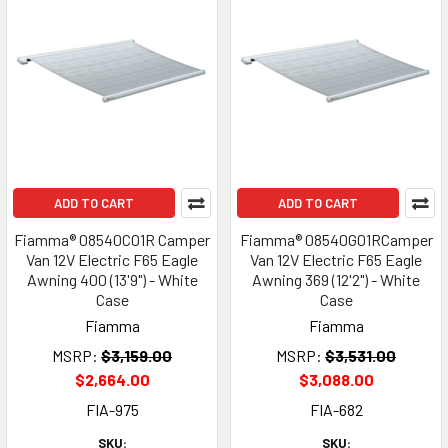
ADD TO CART
ADD TO CART
Fiamma® 08540C01R Camper
Fiamma® 08540G01RCamper
Van 12V Electric F65 Eagle
Van 12V Electric F65 Eagle
Awning 400 (13'9") - White
Awning 369 (12'2") - White
Case
Case
Fiamma
Fiamma
MSRP:
$3,159.00
MSRP:
$3,531.00
$2,664.00
$3,088.00
FIA-975
FIA-682
SKU:
SKU: