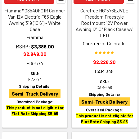
Fiamma® 08540F01R Camper
Carefree HG1576EJVLE
Van 12V Electric F65 Eagle
Freedom Freestyle
Awning 319 (10'6") - White
Roofmount 12V Power
Case
Awning 12'10" Black Case w/
LED
Fiamma
Carefree of Colorado
MSRP:
$3,388.00
$2,949.00
$2,228.20
FIA-574
CAR-348
SKU:
FIA-574
SKU:
Shipping Details:
CAR-348
Semi-Truck Delivery
Shipping Details:
Semi-Truck Delivery
Oversized Package:
This product is not eligible for
Oversized Package:
Flat Rate Shipping $5.95
This product is not eligible for
Flat Rate Shipping $5.95