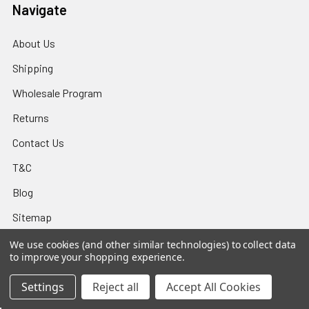
Navigate
About Us
Shipping
Wholesale Program
Returns
Contact Us
T&C
Blog
Sitemap
We use cookies (and other similar technologies) to collect data
to improve your shopping experience.
Popular Brands
Settings
Reject all
Accept All Cookies