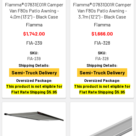
Fiamma® 07831E01R Camper
Fiamma® 07831D01R Camper
Van F80s Patio Awning -
Van F80s Patio Awning -
4.0m (13'2") - Black Case
3.7m (12'2") - Black Case
Fiamma
Fiamma
$1,742.00
$1,666.00
FIA-239
FIA-328
SKU:
SKU:
FIA-239
FIA-328
Shipping Details:
Shipping Details:
Semi-Truck Delivery
Semi-Truck Delivery
Oversized Package:
Oversized Package:
This product is not eligible for
This product is not eligible for
Flat Rate Shipping $5.95
Flat Rate Shipping $5.95