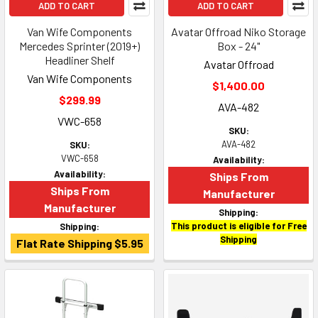
ADD TO CART
ADD TO CART
Van Wife Components
Avatar Offroad Niko Storage
Mercedes Sprinter (2019+)
Box - 24"
Headliner Shelf
Avatar Offroad
Van Wife Components
$1,400.00
$299.99
AVA-482
VWC-658
SKU:
AVA-482
SKU:
VWC-658
Availability:
Availability:
Ships From
Ships From
Manufacturer
Manufacturer
Shipping:
This product is eligible for Free
Shipping:
Shipping
Flat Rate Shipping $5.95