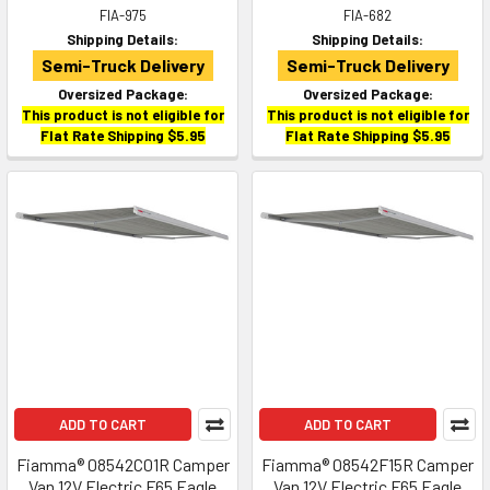
FIA-975
FIA-682
Shipping Details:
Shipping Details:
Semi-Truck Delivery
Semi-Truck Delivery
Oversized Package:
Oversized Package:
This product is not eligible for
This product is not eligible for
Flat Rate Shipping $5.95
Flat Rate Shipping $5.95
ADD TO CART
ADD TO CART
Fiamma® 08542C01R Camper
Fiamma® 08542F15R Camper
Van 12V Electric F65 Eagle
Van 12V Electric F65 Eagle