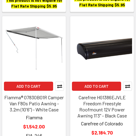
This product is not eligible for
Flat Rate Shipping $5.95
Flat Rate Shipping $5.95
ADD TO CART
ADD TO CART
Fiamma® 07830B01R Camper
Carefree HG1386EJVLE
Van F80s Patio Awning -
Freedom Freestyle
3.2m (10'6") - White Case
Roofmount 12V Power
Awning 11'3" - Black Case
Fiamma
Carefree of Colorado
$1,542.00
$2,184.70
FIA-246