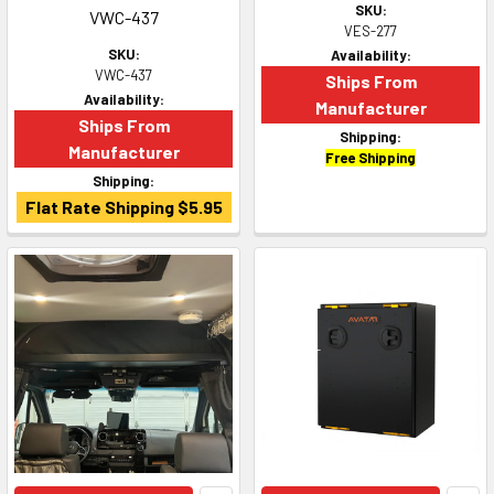
SKU:
VWC-437
VES-277
SKU:
Availability:
VWC-437
Ships From
Availability:
Manufacturer
Ships From
Shipping:
Manufacturer
Free Shipping
Shipping:
Flat Rate Shipping $5.95