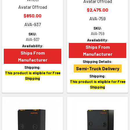
Avatar Offroad
Avatar Offroad
$2,475.00
$850.00
AVA-759
AVA-937
SKU:
AVA-759
SKU:
AVA-937
Availability:
Availability:
Ships From
Ships From
Manufacturer
Manufacturer
Shipping Details:
Shipping:
Semi-Truck Delivery
This product is eligible for Free
Shipping:
Shipping
This product is eligible for Free
Shipping