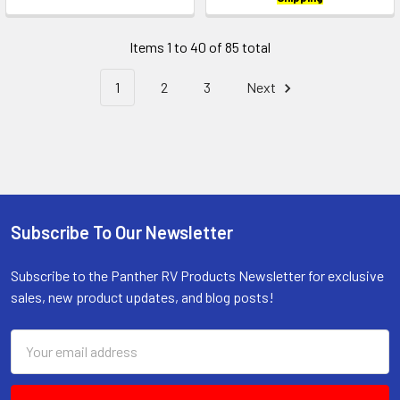
Items 1 to 40 of 85 total
1
2
3
Next
Subscribe To Our Newsletter
Footer
Subscribe to the Panther RV Products Newsletter for exclusive
sales, new product updates, and blog posts!
Email
Address