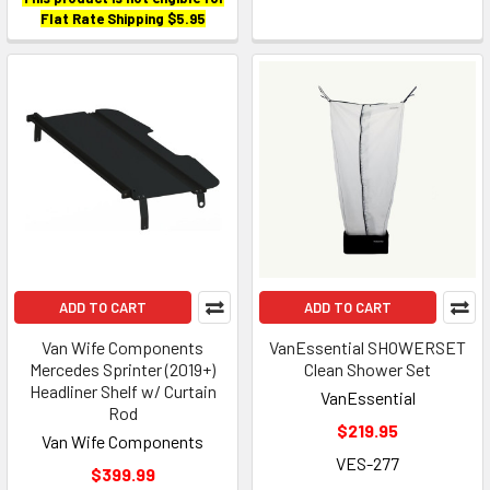
Flat Rate Shipping $5.95
ADD TO CART
ADD TO CART
Van Wife Components
VanEssential SHOWERSET
Mercedes Sprinter (2019+)
Clean Shower Set
Headliner Shelf w/ Curtain
VanEssential
Rod
$219.95
Van Wife Components
VES-277
$399.99