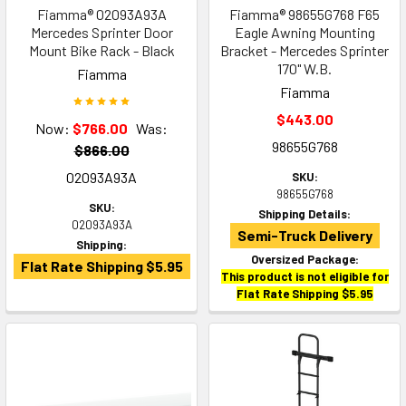
Fiamma® 02093A93A
Fiamma® 98655G768 F65
Mercedes Sprinter Door
Eagle Awning Mounting
Mount Bike Rack - Black
Bracket - Mercedes Sprinter
170" W.B.
Fiamma
Fiamma
$443.00
Now:
$766.00
Was:
98655G768
$866.00
02093A93A
SKU:
98655G768
SKU:
Shipping Details:
02093A93A
Semi-Truck Delivery
Shipping:
Oversized Package:
Flat Rate Shipping $5.95
This product is not eligible for
Flat Rate Shipping $5.95