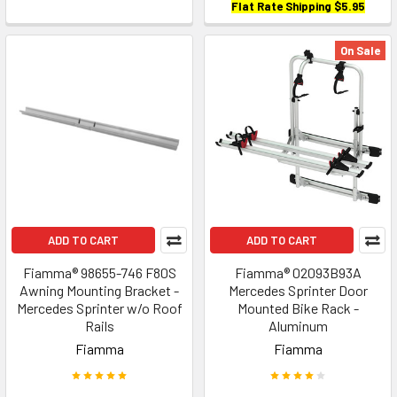
Flat Rate Shipping $5.95
On Sale
ADD TO CART
ADD TO CART
Fiamma® 98655-746 F80S
Fiamma® 02093B93A
Awning Mounting Bracket -
Mercedes Sprinter Door
Mercedes Sprinter w/o Roof
Mounted Bike Rack -
Rails
Aluminum
Fiamma
Fiamma