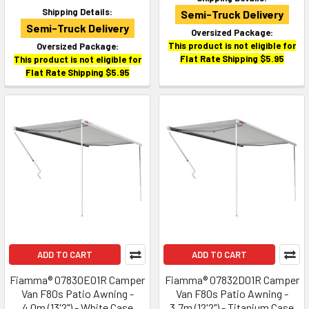
Shipping Details:
Semi-Truck Delivery
Semi-Truck Delivery
Oversized Package:
This product is not eligible for
Oversized Package:
Flat Rate Shipping $5.95
This product is not eligible for
Flat Rate Shipping $5.95
ADD TO CART
ADD TO CART
Fiamma® 07830E01R Camper
Fiamma® 07832D01R Camper
Van F80s Patio Awning -
Van F80s Patio Awning -
4.0m (13'2") - White Case
3.7m (12'2") - Titanium Case