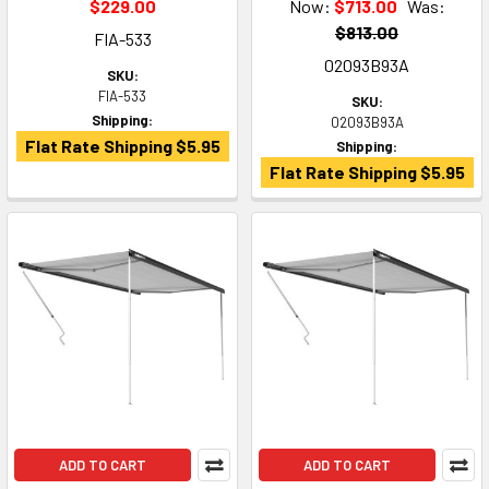
$229.00
Now:
$713.00
Was:
$813.00
FIA-533
02093B93A
SKU:
FIA-533
SKU:
Shipping:
02093B93A
Flat Rate Shipping $5.95
Shipping:
Flat Rate Shipping $5.95
ADD TO CART
ADD TO CART