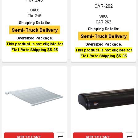
CAR-262
SKU:
FIA-246
SKU:
CAR-262
Shipping Details:
Shipping Details:
Semi-Truck Delivery
Semi-Truck Delivery
Oversized Package:
This product is not eligible for
Oversized Package:
Flat Rate Shipping $5.95
This product is not eligible for
Flat Rate Shipping $5.95
ADD TO CART
ADD TO CART