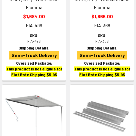
Fiamma
Fiamma
$1,684.00
$1,666.00
FIA-496
FIA-368
SKU:
SKU:
FIA-496
FIA-368
Shipping Details:
Shipping Details:
Semi-Truck Delivery
Semi-Truck Delivery
Oversized Package:
Oversized Package:
This product is not eligible for
This product is not eligible for
Flat Rate Shipping $5.95
Flat Rate Shipping $5.95