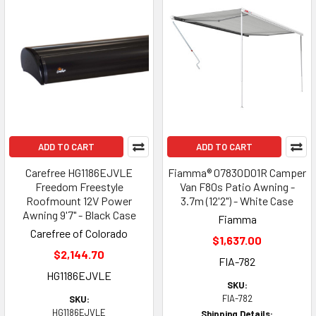
ADD TO CART
ADD TO CART
Carefree HG1186EJVLE
Fiamma® 07830D01R Camper
Freedom Freestyle
Van F80s Patio Awning -
Roofmount 12V Power
3.7m (12'2") - White Case
Awning 9'7" - Black Case
Fiamma
Carefree of Colorado
$1,637.00
$2,144.70
FIA-782
HG1186EJVLE
SKU:
FIA-782
SKU:
HG1186EJVLE
Shipping Details: