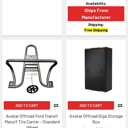
Availability:
Ships From
Manufacturer
Shipping:
Free Shipping
ADD TO CART
ADD TO CART
Avatar Offroad Ford Transit
Avatar Offroad Giga Storage
Massif Tire Carrier - Standard
Box
Wheel