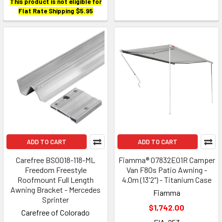
This product is not eligible for
Flat Rate Shipping $5.95
ADD TO CART
ADD TO CART
Carefree BS0018-118-ML
Fiamma® 07832E01R Camper
Freedom Freestyle
Van F80s Patio Awning -
Roofmount Full Length
4.0m (13'2") - Titanium Case
Awning Bracket - Mercedes
Fiamma
Sprinter
$1,742.00
Carefree of Colorado