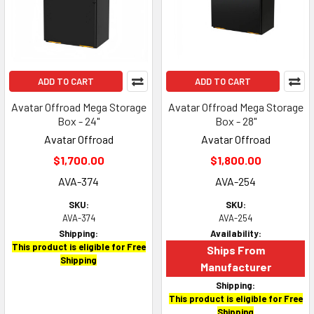
ADD TO CART
ADD TO CART
Avatar Offroad Mega Storage
Avatar Offroad Mega Storage
Box - 24"
Box - 28"
Avatar Offroad
Avatar Offroad
$1,700.00
$1,800.00
AVA-374
AVA-254
SKU:
SKU:
AVA-374
AVA-254
Shipping:
Availability:
This product is eligible for Free
Ships From
Shipping
Manufacturer
Shipping:
This product is eligible for Free
Shipping