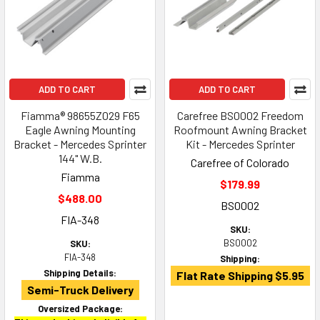
ADD TO CART
ADD TO CART
Fiamma® 98655Z029 F65
Carefree BS0002 Freedom
Eagle Awning Mounting
Roofmount Awning Bracket
Bracket - Mercedes Sprinter
Kit - Mercedes Sprinter
144" W.B.
Carefree of Colorado
Fiamma
$179.99
$488.00
BS0002
FIA-348
SKU:
BS0002
SKU:
FIA-348
Shipping:
Shipping Details:
Flat Rate Shipping $5.95
Semi-Truck Delivery
Oversized Package: