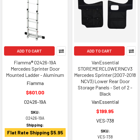
ADD TO CART
ADD TO CART
Fiamma® 02426-19A
VanEssential
Mercedes Sprinter Door
STOREMERCLOWERNCV3
Mounted Ladder - Aluminum
Mercedes Sprinter (2007-2018
NCV3) Lower Rear Door
Fiamma
Storage Panels - Set of 2 -
$601.00
Black
02426-19A
VanEssential
$199.95
SKU:
02426-19A
VES-738
Shipping:
SKU:
Flat Rate Shipping $5.95
VES-738