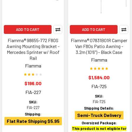
ADD TO CART
ADD TO CART
Fiamma® 98655-772 F80S
Fiamma® 07831B01R Camper
Awning Mounting Bracket -
Van F80s Patio Awning -
Mercedes Sprinter w/ Roof
3.2m (10'6") - Black Case
Rail
Fiamma
Fiamma
$1,584.00
$196.00
FIA-725
FIA-227
SKU:
FIA-725
SKU:
FIA-227
Shipping Details:
Shipping:
Semi-Truck Delivery
Flat Rate Shipping $5.95
Oversized Package:
This product is not eligible for