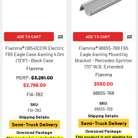
ADD TO CART
ADD TO CART
Fiamma® 08541C01R Electric
Fiamma® 98655-768 F65
F65 Eagle Case Awning 4.0m
Eagle Awning Mounting
(13'9") - Black Case
Bracket - Mercedes Sprinter
170" W.B. Extended
Fiamma
Fiamma
MSRP:
$3,281.00
$550.00
$2,786.00
98655-768
FIA-382
SKU:
SKU:
98655-768
FIA-382
Shipping Details:
Shipping Details:
Semi-Truck Delivery
Semi-Truck Delivery
Oversized Package:
Oversized Package:
This product is not eligible for