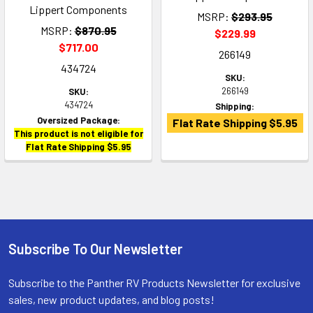
Lippert Components
MSRP:
$293.95
MSRP:
$870.95
$229.99
$717.00
266149
434724
SKU:
266149
SKU:
434724
Shipping:
Oversized Package:
Flat Rate Shipping $5.95
This product is not eligible for
Flat Rate Shipping $5.95
Subscribe To Our Newsletter
Footer
Subscribe to the Panther RV Products Newsletter for exclusive
sales, new product updates, and blog posts!