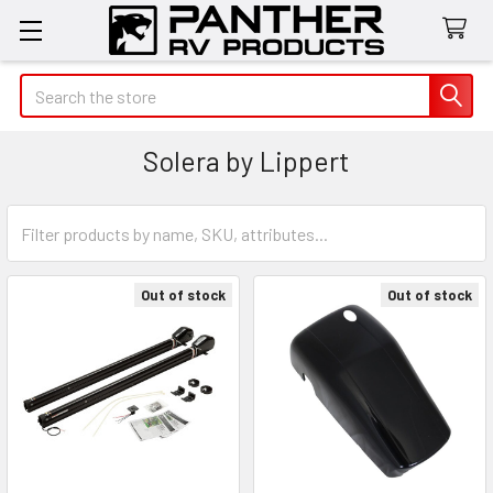
Search
Solera by Lippert
Out of stock
Out of stock