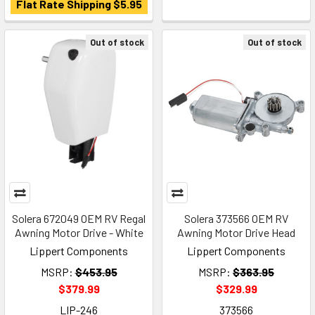
Flat Rate Shipping $5.95
Out of stock
Out of stock
Solera 672049 OEM RV Regal
Solera 373566 OEM RV
Awning Motor Drive - White
Awning Motor Drive Head
Lippert Components
Lippert Components
MSRP:
$453.95
MSRP:
$363.95
$379.99
$329.99
LIP-246
373566