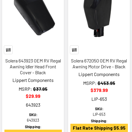
Solera 643923 OEM RV Regal
Solera 672050 OEM RV Regal
Awning Idler Head Front
Awning Motor Drive - Black
Cover - Black
Lippert Components
Lippert Components
MSRP:
$453.95
MSRP:
$37.95
$379.99
$29.99
LIP-653
643923
SKU:
LIP-653
SKU:
643923
Shipping:
Shipping:
Flat Rate Shipping $5.95