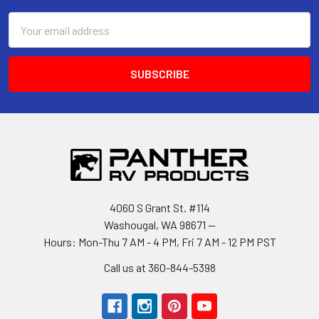
Email
Address
4060 S Grant St. #114
Washougal, WA 98671 --
Hours: Mon-Thu 7 AM - 4 PM, Fri 7 AM - 12 PM PST
Call us at 360-844-5398