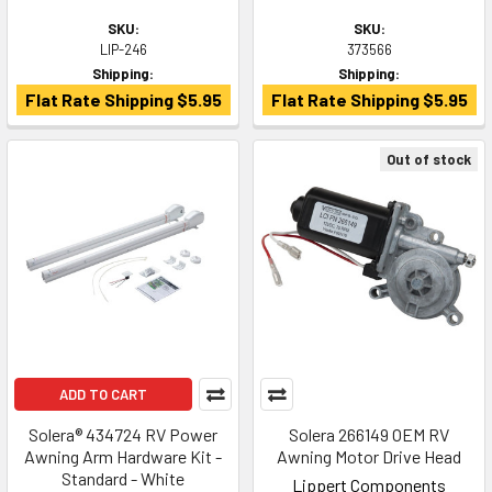
SKU:
SKU:
LIP-246
373566
Shipping:
Shipping:
Flat Rate Shipping $5.95
Flat Rate Shipping $5.95
Out of stock
ADD TO CART
Solera® 434724 RV Power
Solera 266149 OEM RV
Awning Arm Hardware Kit -
Awning Motor Drive Head
Standard - White
Lippert Components