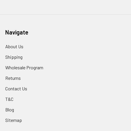
Navigate
About Us
Shipping
Wholesale Program
Returns
Contact Us
T&C
Blog
Sitemap