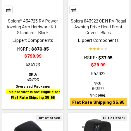
Solera® 434723 RV Power
Solera 643922 OEM RV Regal
Awning Arm Hardware Kit -
Awning Drive Head Front
Standard - Black
Cover - Black
Lippert Components
Lippert Components
MSRP:
$870.95
$799.99
MSRP:
$37.95
434723
$29.99
643922
SKU:
434723
SKU:
Oversized Package:
643922
This product is not eligible for
Shipping:
Flat Rate Shipping $5.95
Flat Rate Shipping $5.95
Out of stock
Out of stock