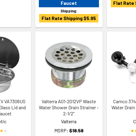
Faucet
Flat Rate 
Shipping:
Flat Rate Shipping $5.95
EV VA7306US
Valterra A01-2012VP Waste
Camco 3742
Glass Lid and
Water Shower Drain Strainer -
Water Drain
aucet
2-1/2"
tic
Valterra
MSRP:
$18.58