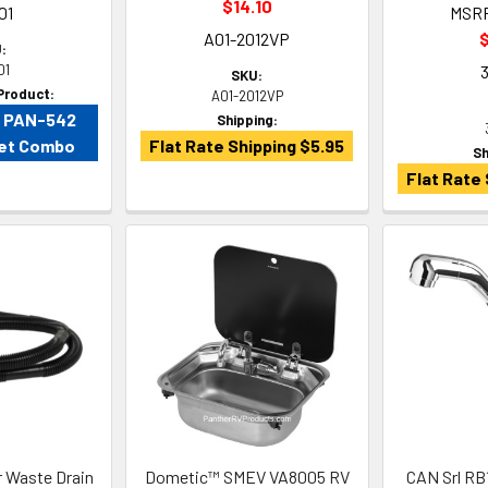
$14.10
01
MSR
A01-2012VP
$
:
01
SKU:
Product:
A01-2012VP
V PAN-542
Shipping:
cet Combo
Flat Rate Shipping $5.95
Sh
Flat Rate 
 Waste Drain
Dometic™ SMEV VA8005 RV
CAN Srl RB