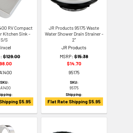
1400 RV Compact
JR Products 95175 Waste
r Kitchen Sink -
Water Shower Drain Strainer -
S/S
2"
irxcel
JR Products
:
$129.00
MSRP:
$15.38
98.00
$14.70
A1400
95175
SKU:
SKU:
A1400
95175
ipping:
Shipping:
Shipping $5.95
Flat Rate Shipping $5.95