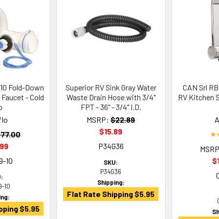
-10 Fold-Down
Superior RV Sink Gray Water
CAN Srl RB
 Faucet - Cold
Waste Drain Hose with 3/4"
RV Kitchen S
p
FPT - 36" - 3/4" I.D.
flo
MSRP:
$22.89
A
$15.89
77.00
.99
P34G36
MSRP
9-10
$
SKU:
P34G36
:
Shipping:
9-10
Flat Rate Shipping $5.95
ing:
pping $5.95
Sh