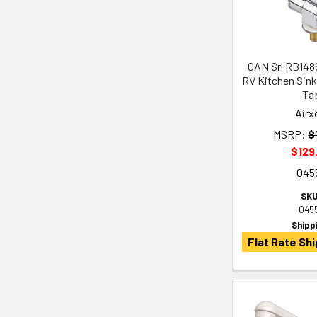
CAN Srl RB148
RV Kitchen Sink
Ta
Airx
MSRP:
$
$129
045
SKU
045
Shipp
Flat Rate Shi