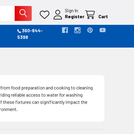
Sign In
Register
Cart
360-844-
5398
s, from food preparation and cooking to cleaning
viding reliable access to water for washing
 these fixtures can significantly impact the
ironment.