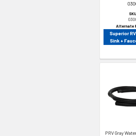
030
SKU
030
Alternate 
Superior R
Sink + Fau
PRV Gray Water