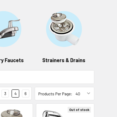
ry Faucets
Strainers & Drains
3
4
6
Products Per Page:
Out of stock