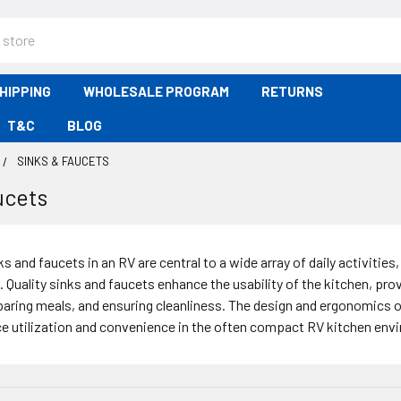
HIPPING
WHOLESALE PROGRAM
RETURNS
T&C
BLOG
SINKS & FAUCETS
ucets
s and faucets in an RV are central to a wide array of daily activitie
. Quality sinks and faucets enhance the usability of the kitchen, pro
paring meals, and ensuring cleanliness. The design and ergonomics of
ce utilization and convenience in the often compact RV kitchen env