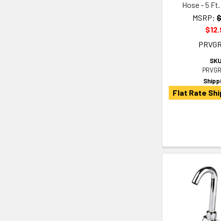
Hose - 5 Ft. 
MSRP:
$
$12.
PRVG
SKU
PRVGR
Shipp
Flat Rate Shi