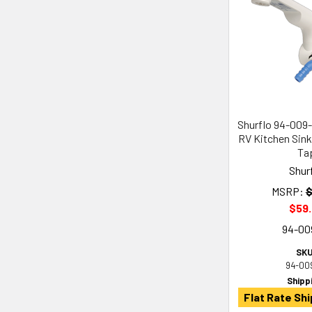
Shurflo 94-009
RV Kitchen Sink
Ta
Shur
MSRP:
$
$59
94-00
SKU
94-00
Shipp
Flat Rate Shi