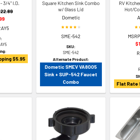
- 3/4" I.D.
Square Kitchen Sink Combo
RV Kitche
w/ Glass Lid
Hot/Col
22.89
Dometic
A
99
RAY5
SME-542
MSRP
:
$
AY5
SKU:
ing:
SME-542
R
pping $5.95
Alternate Product:
Dometic SMEV VA8005
Sink + SUP-542 Faucet
Sh
Combo
Flat Rate 