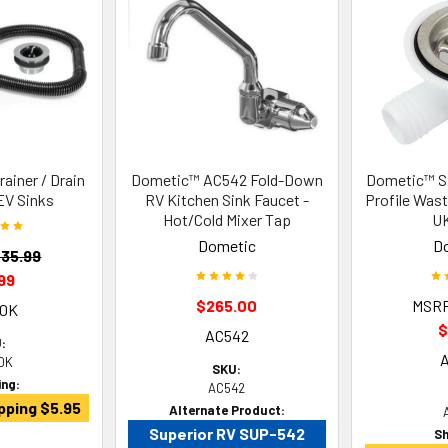
ainer / Drain
Dometic™ AC542 Fold-Down
Dometic™ 
EV Sinks
RV Kitchen Sink Faucet -
Profile Wast
Hot/Cold Mixer Tap
UK
Dometic
D
35.99
99
$265.00
MSR
20K
$
AC542
:
0K
SKU:
ing:
AC542
pping $5.95
Alternate Product:
Superior RV SUP-542
Sh