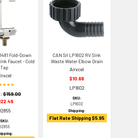
1481 Fold-Down
CAN Srl LP1602 RV Sink
ink Faucet - Cold
Waste Water Elbow Drain
Tap
Airxcel
irxcel
$10.66
LP1602
:
$159.00
SKU:
122.49
LP1602
02855
Shipping:
Flat Rate Shipping $5.95
SKU:
02855
ipping: