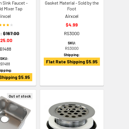
n Sink Faucet -
Gasket Material - Sold by the
d Mixer Tap
Foot
irxcel
Airxcel
$4.99
:
$167.00
RS3000
125.00
SKU:
B1488
RS3000
Shipping:
SKU:
Flat Rate Shipping $5.95
RB1488
ipping:
Shipping $5.95
Out of stock