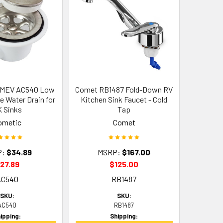
SMEV AC540 Low
Comet RB1487 Fold-Down RV
e Water Drain for
Kitchen Sink Faucet - Cold
 Sinks
Tap
ometic
Comet
P:
$34.89
MSRP:
$167.00
27.89
$125.00
AC540
RB1487
SKU:
SKU:
AC540
RB1487
ipping:
Shipping: