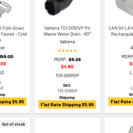
6 Fold-Down
Valterra T01-0091VP RV
CAN Srl LA
 Faucet - Cold
Waste Water Drain - 90°
Rectangula
p
Valterra
cel
A
159.00
MSRP
MSRP:
$5.29
.00
$
$4.80
53
L
T01-0091VP
:
SKU:
53
L
T01-0091VP
ing:
Sh
Shipping:
pping $5.95
Flat Rate 
Flat Rate Shipping $5.95
Out of stock