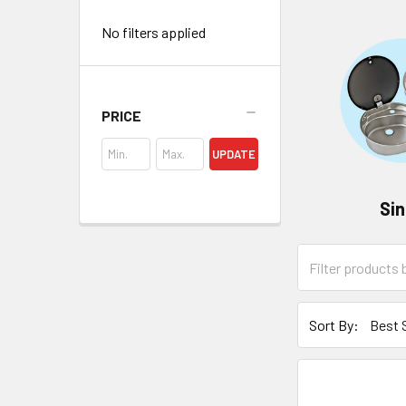
No filters applied
PRICE
UPDATE
Si
Sort By: