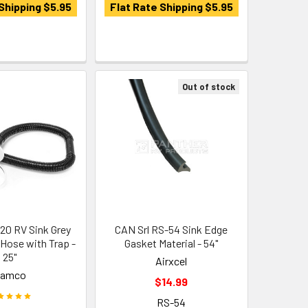
Shipping $5.95
Flat Rate Shipping $5.95
Out of stock
0 RV Sink Grey
CAN Srl RS-54 Sink Edge
 Hose with Trap -
Gasket Material - 54"
25"
Airxcel
Camco
$14.99
RS-54