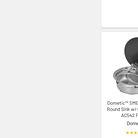
Dometic™ SM
Round Sink w/ 
AC542 F
Dome