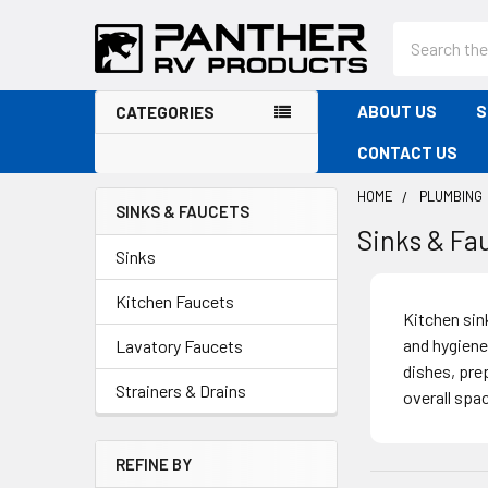
Search
ABOUT US
S
CATEGORIES
CONTACT US
HOME
PLUMBING
SINKS & FAUCETS
Sinks & Fa
Sidebar
Sinks
Kitchen Faucets
Kitchen sink
and hygiene
Lavatory Faucets
dishes, pre
Strainers & Drains
overall spa
REFINE BY