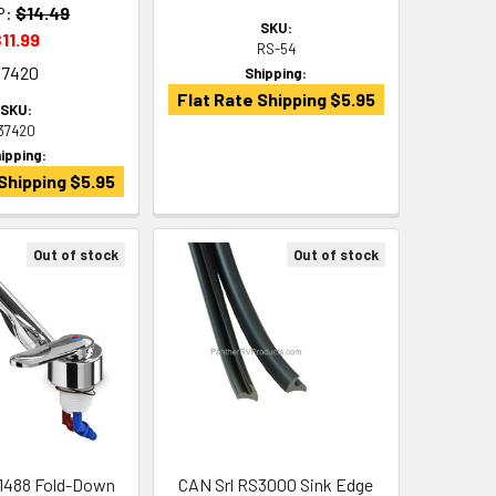
P:
$14.49
SKU:
11.99
RS-54
37420
Shipping:
Flat Rate Shipping $5.95
SKU:
37420
ipping:
Shipping $5.95
Out of stock
Out of stock
1488 Fold-Down
CAN Srl RS3000 Sink Edge