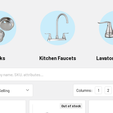
nks
Kitchen Faucets
Lavato
Columns:
1
2
Out of stock