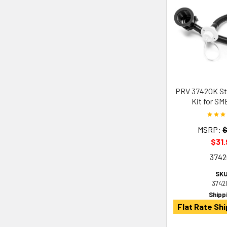
PRV 37420K Str
Kit for SM
MSRP:
$
$31.
374
SKU
3742
Shipp
Flat Rate Shi