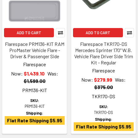
ADD TO CART
ADD TO CART
Flarespace PRM136-KIT RAM
Flarespace TKR170-DS
ProMaster Vehicle Flare -
Mercedes Sprinter 170" W.B.
Driver & Passenger Side
Vehicle Flare Driver Side Trim
Kit - Regular
Flarespace
Flarespace
Now:
$1,439.10
Was:
Now:
$279.99
Was:
$1,599.00
$375.00
PRM136-KIT
TKR170-DS
SKU:
PRM136-KIT
SKU:
TKR170-DS
Shipping:
Shipping:
Flat Rate Shipping $5.95
Flat Rate Shipping $5.95