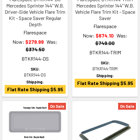
Mercedes Sprinter 144" W.B.
Mercedes Sprinter 144" W.B.
Driver-Side Vehicle Flare Trim
Vehicle Flare Trim Kit - Space
Kit - Space Saver Regular
Saver
Depth
Flarespace
Flarespace
Now:
$674.10
Was:
Now:
$279.99
Was:
$749.00
$374.50
BTKR144-TRIM
BTKR144-DS
SKU:
BTKR144-TRIM
SKU:
BTKR144-DS
Shipping:
Shipping:
Flat Rate Shipping $5.95
Flat Rate Shipping $5.95
On Sale
On Sale