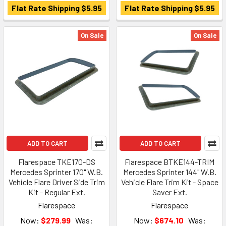
Flat Rate Shipping $5.95
Flat Rate Shipping $5.95
On Sale
On Sale
ADD TO CART
ADD TO CART
Flarespace TKE170-DS
Flarespace BTKE144-TRIM
Mercedes Sprinter 170" W.B.
Mercedes Sprinter 144" W.B.
Vehicle Flare Driver Side Trim
Vehicle Flare Trim Kit - Space
Kit - Regular Ext.
Saver Ext.
Flarespace
Flarespace
Now:
$279.99
Was:
Now:
$674.10
Was: