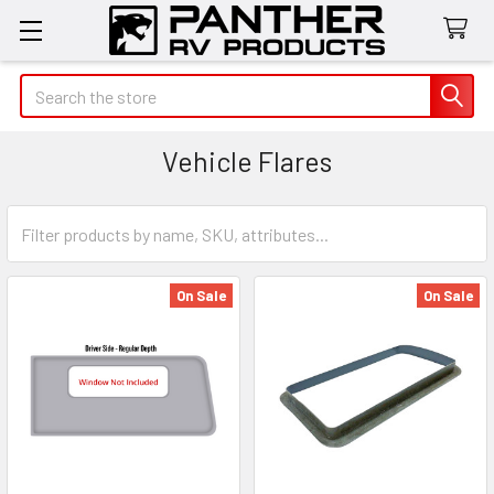
Search
Vehicle Flares
On Sale
On Sale