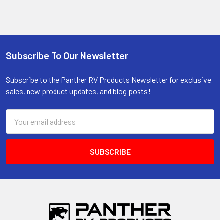
Subscribe To Our Newsletter
Footer
Subscribe to the Panther RV Products Newsletter for exclusive
sales, new product updates, and blog posts!
Email
Address