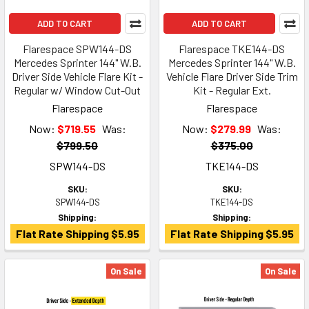
ADD TO CART
ADD TO CART
Flarespace SPW144-DS
Flarespace TKE144-DS
Mercedes Sprinter 144" W.B.
Mercedes Sprinter 144" W.B.
Driver Side Vehicle Flare Kit -
Vehicle Flare Driver Side Trim
Regular w/ Window Cut-Out
Kit - Regular Ext.
Flarespace
Flarespace
Now:
$719.55
Was:
Now:
$279.99
Was:
$799.50
$375.00
SPW144-DS
TKE144-DS
SKU:
SKU:
SPW144-DS
TKE144-DS
Shipping:
Shipping:
Flat Rate Shipping $5.95
Flat Rate Shipping $5.95
On Sale
On Sale