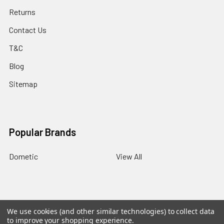
Returns
Contact Us
T&C
Blog
Sitemap
Popular Brands
Dometic
View All
BACK
TO
We use cookies (and other similar technologies) to collect data
TOP
©
2026
Panther RV Products.
Powered by
BigCommerce
.
to improve your shopping experience.