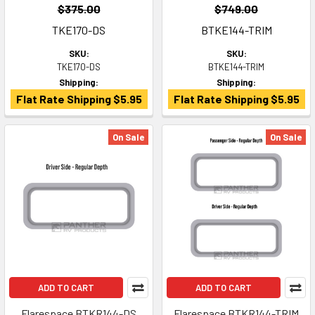
$375.00
$749.00
TKE170-DS
BTKE144-TRIM
SKU:
SKU:
TKE170-DS
BTKE144-TRIM
Shipping:
Shipping:
Flat Rate Shipping $5.95
Flat Rate Shipping $5.95
On Sale
On Sale
ADD TO CART
ADD TO CART
Flarespace BTKR144-DS
Flarespace BTKR144-TRIM