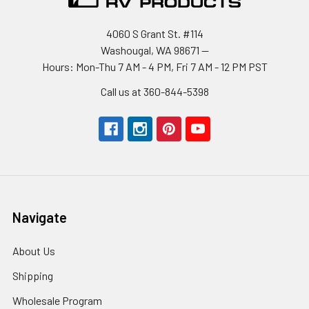
4060 S Grant St. #114
Washougal, WA 98671 --
Hours: Mon-Thu 7 AM - 4 PM, Fri 7 AM - 12 PM PST
Call us at 360-844-5398
Navigate
About Us
Shipping
Wholesale Program