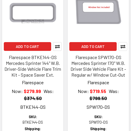
ADD TO CART
ADD TO CART
Flarespace BTKE144-DS
Flarespace SPW170-DS
Mercedes Sprinter 144" W.B.
Mercedes Sprinter 170" W.B.
Driver-Side Vehicle Flare Trim
Driver Side Vehicle Flare Kit -
Kit - Space Saver Ext.
Regular w/ Window Cut-Out
Flarespace
Flarespace
Now:
$279.99
Was:
Now:
$719.55
Was:
$374.50
$799.50
BTKE144-DS
SPW170-DS
SKU:
SKU:
BTKE144-DS
SPW170-DS
Shipping:
Shipping: