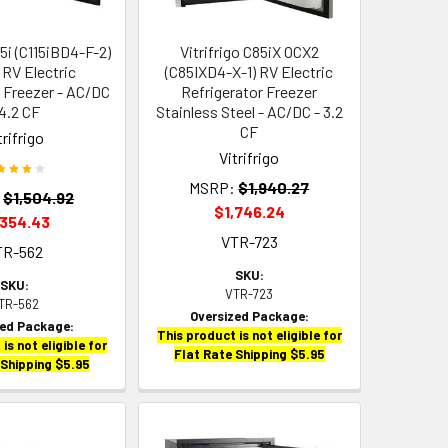
15i (C115iBD4-F-2)
Vitrifrigo C85iX OCX2
 RV Electric
(C85IXD4-X-1) RV Electric
r Freezer - AC/DC
Refrigerator Freezer
 4.2 CF
Stainless Steel - AC/DC - 3.2
CF
trifrigo
Vitrifrigo
MSRP:
$1,940.27
:
$1,504.92
$1,746.24
,354.43
VTR-723
TR-562
SKU:
SKU:
VTR-723
TR-562
Oversized Package:
zed Package:
This product is not eligible for
is not eligible for
Flat Rate Shipping $5.95
 Shipping $5.95