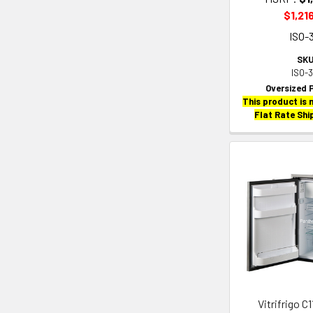
$1,21
ISO-
SKU
ISO-
Oversized 
This product is n
Flat Rate Shi
Vitrifrigo C