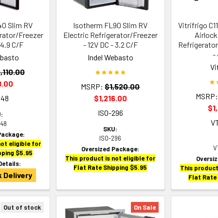
40 Slim RV
Isotherm FL90 Slim RV
Vitrifrigo C1
erator/Freezer
Electric Refrigerator/Freezer
Airlock
 4.9 C/F
- 12V DC - 3.2 C/F
Refrigerato
-
ebasto
Indel Webasto
Vi
,110.00
8.00
MSRP:
$1,520.00
MSRP
948
$1,216.00
$1
ISO-296
:
V
948
SKU:
Package:
ISO-296
ot eligible for
V
Oversized Package:
pping $5.95
This product is not eligible for
Oversi
Details:
Flat Rate Shipping $5.95
This product 
 Delivery
Flat Rate
Out of stock
On Sale