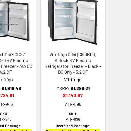
go C115iX OCX2
Vitrifrigo C85i (C85IBD3)
-1) RV Electric
Airlock RV Electric
r Freezer - AC/DC
Refrigerator Freezer - Black -
 4.2 CF
DC Only - 3.2 CF
trifrigo
Vitrifrigo
:
$1,916.46
MSRP:
$1,288.21
,724.81
$1,140.67
TR-945
VTR-896
SKU:
SKU:
TR-945
VTR-896
zed Package:
Oversized Package: