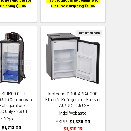
is not eligible for
This product is not eligible for
 Shipping $5.95
Flat Rate Shipping $5.95
Out of stock
go SLIM90 CHR
Isotherm 1100BA7IA0000
3-L) Campervan
Electric Refrigerator Freezer
Refrigerator /
- AC/DC - 3.5 C/F
DC Only - 2.9 CF
Indel Webasto
trifrigo
MSRP:
$1,638.00
:
$1,713.00
$1,310.16