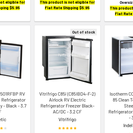
ot eligible for
This product is not eligible for
Oversi
pping $5.95
Flat Rate Shipping $5.95
This product 
Flat Rate
Out of stock
8501RFBP RV
Vitrifrigo C85i (C85IBD4-F-2)
Isotherm C
 Refrigerator
Airlock RV Electric
85 Clean 
y - Black - 3.7
Refrigerator Freezer Black-
Stee
F
AC/DC - 3.2 CF
Refrigerato
- 
tic
Vitrifrigo
Inde