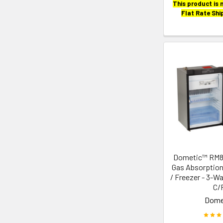
This product is n
Flat Rate Shi
Dometic™ RM
Gas Absorption
/ Freezer - 3-Wa
C/
Dome