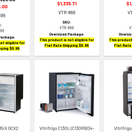
$1,335.71
$1
6.00
VTR-866
V
399
SKU:
:
VTR-866
V
399
Oversized Package:
Oversi
Package:
This product is not eligible for
This product 
ot eligible for
Flat Rate Shipping $5.95
Flat Rate
pping $5.95
115iX OCX2
Vitrifrigo C130L (C130RBD4-
Vitrifri