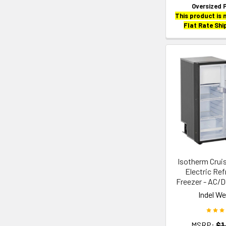
Oversized 
This product is n
Flat Rate Shi
Isotherm Cruis
Electric Ref
Freezer - AC/DC
Indel W
MSRP:
$1