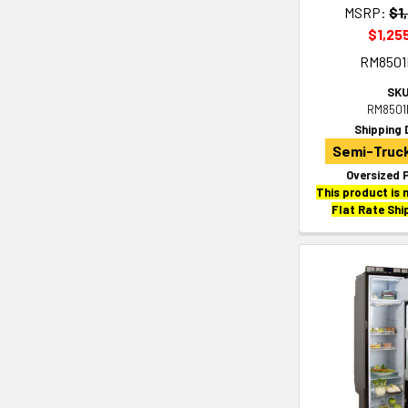
MSRP:
$1
$1,25
RM850
SKU
RM8501
Shipping 
Semi-Truck
Oversized 
This product is n
Flat Rate Shi