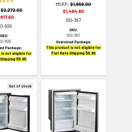
MSRP:
$1,856.00
$2,272.00
$1,484.80
,817.60
ISO-367
SO-926
SKU:
ISO-367
SKU:
SO-926
Oversized Package:
This product is not eligible for
zed Package:
Flat Rate Shipping $5.95
is not eligible for
 Shipping $5.95
Out of stock