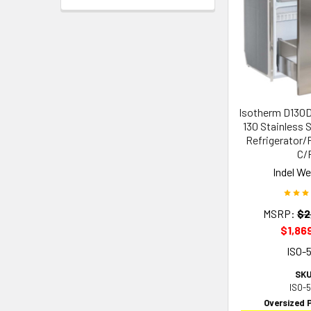
Isotherm D130
130 Stainless S
Refrigerator/F
C/
Indel W
MSRP:
$2
$1,86
ISO-
SKU
ISO-
Oversized 