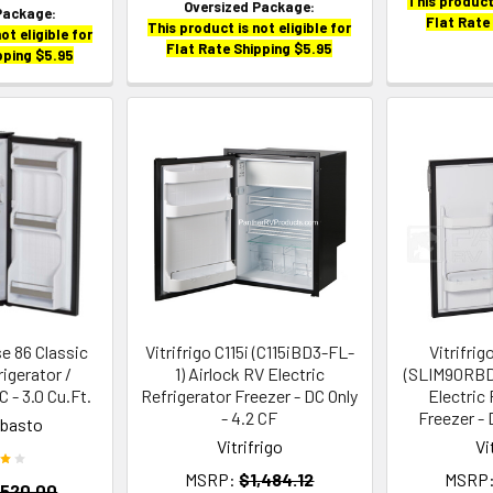
This product 
Oversized Package:
Package:
Flat Rate
This product is not eligible for
ot eligible for
Flat Rate Shipping $5.95
pping $5.95
e 86 Classic
Vitrifrigo C115i (C115iBD3-FL-
Vitrifri
rigerator /
1) Airlock RV Electric
(SLIM90RBD
 - 3.0 Cu.Ft.
Refrigerator Freezer - DC Only
Electric 
- 4.2 CF
Freezer - 
ebasto
Vitrifrigo
Vi
MSRP:
$1,484.12
MSRP
,520.00