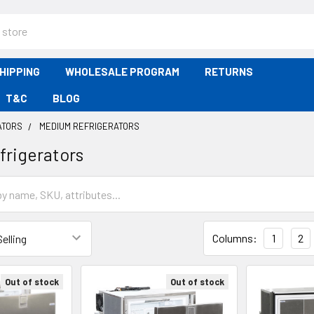
HIPPING
WHOLESALE PROGRAM
RETURNS
T&C
BLOG
ATORS
MEDIUM REFRIGERATORS
rigerators
Columns:
1
2
Out of stock
Out of stock