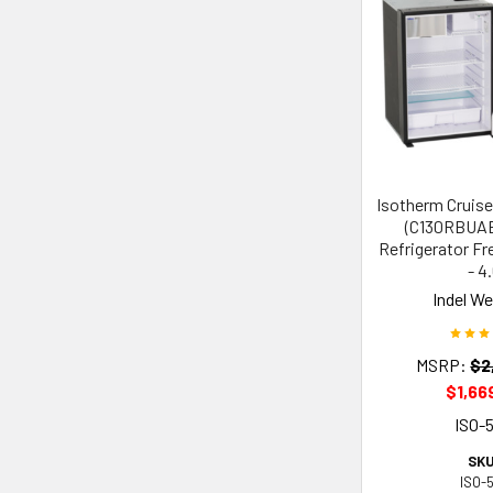
Isotherm Cruise
(C130RBUAB)
Refrigerator Fr
- 4
Indel W
MSRP:
$2
$1,66
ISO-
SKU
ISO-