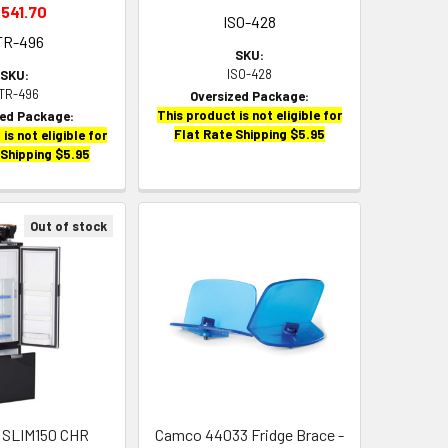
,541.70
ISO-428
TR-496
SKU:
ISO-428
SKU:
TR-496
Oversized Package:
This product is not eligible for
zed Package:
Flat Rate Shipping $5.95
is not eligible for
 Shipping $5.95
Out of stock
go SLIM150 CHR
Camco 44033 Fridge Brace -