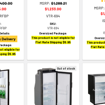
,400.00
MSRP:
$1,288.21
MSRP:
5.00
$1,233.00
$1
1RFBP
VTR-694
I
:
SKU:
RFBP
VTR-694
I
Details:
Oversized Package:
This product is not eligible for
Oversi
 Delivery
Flat Rate Shipping $5.95
This product 
Package:
Flat Rate
ot eligible for
pping $5.95
Out of stock