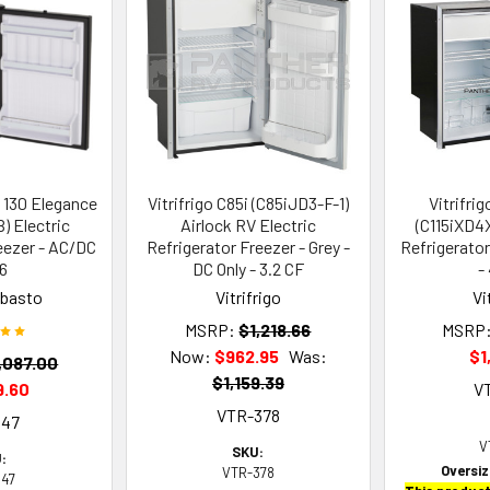
 130 Elegance
Vitrifrigo C85i (C85iJD3-F-1)
Vitrifri
 Electric
Airlock RV Electric
(C115iXD4X
eezer - AC/DC
Refrigerator Freezer - Grey -
Refrigerato
.6
DC Only - 3.2 CF
-
ebasto
Vitrifrigo
Vi
MSRP:
$1,218.66
MSRP
Now:
$962.95
Was:
$1
,087.00
$1,159.39
9.60
V
VTR-378
547
V
SKU:
:
Oversi
VTR-378
547