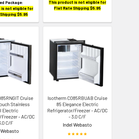
This product is not eligible for
zed Package:
Flat Rate Shipping $5.95
is not eligible for
 Shipping $5.95
085RNGIT Cruise
Isotherm C085RBUAB Cruise
Touch Stainless
85 Elegance Electric
l Electric
Refrigerator/Freezer - AC/DC
r/Freezer - AC/DC
- 3.0 C/F
3.0 C/F
Indel Webasto
l Webasto