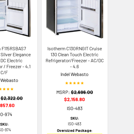
m F115RSBAS7
Isotherm C130RNGIT Cruise
5 Silver Elegance
130 Clean Touch Electric
DC Electric
Refrigerator/Freezer - AC/DC
r / Freezer - 4.1
- 4.6
C/F
Indel Webasto
l Webasto
MSRP:
$2,696.00
$2,322.00
$2,156.80
,857.60
ISO-483
SO-974
SKU:
ISO-483
SKU:
SO-974
Oversized Package: