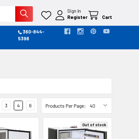
Sign In
Register
Cart
360-844-
5398
3
4
6
Products Per Page:
Out of stock