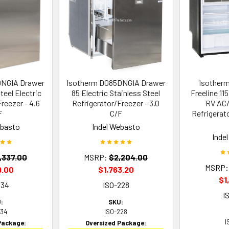
DNGIA Drawer
Isotherm D085DNGIA Drawer
Isother
teel Electric
85 Electric Stainless Steel
Freeline 11
reezer - 4.6
Refrigerator/Freezer - 3.0
RV AC/
F
C/F
Refrigerato
ebasto
Indel Webasto
Inde
,337.00
MSRP:
$2,204.00
MSRP:
9.00
$1,763.20
$1
534
ISO-228
I
:
SKU:
534
ISO-228
I
Package:
Oversized Package: