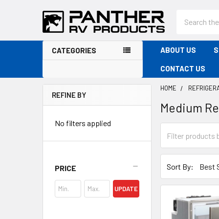
Search
ABOUT US
S
CATEGORIES
CONTACT US
HOME
REFRIGER
REFINE BY
Medium Ref
Sidebar
No filters applied
Sort By:
PRICE
UPDATE