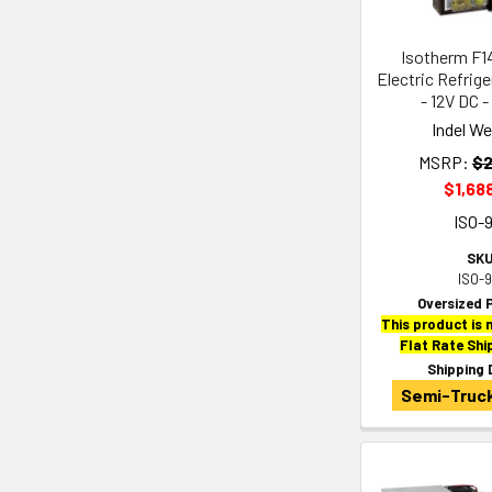
Isotherm F1
Electric Refrig
- 12V DC -
Indel W
MSRP:
$2
$1,68
ISO-
SKU
ISO-
Oversized 
This product is n
Flat Rate Shi
Shipping 
Semi-Truck