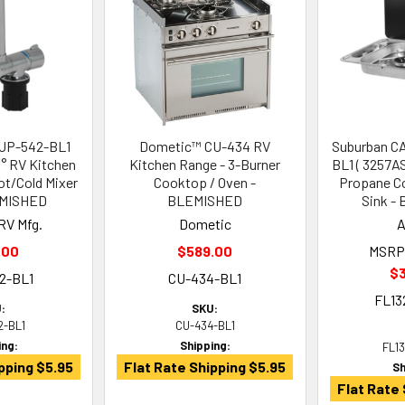
SUP-542-BL1
Dometic™ CU-434 RV
Suburban CA
° RV Kitchen
Kitchen Range - 3-Burner
BL1 ( 3257A
ot/Cold Mixer
Cooktop / Oven -
Propane C
EMISHED
BLEMISHED
Sink -
RV Mfg.
Dometic
A
.00
$589.00
MSRP
$
2-BL1
CU-434-BL1
FL13
:
SKU:
2-BL1
CU-434-BL1
ing:
Shipping:
FL1
pping $5.95
Flat Rate Shipping $5.95
Sh
Flat Rate 