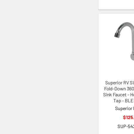
Superior RV 
Fold-Down 360
Sink Faucet - H
Tap - BL
Superior 
$125
SUP-54