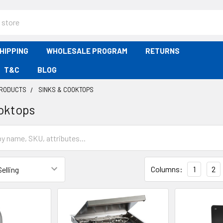
HIPPING
WHOLESALE PROGRAM
RETURNS
T&C
BLOG
PRODUCTS
SINKS & COOKTOPS
oktops
Columns:
1
2