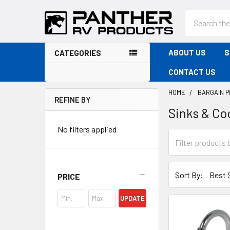
Search
ABOUT US
S
CATEGORIES
CONTACT US
HOME
BARGAIN 
REFINE BY
Sinks & Co
Sidebar
No filters applied
Sort By:
PRICE
UPDATE