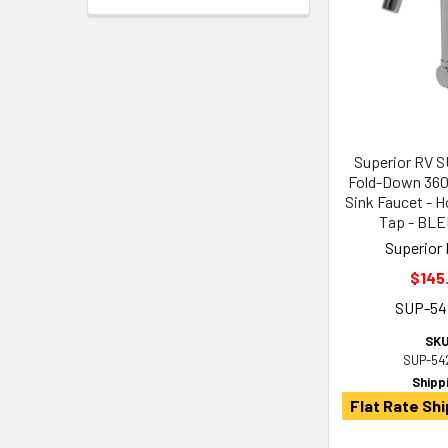
Superior RV 
Fold-Down 360
Sink Faucet - H
Tap - BL
Superior 
$145
SUP-54
SKU
SUP-54
Shipp
Flat Rate Shi