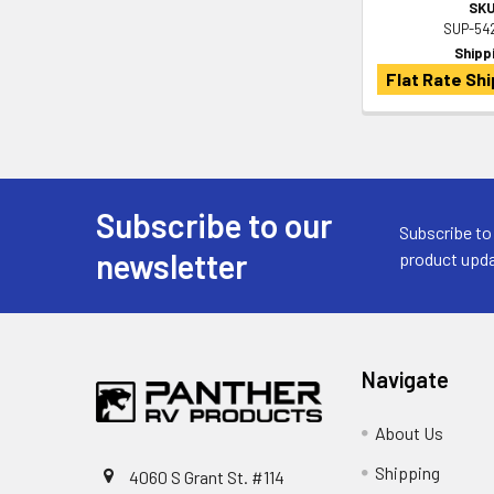
SKU
SUP-54
Shipp
Flat Rate Shi
Subscribe to our
Footer
Subscribe to
newsletter
product upda
Navigate
About Us
Shipping
4060 S Grant St. #114