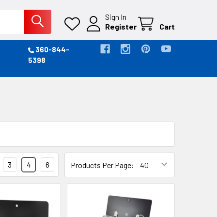
Sign In
Register
Cart
360-844-
5398
3
4
6
Products Per Page: