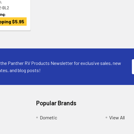
:
2-BL2
ing:
pping $5.95
 the Panther RV Products Newsletter for exclusive sales, new
tes, and blog posts!
Popular Brands
Dometic
View All