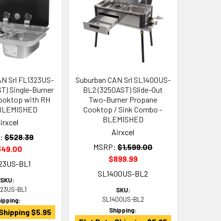
N Srl FL1323US-
Suburban CAN Srl SL1400US-
ST) Single-Burner
BL2 (3250AST) Slide-Out
ooktop with RH
Two-Burner Propane
 BLEMISHED
Cooktop / Sink Combo -
BLEMISHED
irxcel
Airxcel
:
$528.39
MSRP:
$1,599.00
349.00
$899.99
23US-BL1
SL1400US-BL2
SKU:
323US-BL1
SKU:
SL1400US-BL2
ipping:
Shipping:
Shipping $5.95