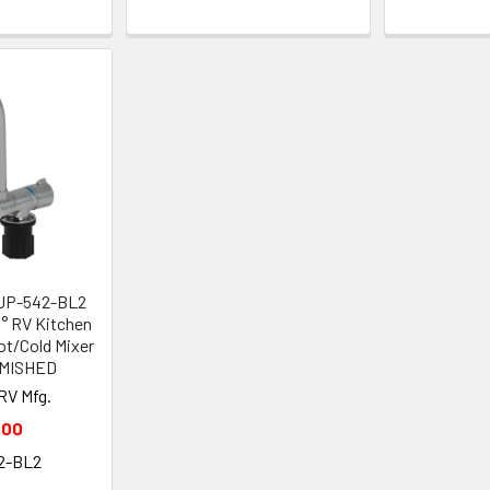
SUP-542-BL2
° RV Kitchen
ot/Cold Mixer
EMISHED
RV Mfg.
.00
2-BL2