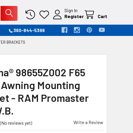
Sign In
Register
Cart
360-844-5398
TER BRACKETS
a® 98655Z002 F65
 Awning Mounting
et - RAM Promaster
.B.
Write a Review
(No reviews yet)