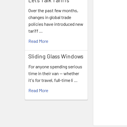
Let's Talk Tariffs
Over the past few months,
changes in global trade
policies have introduced new
tariff …
Read More
Sliding Glass Windows
For anyone spending serious
time in their van — whether
it's for travel, full-time li …
Read More