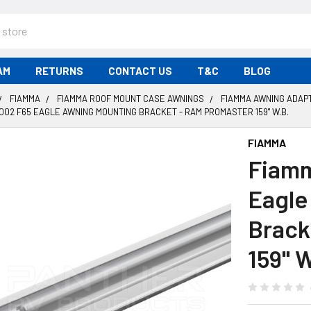
AM
RETURNS
CONTACT US
T&C
BLOG
FIAMMA
FIAMMA ROOF MOUNT CASE AWNINGS
FIAMMA AWNING ADAP
002 F65 EAGLE AWNING MOUNTING BRACKET - RAM PROMASTER 159" W.B.
FIAMMA
Fiamm
Eagle
Brack
159" W