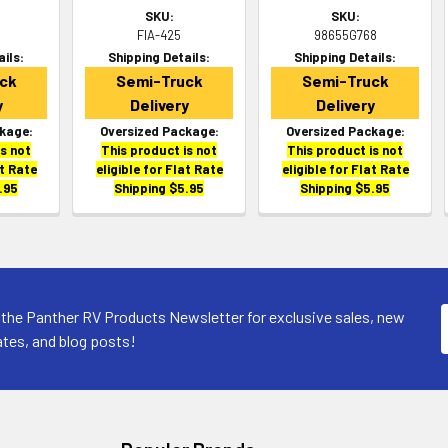
SKU:
SKU:
FIA-425
98655G768
ails:
Shipping Details:
Shipping Details:
ck
Semi-Truck
Semi-Truck
y
Delivery
Delivery
kage:
Oversized Package:
Oversized Package:
is not
This product is not
This product is not
at Rate
eligible for Flat Rate
eligible for Flat Rate
.95
Shipping $5.95
Shipping $5.95
 the Panther RV Products Newsletter for exclusive sales, new
tes, and blog posts!