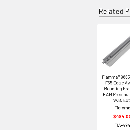
Related P
Related
Products
Fiamma® 986
F65 Eagle A
Mounting Bra
RAM Promaste
W.B. Ext
Fiamm
$484.0
FIA-49