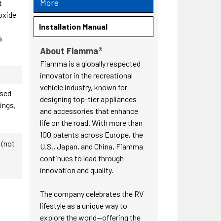
More
t
 oxide
s
Installation Manual
a
About Fiamma®
Fiamma is a globally respected
innovator in the recreational
vehicle industry, known for
ased
designing top-tier appliances
nings,
and accessories that enhance
life on the road. With more than
100 patents across Europe, the
 (not
U.S., Japan, and China, Fiamma
continues to lead through
innovation and quality.
The company celebrates the RV
lifestyle as a unique way to
explore the world—offering the