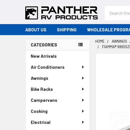
Search
ABOUT US
SHIPPING
WHOLESALE PROGR
HOME
AWNINGS
CATEGORIES
FIAMMA® 98655Z
Sidebar
New Arrivals
Air Conditioners
Awnings
Bike Racks
Campervans
Cooking
Electrical