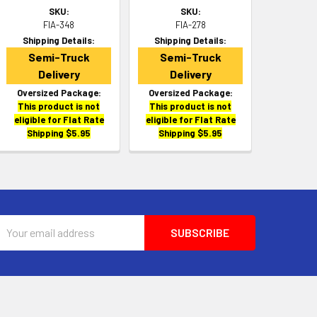
SKU:
SKU:
FIA-348
FIA-278
Shipping Details:
Shipping Details:
Semi-Truck
Semi-Truck
Delivery
Delivery
Oversized Package:
Oversized Package:
This product is not
This product is not
eligible for Flat Rate
eligible for Flat Rate
Shipping $5.95
Shipping $5.95
Email
Address