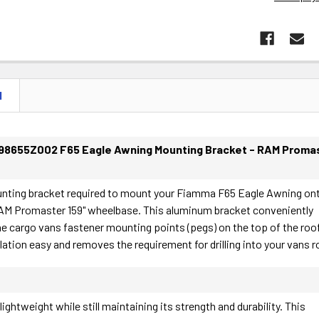
N
98655Z002 F65 Eagle Awning Mounting Bracket - RAM Proma
unting bracket required to mount your Fiamma F65 Eagle Awning on
AM Promaster 159" wheelbase. This aluminum bracket conveniently
e cargo vans fastener mounting points (pegs) on the top of the roof
lation easy and removes the requirement for drilling into your vans r
ightweight while still maintaining its strength and durability. This