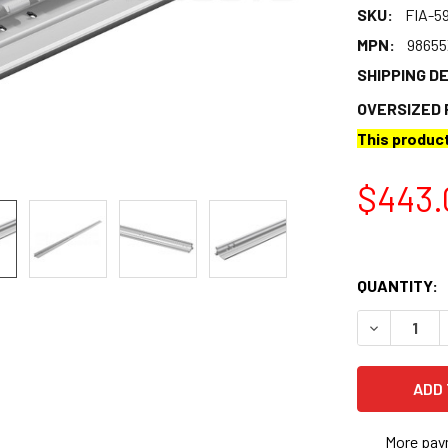
SKU:
FIA-5
MPN:
9865
SHIPPING D
OVERSIZED 
This product
$443.
QUANTITY:
DECREASE 
More pay