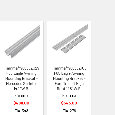
Fiamma® 98655Z029
Fiamma® 98655Z108
F65 Eagle Awning
F65 Eagle Awning
Mounting Bracket -
Mounting Bracket -
Mercedes Sprinter
Ford Transit High
144" W.B.
Roof 148" W.B.
Fiamma
Fiamma
$488.00
$543.00
FIA-348
FIA-278