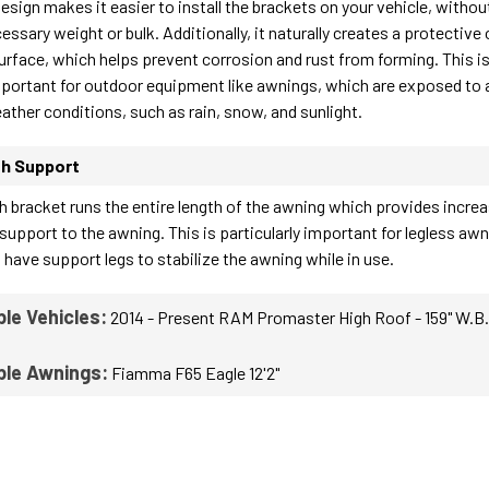
esign makes it easier to install the brackets on your vehicle, withou
ssary weight or bulk. Additionally, it naturally creates a protective
surface, which helps prevent corrosion and rust from forming. This i
mportant for outdoor equipment like awnings, which are exposed to 
ather conditions, such as rain, snow, and sunlight.
th Support
gth bracket runs the entire length of the awning which provides incre
 support to the awning. This is particularly important for legless aw
 have support legs to stabilize the awning while in use.
le Vehicles:
2014 - Present RAM Promaster High Roof - 159" W.B.
ble Awnings:
Fiamma F65 Eagle 12'2"