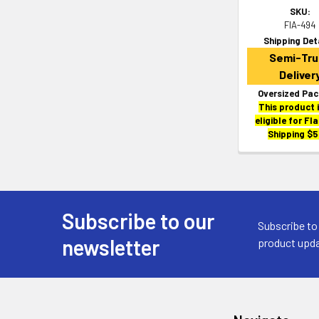
SKU:
FIA-494
Shipping Det
Semi-Tru
Deliver
Oversized Pac
This product 
eligible for Fl
Shipping $5
Subscribe to our
Footer
Subscribe to
newsletter
product upda