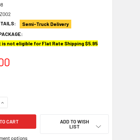
98
5Z002
ETAILS:
Semi-Truck Delivery
PACKAGE:
 is not eligible for Flat Rate Shipping $5.95
00
QUANTITY OF FIAMMA® 98655Z002 F65 EAGLE AWNING MOUNTIN
INCREASE QUANTITY OF FIAMMA® 98655Z002 F65 EAGLE AWNI
ADD TO WISH
LIST
ment options