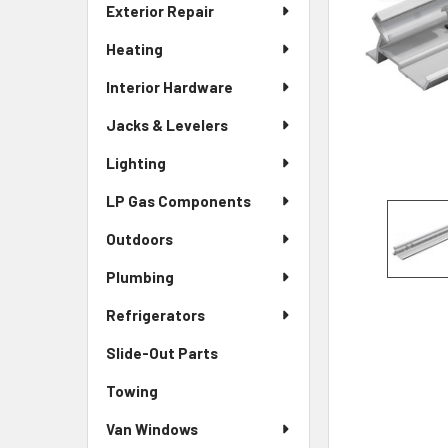
Exterior Repair
Heating
Interior Hardware
Jacks & Levelers
Lighting
LP Gas Components
Outdoors
Plumbing
Refrigerators
Slide-Out Parts
Towing
Van Windows