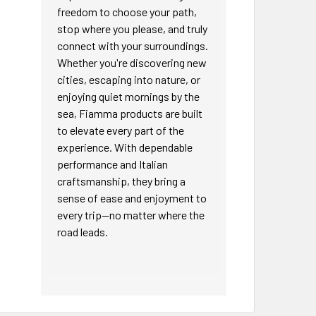
freedom to choose your path,
stop where you please, and truly
connect with your surroundings.
Whether you're discovering new
cities, escaping into nature, or
enjoying quiet mornings by the
sea, Fiamma products are built
to elevate every part of the
experience. With dependable
performance and Italian
craftsmanship, they bring a
sense of ease and enjoyment to
every trip—no matter where the
road leads.