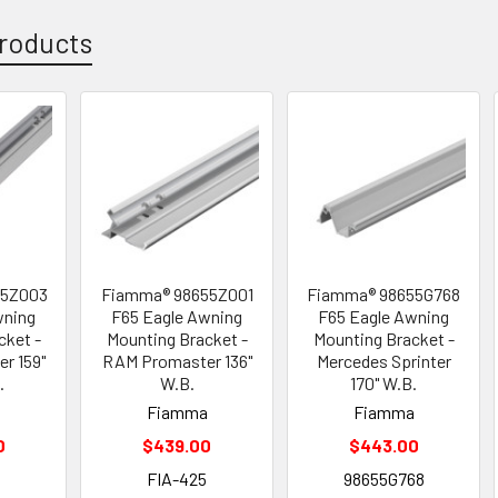
roducts
55Z003
Fiamma® 98655Z001
Fiamma® 98655G768
wning
F65 Eagle Awning
F65 Eagle Awning
cket -
Mounting Bracket -
Mounting Bracket -
r 159"
RAM Promaster 136"
Mercedes Sprinter
.
W.B.
170" W.B.
a
Fiamma
Fiamma
0
$439.00
$443.00
4
FIA-425
98655G768