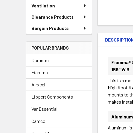
Ventilation
Clearance Products
FREQUENTLY
Bargain Products
BOUGHT
DESCRIPTIO
TOGETHER:
POPULAR BRANDS
Dometic
SELECT
Fiamma® 
ALL
159" W.B.
Fiamma
This is a mo
ADD
Airxcel
SELECTED
High Roof R
TO CART
mounts to th
Lippert Components
makes instal
VanEssential
Aluminum
Camco
Aluminum is l