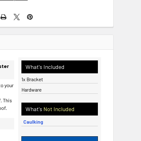
ster
What's Included
1x Bracket
to your
Hardware
. This
oof.
What's
Not Included
Caulking