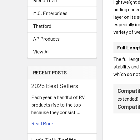
Rieco Titan
lightweight d
adding unnece
M.C. Enterprises
layer on its 
especially i
Thetford
variety of we
AP Products
Full Leng
View All
The full len
stability and
RECENT POSTS
which do not
2025 Best Sellers
Compatib
Each year, a handful of RV
extended)
products rise to the top
Compati
because they consist …
Read More