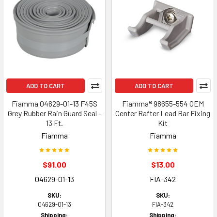
ADD TO CART
ADD TO CART
Fiamma 04629-01-13 F45S
Fiamma® 98655-554 OEM
Grey Rubber Rain Guard Seal -
Center Rafter Lead Bar Fixing
13 Ft.
Kit
Fiamma
Fiamma
$91.00
$13.00
04629-01-13
FIA-342
SKU:
SKU:
04629-01-13
FIA-342
Shipping:
Shipping: