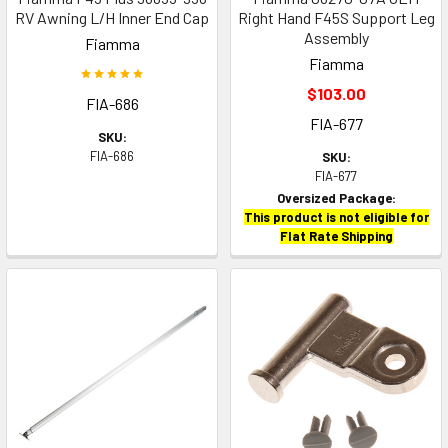
RV Awning L/H Inner End Cap
Right Hand F45S Support Leg
Assembly
Fiamma
Fiamma
$103.00
FIA-686
FIA-677
SKU:
FIA-686
SKU:
FIA-677
Oversized Package:
This product is not eligible for
Flat Rate Shipping