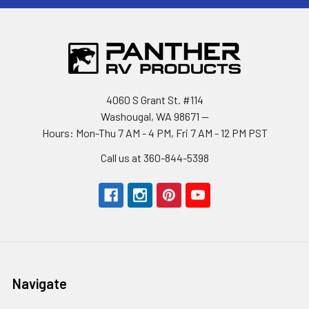
4060 S Grant St. #114
Washougal, WA 98671 --
Hours: Mon-Thu 7 AM - 4 PM, Fri 7 AM - 12 PM PST
Call us at 360-844-5398
Navigate