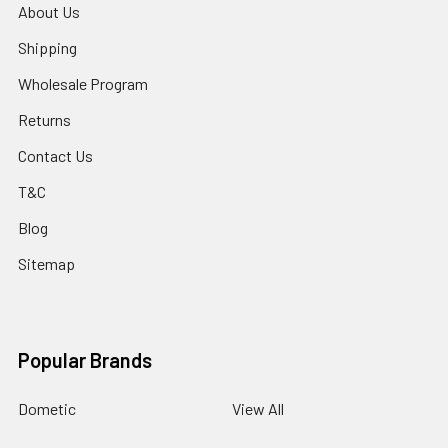
About Us
Shipping
Wholesale Program
Returns
Contact Us
T&C
Blog
Sitemap
Popular Brands
Dometic
View All