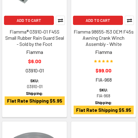
ADD TO CART
ADD TO CART
Fiamma® 03910-01 F45S
Fiamma 98655-153 OEM F45s
Small Rubber Rain Guard Seal
Awning Crank Winch
- Sold by the Foot
Assembly - White
Fiamma
Fiamma
$6.00
03910-01
$99.00
FIA-968
SKU:
03910-01
SKU:
Shipping:
FIA-968
Flat Rate Shipping $5.95
Shipping:
Flat Rate Shipping $5.95