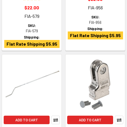
$22.00
FIA-956
FIA-579
SKU:
FIA-956
SKU:
Shipping:
FIA-579
Flat Rate Shipping $5.95
Shipping:
Flat Rate Shipping $5.95
ADD TO CART
ADD TO CART