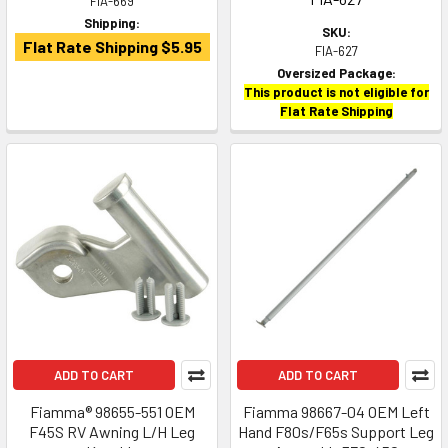
FIA-669
Shipping:
SKU:
Flat Rate Shipping $5.95
FIA-627
Oversized Package:
This product is not eligible for
Flat Rate Shipping
ADD TO CART
ADD TO CART
Fiamma® 98655-551 OEM
Fiamma 98667-04 OEM Left
F45S RV Awning L/H Leg
Hand F80s/F65s Support Leg