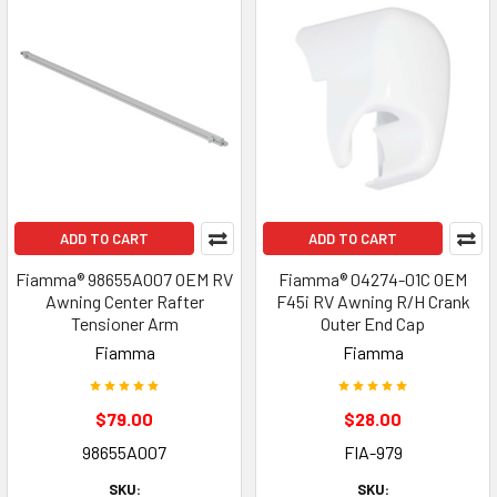
ADD TO CART
ADD TO CART
Fiamma® 98655A007 OEM RV
Fiamma® 04274-01C OEM
Awning Center Rafter
F45i RV Awning R/H Crank
Tensioner Arm
Outer End Cap
Fiamma
Fiamma
$79.00
$28.00
98655A007
FIA-979
SKU:
SKU: