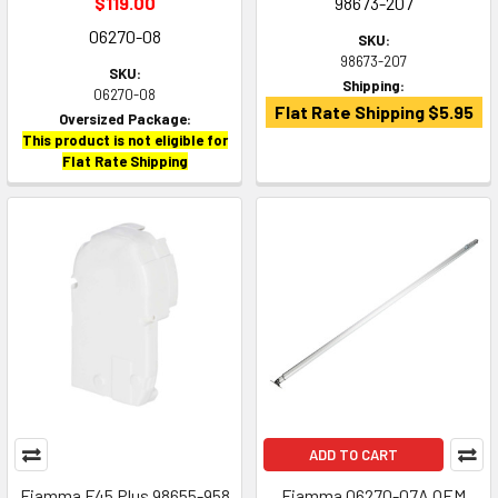
$119.00
98673-207
06270-08
SKU:
98673-207
SKU:
Shipping:
06270-08
Flat Rate Shipping $5.95
Oversized Package:
This product is not eligible for
Flat Rate Shipping
ADD TO CART
Fiamma F45 Plus 98655-958
Fiamma 06270-07A OEM