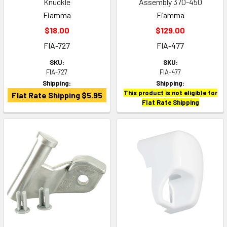
Knuckle
Assembly 370-450
Fiamma
Fiamma
$18.00
$129.00
FIA-727
FIA-477
SKU:
SKU:
FIA-727
FIA-477
Shipping:
Shipping:
This product is not eligible for
Flat Rate Shipping $5.95
Flat Rate Shipping