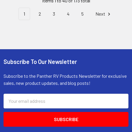
Items 1 to 40 of 173 total
1
2
3
4
5
Next
Subscribe To Our Newsletter
Footer
Subscribe to the Panther RV Products Newsletter for exclusive
sales, new product updates, and blog posts!
Email
Address