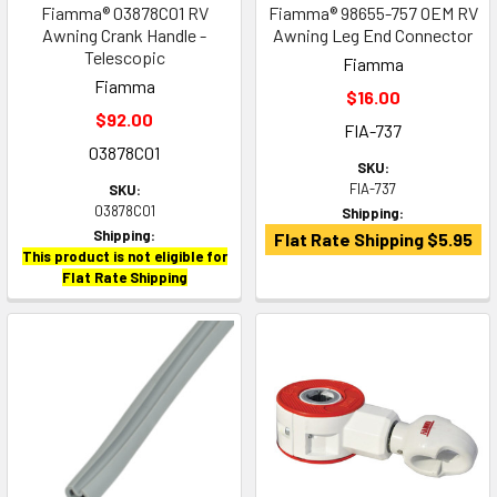
Fiamma® 03878C01 RV
Fiamma® 98655-757 OEM RV
Awning Crank Handle -
Awning Leg End Connector
Telescopic
Fiamma
Fiamma
$16.00
$92.00
FIA-737
03878C01
SKU:
FIA-737
SKU:
03878C01
Shipping:
Shipping:
Flat Rate Shipping $5.95
This product is not eligible for
Flat Rate Shipping