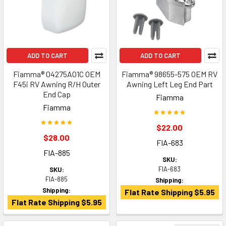
ADD TO CART
ADD TO CART
Fiamma® 04275A01C OEM
Fiamma® 98655-575 OEM RV
F45i RV Awning R/H Outer
Awning Left Leg End Part
End Cap
Fiamma
Fiamma
$22.00
$28.00
FIA-683
FIA-885
SKU:
FIA-683
SKU:
FIA-885
Shipping:
Shipping:
Flat Rate Shipping $5.95
Flat Rate Shipping $5.95