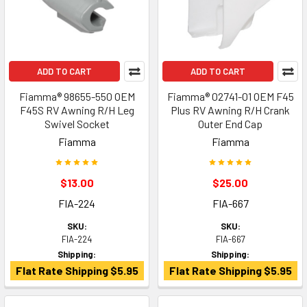
ADD TO CART
ADD TO CART
Fiamma® 98655-550 OEM
Fiamma® 02741-01 OEM F45
F45S RV Awning R/H Leg
Plus RV Awning R/H Crank
Swivel Socket
Outer End Cap
Fiamma
Fiamma
$13.00
$25.00
FIA-224
FIA-667
SKU:
SKU:
FIA-224
FIA-667
Shipping:
Shipping:
Flat Rate Shipping $5.95
Flat Rate Shipping $5.95