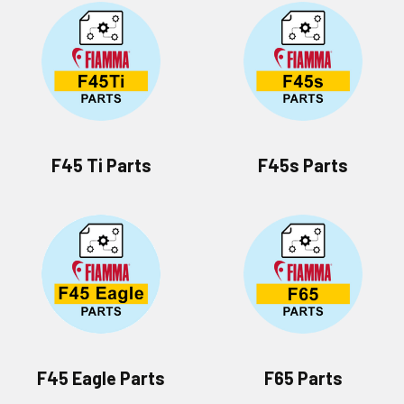
F45 Ti Parts
F45s Parts
F45 Eagle Parts
F65 Parts