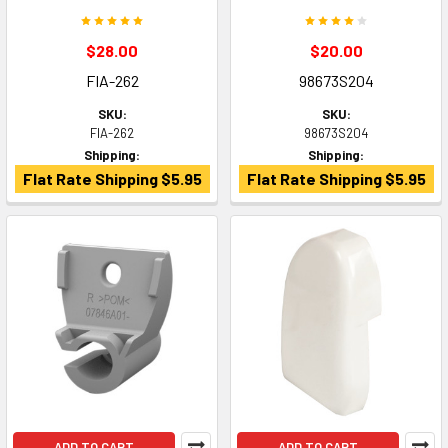
$28.00
$20.00
FIA-262
98673S204
SKU:
SKU:
FIA-262
98673S204
Shipping:
Shipping:
Flat Rate Shipping $5.95
Flat Rate Shipping $5.95
ADD TO CART
ADD TO CART