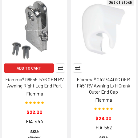
Out of stock
ADD TO CART
Fiamma® 98655-576 OEM RV
Fiamma® 04274A01C OEM
Awning Right Leg End Part
F45i RV Awning L/H Crank
Outer End Cap
Fiamma
Fiamma
$22.00
$28.00
FIA-444
FIA-552
SKU:
FIA-444
SKU: