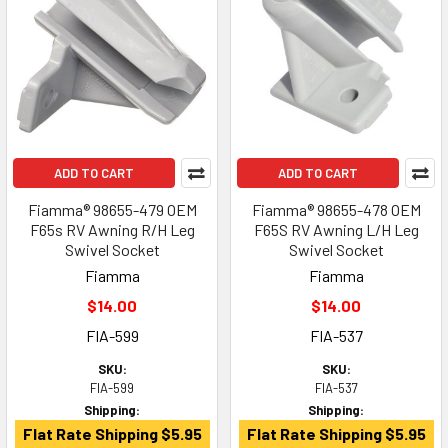
ADD TO CART
ADD TO CART
Fiamma® 98655-479 OEM
Fiamma® 98655-478 OEM
F65s RV Awning R/H Leg
F65S RV Awning L/H Leg
Swivel Socket
Swivel Socket
Fiamma
Fiamma
$14.00
$14.00
FIA-599
FIA-537
SKU:
SKU:
FIA-599
FIA-537
Shipping:
Shipping:
Flat Rate Shipping $5.95
Flat Rate Shipping $5.95