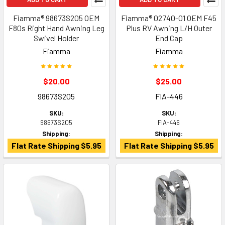
Fiamma® 98673S205 OEM
Fiamma® 02740-01 OEM F45
F80s Right Hand Awning Leg
Plus RV Awning L/H Outer
Swivel Holder
End Cap
Fiamma
Fiamma
$20.00
$25.00
98673S205
FIA-446
SKU:
SKU:
98673S205
FIA-446
Shipping:
Shipping:
Flat Rate Shipping $5.95
Flat Rate Shipping $5.95