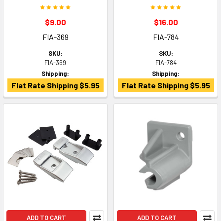
$9.00
$16.00
FIA-369
FIA-784
SKU:
SKU:
FIA-369
FIA-784
Shipping:
Shipping:
Flat Rate Shipping $5.95
Flat Rate Shipping $5.95
ADD TO CART
ADD TO CART