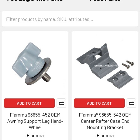
ADD TO CART
ADD TO CART
Fiamma 98655-452 OEM
Fiamma® 98655-542 OEM
Awning Support Leg Hand-
Center Rafter Case End
Wheel
Mounting Bracket
Fiamma
Fiamma