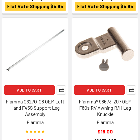
Flat Rate Shipping $5.95
Flat Rate Shipping $5.95
ADD TO CART
ADD TO CART
Fiamma 06270-08 OEM Left
Fiamma® 98673-207 OEM
Hand F45S Support Leg
F80s RV Awning R/H Leg
Assembly
Knuckle
Fiamma
Fiamma
$18.00