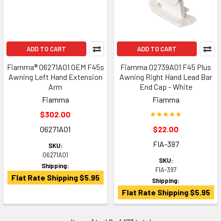
ADD TO CART
ADD TO CART
Fiamma® 06271A01 OEM F45s
Fiamma 02739A01 F45 Plus
Awning Left Hand Extension
Awning Right Hand Lead Bar
Arm
End Cap - White
Fiamma
Fiamma
$302.00
06271A01
$22.00
FIA-397
SKU:
06271A01
SKU:
Shipping:
FIA-397
Flat Rate Shipping $5.95
Shipping:
Flat Rate Shipping $5.95