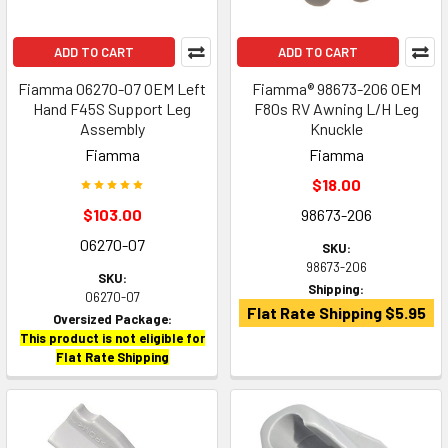
ADD TO CART
ADD TO CART
Fiamma 06270-07 OEM Left
Fiamma® 98673-206 OEM
Hand F45S Support Leg
F80s RV Awning L/H Leg
Assembly
Knuckle
Fiamma
Fiamma
$18.00
$103.00
98673-206
06270-07
SKU:
98673-206
SKU:
Shipping:
06270-07
Flat Rate Shipping $5.95
Oversized Package:
This product is not eligible for
Flat Rate Shipping