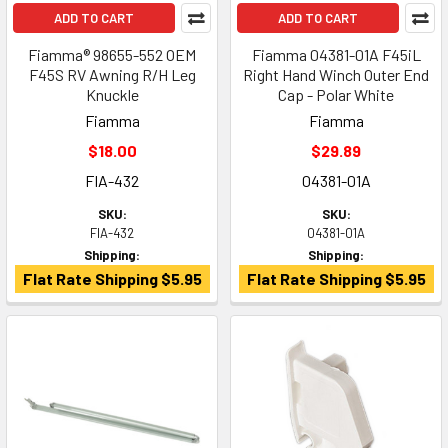
ADD TO CART
ADD TO CART
Fiamma® 98655-552 OEM
Fiamma 04381-01A F45iL
F45S RV Awning R/H Leg
Right Hand Winch Outer End
Knuckle
Cap - Polar White
Fiamma
Fiamma
$18.00
$29.89
FIA-432
04381-01A
SKU:
SKU:
FIA-432
04381-01A
Shipping:
Shipping:
Flat Rate Shipping $5.95
Flat Rate Shipping $5.95