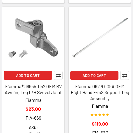
ADD TO CART
ADD TO CART
Fiamma® 98655-052 OEM RV
Fiamma 06270-08A OEM
Awning Leg L/H Swivel Joint
Right Hand F45S Support Leg
Assembly
Fiamma
Fiamma
$23.00
FIA-669
$119.00
SKU:
FIA-627