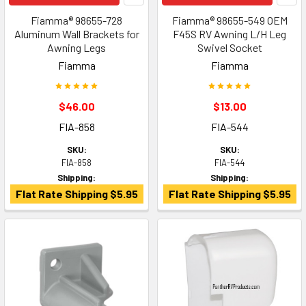
Fiamma® 98655-728
Fiamma® 98655-549 OEM
Aluminum Wall Brackets for
F45S RV Awning L/H Leg
Awning Legs
Swivel Socket
Fiamma
Fiamma
$46.00
$13.00
FIA-858
FIA-544
SKU:
SKU:
FIA-858
FIA-544
Shipping:
Shipping:
Flat Rate Shipping $5.95
Flat Rate Shipping $5.95