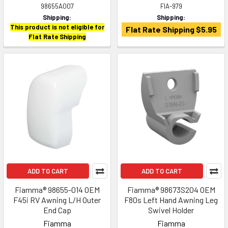
98655A007
FIA-979
Shipping:
Shipping:
This product is not eligible for
Flat Rate Shipping $5.95
Flat Rate Shipping
ADD TO CART
ADD TO CART
Fiamma® 98655-014 OEM
Fiamma® 98673S204 OEM
F45i RV Awning L/H Outer
F80s Left Hand Awning Leg
End Cap
Swivel Holder
Fiamma
Fiamma