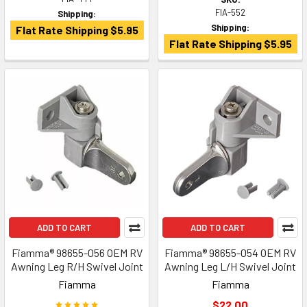
FIA-552
Shipping:
Shipping:
Flat Rate Shipping $5.95
Flat Rate Shipping $5.95
ADD TO CART
ADD TO CART
Fiamma® 98655-056 OEM RV
Fiamma® 98655-054 OEM RV
Awning Leg R/H Swivel Joint
Awning Leg L/H Swivel Joint
Fiamma
Fiamma
$22.00