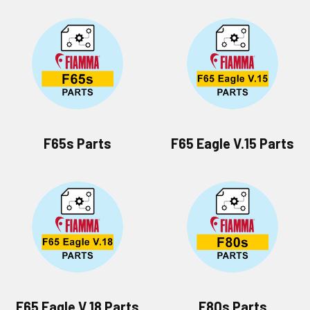
F65s Parts
F65 Eagle V.15 Parts
F65 Eagle V.18 Parts
F80s Parts