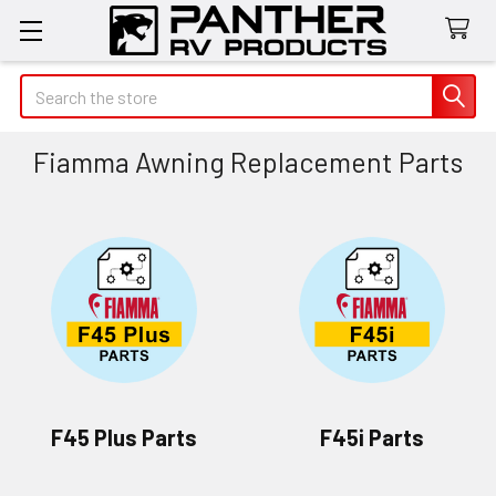
Search
Fiamma Awning Replacement Parts
F45 Plus Parts
F45i Parts