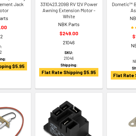
cement Jack
3310423.209B RV 12V Power
Dometic™ Br
otor
Awning Extension Motor -
As
White
arts
NB
NBK Parts
.00
$249.00
22
$
21046
N
:
22
SKU:
21046
ing:
N
Shipping:
pping $5.95
Sh
Flat Rate Shipping $5.95
Flat Rate 