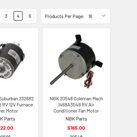
3
4
6
Products Per Page:
Suburban 232682
NBK 20548 Coleman Mach
 RV 12V Furnace
1468A3049 RV Air
er Motor
Conditioner Fan Motor
K Parts
NBK Parts
122.00
$165.00
20566
20548