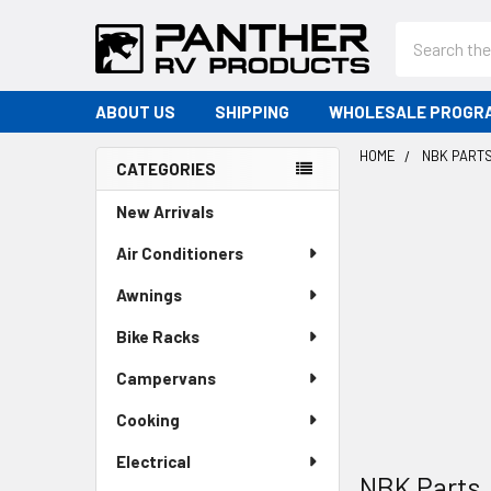
Search
ABOUT US
SHIPPING
WHOLESALE PROGR
HOME
NBK PART
CATEGORIES
Sidebar
New Arrivals
Air Conditioners
Awnings
Bike Racks
Campervans
Cooking
Electrical
NBK Parts