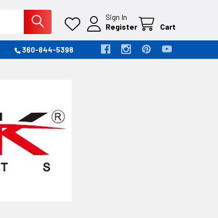
Sign In
Register
Cart
360-844-5398