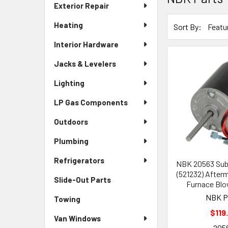
Exterior Repair
Heating
Sort By:
Interior Hardware
Jacks & Levelers
Lighting
LP Gas Components
Outdoors
Plumbing
Refrigerators
NBK 20563 Sub
(521232) After
Slide-Out Parts
Furnace Blo
NBK P
Towing
$119
Van Windows
205