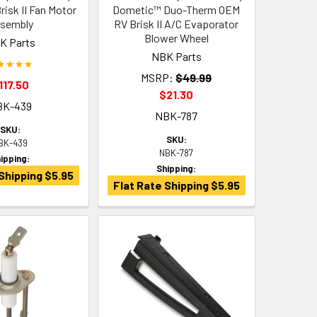
isk II Fan Motor
Dometic™ Duo-Therm OEM
sembly
RV Brisk II A/C Evaporator
Blower Wheel
K Parts
NBK Parts
MSRP:
$49.99
117.50
$21.30
BK-439
NBK-787
SKU:
SKU:
BK-439
NBK-787
ipping:
Shipping:
Shipping $5.95
Flat Rate Shipping $5.95