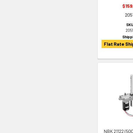
$159
205
SKU
205
Shipp
Flat Rate Shi
NBK 21122 (500