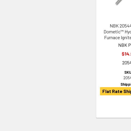
NBK 20544
Dometic™ Hyd
Furnace Ignit
NBK P
$14.
205
SKU
205
Shipp
Flat Rate Shi