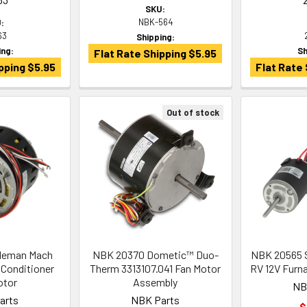
SKU:
NBK-564
:
63
Shipping:
ing:
Sh
Flat Rate Shipping $5.95
pping $5.95
Flat Rate 
Out of stock
leman Mach
NBK 20370 Dometic™ Duo-
NBK 20565 
 Conditioner
Therm 3313107.041 Fan Motor
RV 12V Furn
otor
Assembly
NB
arts
NBK Parts
$