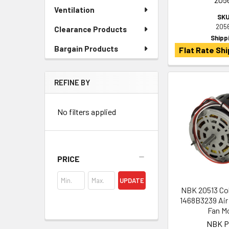
Ventilation
SKU
205
Clearance Products
Shipp
Bargain Products
Flat Rate Shi
REFINE BY
No filters applied
PRICE
UPDATE
NBK 20513 Co
1468B3239 Air
Fan M
NBK P