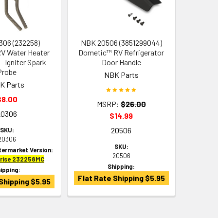
06 (232258)
NBK 20506 (3851299044)
V Water Heater
Dometic™ RV Refrigerator
- Igniter Spark
Door Handle
Probe
NBK Parts
K Parts
$8.00
MSRP:
$26.00
20306
$14.99
20506
SKU:
20306
SKU:
termarket Version:
20506
prise 232258MC
Shipping:
ipping:
Flat Rate Shipping $5.95
Shipping $5.95