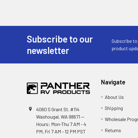
Subscribe to our
Footer
Subscribe to
newsletter
product upda
Navigate
About Us
Shipping
4060 S Grant St. #114
Washougal, WA 98671 --
Wholesale Prog
Hours: Mon-Thu 7 AM - 4
Returns
PM, Fri 7 AM - 12 PM PST