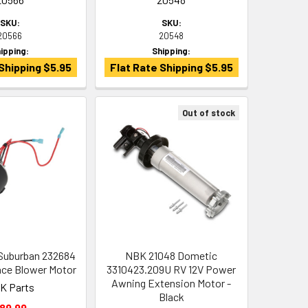
SKU:
SKU:
20566
20548
ipping:
Shipping:
Shipping $5.95
Flat Rate Shipping $5.95
Out of stock
Suburban 232684
NBK 21048 Dometic
ace Blower Motor
3310423.209U RV 12V Power
Awning Extension Motor -
K Parts
Black
89.99