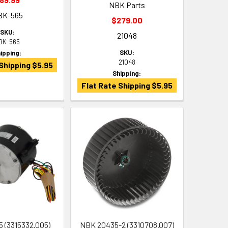
NBK Parts
BK-565
$279.00
SKU:
21048
BK-565
SKU:
ipping:
21048
Shipping $5.95
Shipping:
Flat Rate Shipping $5.95
 (3315332.005)
NBK 20435-2 (3310708.007)