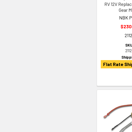
RV 12V Repla
Gear M
NBK P
$230
211
SKU
211
Shipp
Flat Rate Shi