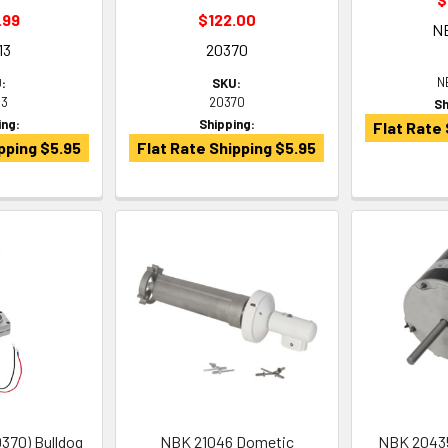
.99
$122.00
N
13
20370
N
:
SKU:
13
20370
Sh
ing:
Shipping:
Flat Rate 
pping $5.95
Flat Rate Shipping $5.95
370) Bulldog
NBK 21046 Dometic
NBK 20435