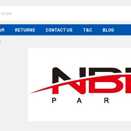
AM
RETURNS
CONTACT US
T&C
BLOG
S