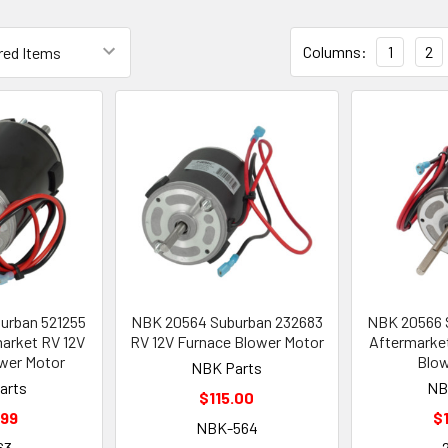
Columns:
1
2
urban 521255
NBK 20564 Suburban 232683
NBK 20566 
market RV 12V
RV 12V Furnace Blower Motor
Aftermarket
wer Motor
Blow
NBK Parts
arts
NB
$115.00
.99
$
NBK-564
63