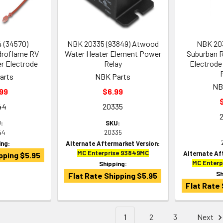
 (34570)
NBK 20335 (93849) Atwood
NBK 203
roflame RV
Water Heater Element Power
Suburban R
er Electrode
Relay
Electrode 
arts
NBK Parts
NB
99
$6.99
44
20335
:
SKU:
44
20335
ing:
Alternate Aftermarket Version:
MC Enterprise 93849MC
Alternate Af
pping $5.95
MC Enter
Shipping:
Sh
Flat Rate Shipping $5.95
Flat Rate 
1
2
3
Next