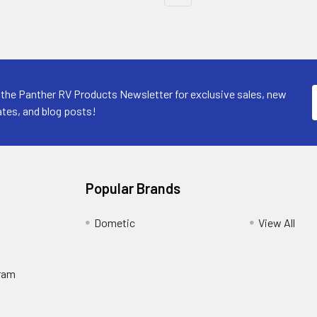
 the Panther RV Products Newsletter for exclusive sales, new
tes, and blog posts!
Popular Brands
Dometic
View All
ram