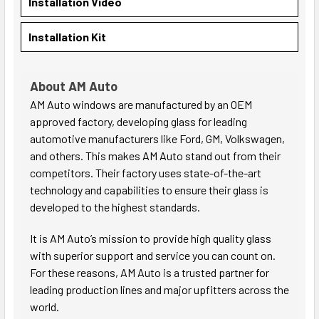
Installation Video
Installation Kit
About AM Auto
AM Auto windows are manufactured by an OEM
approved factory, developing glass for leading
automotive manufacturers like Ford, GM, Volkswagen,
and others. This makes AM Auto stand out from their
competitors. Their factory uses state-of-the-art
technology and capabilities to ensure their glass is
developed to the highest standards.
It is AM Auto’s mission to provide high quality glass
with superior support and service you can count on.
For these reasons, AM Auto is a trusted partner for
leading production lines and major upfitters across the
world.