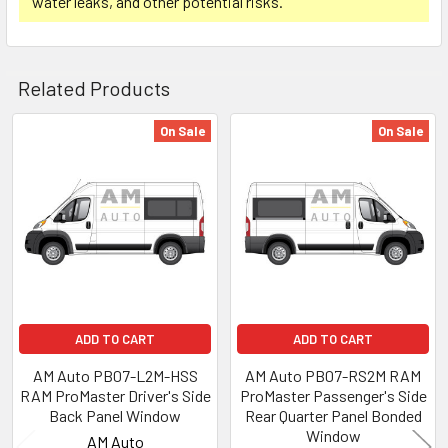
water leaks, and other potential risks.
Related Products
On Sale
On Sale
Related
Products
ADD TO CART
ADD TO CART
AM Auto PB07-L2M-HSS
AM Auto PB07-RS2M RAM
RAM ProMaster Driver's Side
ProMaster Passenger's Side
Back Panel Window
Rear Quarter Panel Bonded
Window
AM Auto