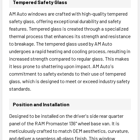
Tempered Safety Glass
AM Auto windows are crafted with high-quality tempered
safety glass, offering exceptional durability and safety
features. Tempered glass is created through a specialized
thermal process that enhances its strength and resistance
to breakage. The tempered glass used by AM Auto
undergoes a rapid heating and cooling process, resulting in
increased strength compared to regular glass. This makes
it less prone to shattering upon impact. AM Auto's
commitment to safety extends to their use of tempered
glass, which is designed to meet or exceed industry safety
standards.
Position and Installation
Designed to be installed on the driver's side rear quarter
panel of the RAM Promaster 136" wheel base van. It is
meticulously crafted to match OEM aesthetics, curvature,
and deliver a seamless all-glass finish. This window