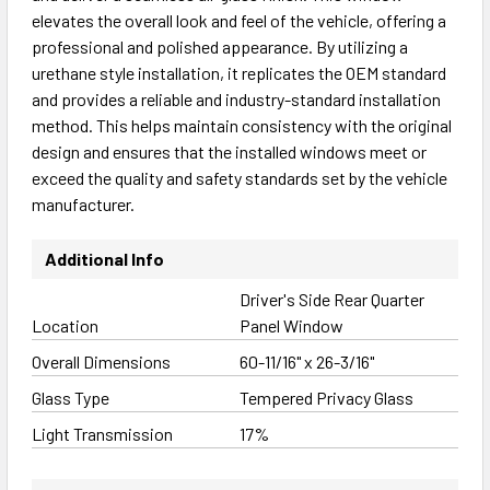
elevates the overall look and feel of the vehicle, offering a
professional and polished appearance. By utilizing a
urethane style installation, it replicates the OEM standard
and provides a reliable and industry-standard installation
method. This helps maintain consistency with the original
design and ensures that the installed windows meet or
exceed the quality and safety standards set by the vehicle
manufacturer.
Additional Info
Driver's Side Rear Quarter
Location
Panel Window
Overall Dimensions
60-11/16" x 26-3/16"
Glass Type
Tempered Privacy Glass
Light Transmission
17%