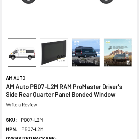
AM AUTO
AM Auto PB07-L2M RAM ProMaster Driver's
Side Rear Quarter Panel Bonded Window
Write a Review
SKU:
PB07-L2M
MPN:
PB07-L2M
OVERSIZED PACKAGE: