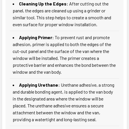
Cleaning Up the Edges:
After cutting out the
panel, the edges are cleaned up using a grinder or
similar tool. This step helps to create a smooth and
even surface for proper window installation.
Applying Primer:
To prevent rust and promote
adhesion, primer is applied to both the edges of the
cut-out panel and the surface of the van where the
window will be installed. The primer creates a
protective barrier and enhances the bond between the
window and the van body.
Applying Urethane:
Urethane adhesive, a strong
and durable bonding agent, is applied to the van body
in the designated area where the window will be
placed. The urethane adhesive ensures a secure
attachment between the window and the van,
providing a watertight and long-lasting seal.