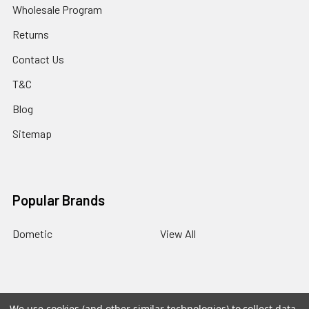
Wholesale Program
Returns
Contact Us
T&C
Blog
Sitemap
Popular Brands
Dometic
View All
BACK
TO
We use cookies (and other similar technologies) to collect data