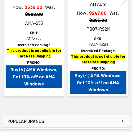
AM Auto
Now:
$535.00
Was:
Now:
$247.00
Was:
$568.00
$265.00
AMA-255
PB07-RS2M
SKU:
AMA-255
SKU:
PB07-RS2M
Oversized Package:
This product is not eligible for
Oversized Package:
Flat Rate Shipping
This product is not eligible for
Flat Rate Shipping
PROMO:
PROMO:
Buy (4) AMA Windows,
Buy (4) AMA Windows,
Get 10% off on AMA
Get 10% off on AMA
Windows
Windows
POPULAR BRANDS
Sidebar