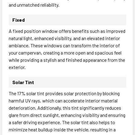
and unmatched reliability.
Fixed
A fixed position window offers benefits such as improved
natural light, enhanced visibility, and an elevated interior
ambiance. These windows can transform the interior of
your campervan, creating a more open and spacious feel
while providing a stylish and finished appearance from the
exterior.
Solar Tint
The 17% solar tint provides solar protection by blocking
harmful UV rays, which can accelerate interior material
deterioration. Additionally, this tint significantly reduces
glare from direct sunlight, enhancing visibility and ensuring
a safer driving experience. The solar tint also helps to
minimize heat buildup inside the vehicle, resulting in a