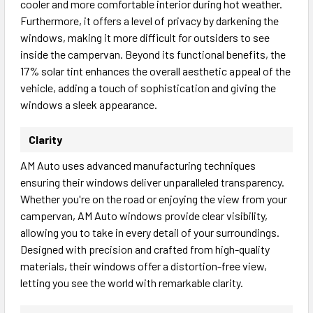
cooler and more comfortable interior during hot weather.
Furthermore, it offers a level of privacy by darkening the
windows, making it more difficult for outsiders to see
inside the campervan. Beyond its functional benefits, the
17% solar tint enhances the overall aesthetic appeal of the
vehicle, adding a touch of sophistication and giving the
windows a sleek appearance.
Clarity
AM Auto uses advanced manufacturing techniques
ensuring their windows deliver unparalleled transparency.
Whether you're on the road or enjoying the view from your
campervan, AM Auto windows provide clear visibility,
allowing you to take in every detail of your surroundings.
Designed with precision and crafted from high-quality
materials, their windows offer a distortion-free view,
letting you see the world with remarkable clarity.