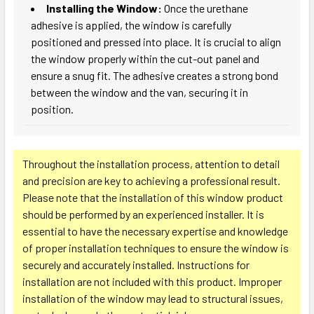
Installing the Window:
Once the urethane
adhesive is applied, the window is carefully
positioned and pressed into place. It is crucial to align
the window properly within the cut-out panel and
ensure a snug fit. The adhesive creates a strong bond
between the window and the van, securing it in
position.
Throughout the installation process, attention to detail
and precision are key to achieving a professional result.
Please note that the installation of this window product
should be performed by an experienced installer. It is
essential to have the necessary expertise and knowledge
of proper installation techniques to ensure the window is
securely and accurately installed. Instructions for
installation are not included with this product. Improper
installation of the window may lead to structural issues,