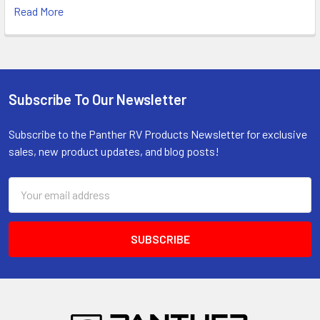
Read More
Subscribe To Our Newsletter
Footer
Subscribe to the Panther RV Products Newsletter for exclusive
sales, new product updates, and blog posts!
Email
Address