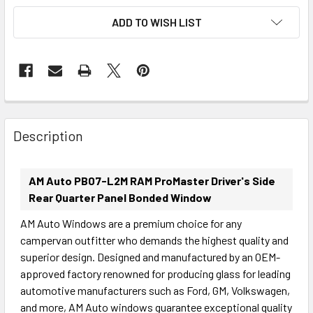
ADD TO WISH LIST
FREQUENTLY
BOUGHT
Description
TOGETHER:
AM Auto PB07-L2M RAM ProMaster Driver's Side
SELECT
Rear Quarter Panel Bonded Window
ALL
AM Auto Windows are a premium choice for any
campervan outfitter who demands the highest quality and
ADD
SELECTED
superior design. Designed and manufactured by an OEM-
TO CART
approved factory renowned for producing glass for leading
automotive manufacturers such as Ford, GM, Volkswagen,
and more, AM Auto windows guarantee exceptional quality