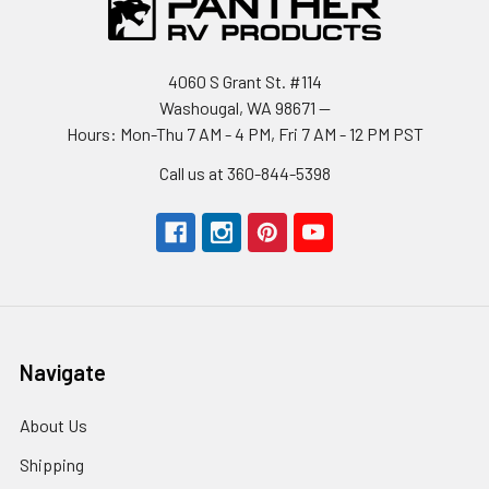
4060 S Grant St. #114
Washougal, WA 98671 --
Hours: Mon-Thu 7 AM - 4 PM, Fri 7 AM - 12 PM PST
Call us at 360-844-5398
Navigate
About Us
Shipping