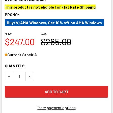
This product is not eligible for Flat Rate Shipping
PROMO:
Buy (4) AMA Windows, Get 10% off on AMA Windows
NOW:
WAS:
$247.00
$265.00
Current Stock:
4
QUANTITY:
DECREASE QUANTITY OF AM AUTO PB07-L2M RAM PROMAST
INCREASE QUANTITY OF AM AUTO PB07-L2M R
More payment options