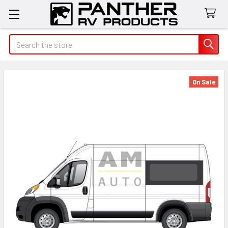
Search
On Sale