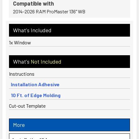
Compatible with
2014-2026 RAM ProMaster 136" WB
What's Included
1x Window
What's
Not Included
Instructions
Installation Adhesive
10 Ft. of Edge Molding
Cut-out Template
More