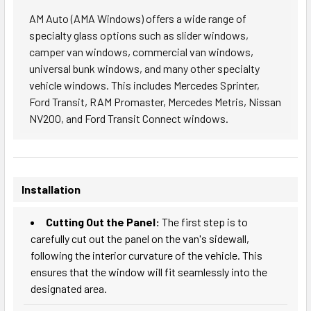
AM Auto (AMA Windows) offers a wide range of
specialty glass options such as slider windows,
camper van windows, commercial van windows,
universal bunk windows, and many other specialty
vehicle windows. This includes Mercedes Sprinter,
Ford Transit, RAM Promaster, Mercedes Metris, Nissan
NV200, and Ford Transit Connect windows.
Installation
Cutting Out the Panel:
The first step is to
carefully cut out the panel on the van's sidewall,
following the interior curvature of the vehicle. This
ensures that the window will fit seamlessly into the
designated area.