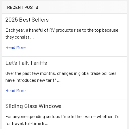
RECENT POSTS
2025 Best Sellers
Each year, a handful of RV products rise to the top because
they consist …
Read More
Let's Talk Tariffs
Over the past few months, changes in global trade policies
have introduced new tariff …
Read More
Sliding Glass Windows
For anyone spending serious time in their van — whether it's
for travel, full-time li …