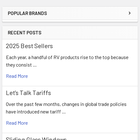
POPULAR BRANDS
Sidebar
RECENT POSTS
2025 Best Sellers
Each year, a handful of RV products rise to the top because
they consist …
Read More
Let's Talk Tariffs
Over the past few months, changes in global trade policies
have introduced new tariff …
Read More
Sliding Glass Windows