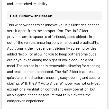
and unmatched reliability.
Half-Slider with Screen
This window boasts an innovative Half-Slider design that
sets it apart from the competition. The Half-Slider
provides ample space to effortlessly pass objects in and
out of the vehicle, ensuring convenience and practicality.
Additionally, the independent sliding fly screen provides
added flexibility, allowing you to keep bothersome bugs
out of your van during the night or while cooking a hot
meal. The screen is easily removable, allowing for cleaning
and reattachment as needed. The Half-Slider features a
quick latch mechanism, enabling easy opening and secure
closing. With the AM Auto Slider Window, you not only get
exceptional ventilation control and easy operation, but
also a game-changing feature that truly elevates the
campervan experience.