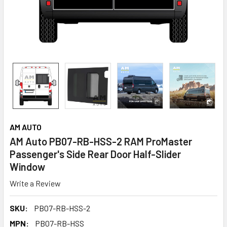
AM AUTO
AM Auto PB07-RB-HSS-2 RAM ProMaster
Passenger's Side Rear Door Half-Slider
Window
Write a Review
SKU:
PB07-RB-HSS-2
MPN:
PB07-RB-HSS