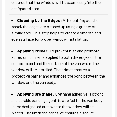
ensures that the window will fit seamlessly into the
designated area.
Cleaning Up the Edges:
After cutting out the
panel, the edges are cleaned up using a grinder or
similar tool. This step helps to create a smooth and
even surface for proper window installation.
Applying Primer:
To prevent rust and promote
adhesion, primer is applied to both the edges of the
cut-out panel and the surface of the van where the
window will be installed. The primer creates a
protective barrier and enhances the bond between the
window and the van body.
Applying Urethane:
Urethane adhesive, a strong
and durable bonding agent, is applied to the van body
in the designated area where the window will be
placed. The urethane adhesive ensures a secure