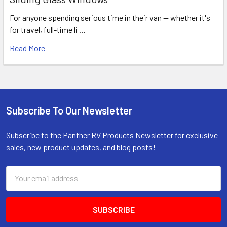
For anyone spending serious time in their van — whether it's
for travel, full-time li …
Read More
Subscribe To Our Newsletter
Footer
Subscribe to the Panther RV Products Newsletter for exclusive
sales, new product updates, and blog posts!
Email
Address