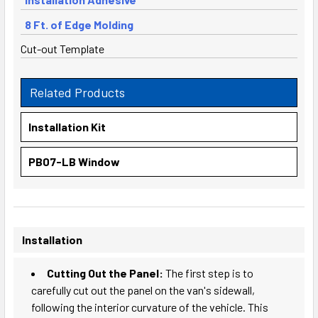
8 Ft. of Edge Molding
Cut-out Template
Related Products
Installation Kit
PB07-LB Window
Installation
Cutting Out the Panel:
The first step is to
carefully cut out the panel on the van's sidewall,
following the interior curvature of the vehicle. This