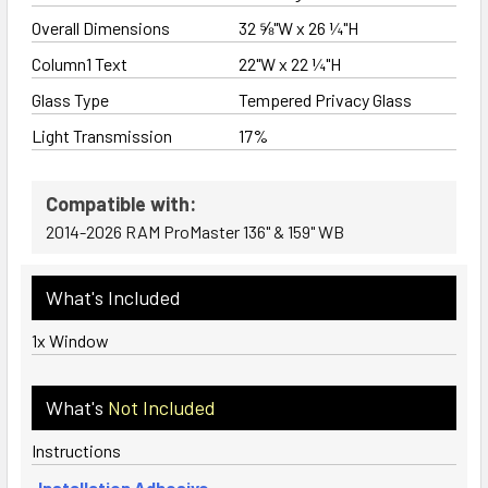
Overall Dimensions
32 ⅝"W x 26 ¼"H
Column1 Text
22"W x 22 ¼"H
Glass Type
Tempered Privacy Glass
Light Transmission
17%
Compatible with:
2014-2026 RAM ProMaster 136" & 159" WB
What's Included
1x Window
What's
Not Included
Instructions
Installation Adhesive