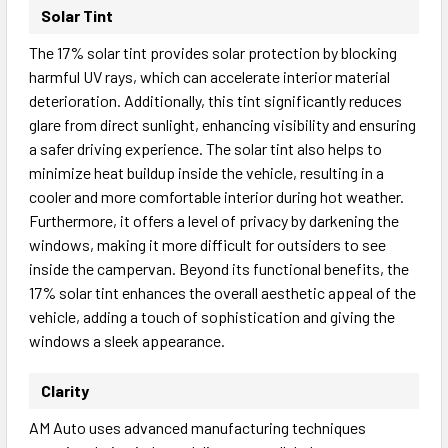
Solar Tint
The 17% solar tint provides solar protection by blocking
harmful UV rays, which can accelerate interior material
deterioration. Additionally, this tint significantly reduces
glare from direct sunlight, enhancing visibility and ensuring
a safer driving experience. The solar tint also helps to
minimize heat buildup inside the vehicle, resulting in a
cooler and more comfortable interior during hot weather.
Furthermore, it offers a level of privacy by darkening the
windows, making it more difficult for outsiders to see
inside the campervan. Beyond its functional benefits, the
17% solar tint enhances the overall aesthetic appeal of the
vehicle, adding a touch of sophistication and giving the
windows a sleek appearance.
Clarity
AM Auto uses advanced manufacturing techniques