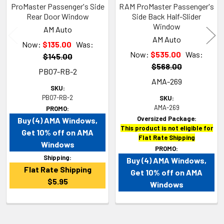
ProMaster Passenger's Side
RAM ProMaster Passenger's
Rear Door Window
Side Back Half-Slider
Window
AM Auto
AM Auto
Now:
$135.00
Was:
Now:
$535.00
Was:
$145.00
$568.00
PB07-RB-2
AMA-269
SKU:
PB07-RB-2
SKU:
AMA-269
PROMO:
Oversized Package:
Buy (4) AMA Windows,
This product is not eligible for
Get 10% off on AMA
Flat Rate Shipping
Windows
PROMO:
Shipping:
Buy (4) AMA Windows,
Flat Rate Shipping
Get 10% off on AMA
$5.95
Windows