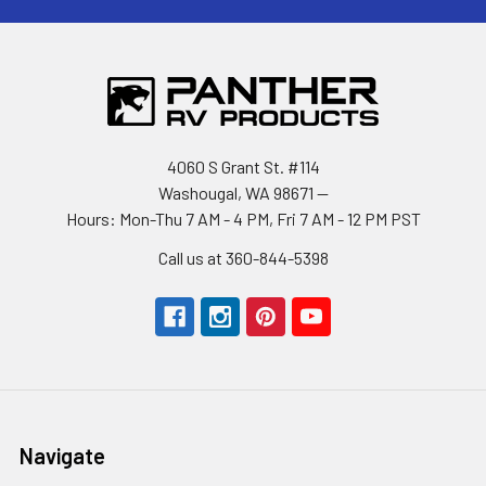
4060 S Grant St. #114
Washougal, WA 98671 --
Hours: Mon-Thu 7 AM - 4 PM, Fri 7 AM - 12 PM PST
Call us at 360-844-5398
Navigate