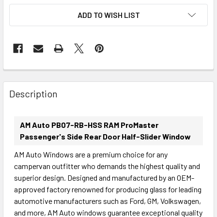
ADD TO WISH LIST
FREQUENTLY
BOUGHT
Description
TOGETHER:
AM Auto PB07-RB-HSS RAM ProMaster
SELECT
Passenger's Side Rear Door Half-Slider Window
ALL
AM Auto Windows are a premium choice for any
campervan outfitter who demands the highest quality and
ADD
SELECTED
superior design. Designed and manufactured by an OEM-
TO CART
approved factory renowned for producing glass for leading
automotive manufacturers such as Ford, GM, Volkswagen,
and more, AM Auto windows guarantee exceptional quality