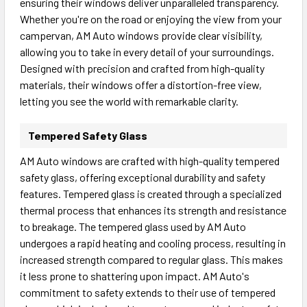
ensuring their windows deliver unparalleled transparency.
Whether you're on the road or enjoying the view from your
campervan, AM Auto windows provide clear visibility,
allowing you to take in every detail of your surroundings.
Designed with precision and crafted from high-quality
materials, their windows offer a distortion-free view,
letting you see the world with remarkable clarity.
Tempered Safety Glass
AM Auto windows are crafted with high-quality tempered
safety glass, offering exceptional durability and safety
features. Tempered glass is created through a specialized
thermal process that enhances its strength and resistance
to breakage. The tempered glass used by AM Auto
undergoes a rapid heating and cooling process, resulting in
increased strength compared to regular glass. This makes
it less prone to shattering upon impact. AM Auto's
commitment to safety extends to their use of tempered