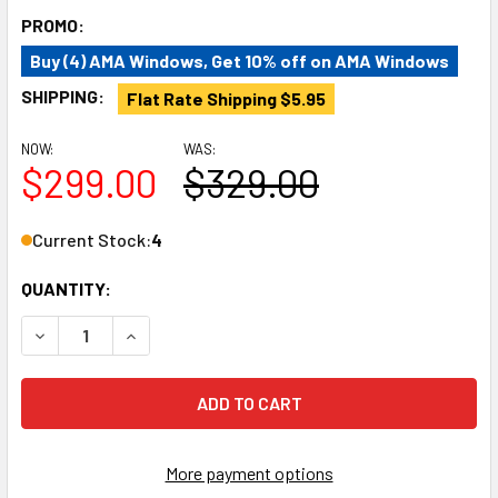
PROMO:
Buy (4) AMA Windows, Get 10% off on AMA Windows
SHIPPING:
Flat Rate Shipping $5.95
NOW:
WAS:
$299.00
$329.00
Current Stock:
4
QUANTITY:
DECREASE QUANTITY OF AM AUTO PB07-RB-HSS-2 RAM PR
INCREASE QUANTITY OF AM AUTO PB07-RB-HS
More payment options