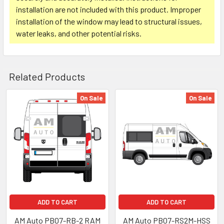
installation are not included with this product. Improper
installation of the window may lead to structural issues,
water leaks, and other potential risks.
Related Products
On Sale
On Sale
Related
Products
ADD TO CART
ADD TO CART
AM Auto PB07-RB-2 RAM
AM Auto PB07-RS2M-HSS