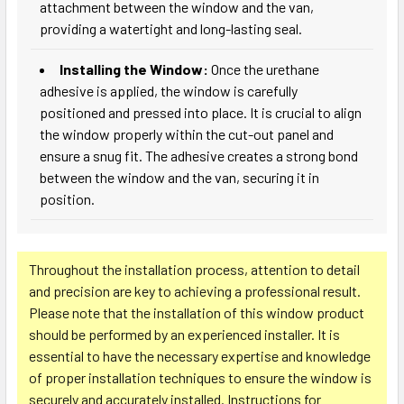
attachment between the window and the van,
providing a watertight and long-lasting seal.
Installing the Window:
Once the urethane
adhesive is applied, the window is carefully
positioned and pressed into place. It is crucial to align
the window properly within the cut-out panel and
ensure a snug fit. The adhesive creates a strong bond
between the window and the van, securing it in
position.
Throughout the installation process, attention to detail
and precision are key to achieving a professional result.
Please note that the installation of this window product
should be performed by an experienced installer. It is
essential to have the necessary expertise and knowledge
of proper installation techniques to ensure the window is
securely and accurately installed. Instructions for