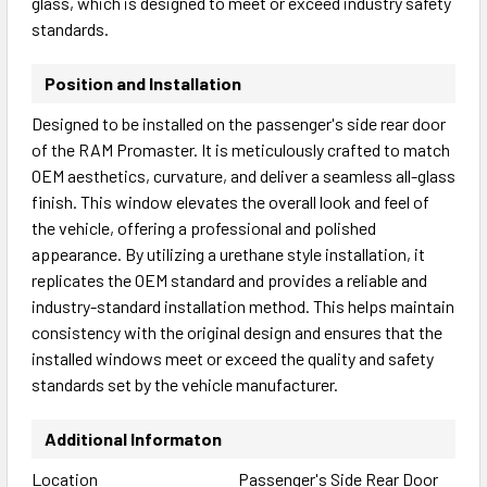
glass, which is designed to meet or exceed industry safety
standards.
Position and Installation
Designed to be installed on the passenger's side rear door
of the RAM Promaster. It is meticulously crafted to match
OEM aesthetics, curvature, and deliver a seamless all-glass
finish. This window elevates the overall look and feel of
the vehicle, offering a professional and polished
appearance. By utilizing a urethane style installation, it
replicates the OEM standard and provides a reliable and
industry-standard installation method. This helps maintain
consistency with the original design and ensures that the
installed windows meet or exceed the quality and safety
standards set by the vehicle manufacturer.
Additional Informaton
Location
Passenger's Side Rear Door