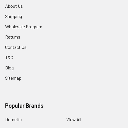
About Us
Shipping
Wholesale Program
Returns
Contact Us
T&C
Blog
Sitemap
Popular Brands
Dometic
View All