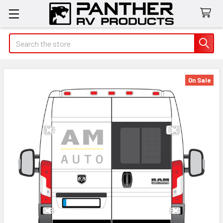
Search
On Sale