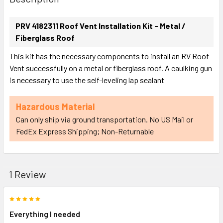
TOGETHER:
PRV 4182311 Roof Vent Installation Kit - Metal /
Fiberglass Roof
SELECT
ALL
This kit has the necessary components to install an RV Roof
Vent successfully on a metal or fiberglass roof. A caulking gun
ADD
is necessary to use the self-leveling lap sealant
SELECTED
TO CART
Hazardous Material
Can only ship via ground transportation. No US Mail or
FedEx Express Shipping; Non-Returnable
1 Review
5
Everything I needed