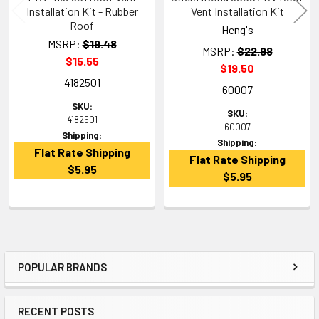
Installation Kit - Rubber
Vent Installation Kit
Roof
Heng's
MSRP:
$19.48
MSRP:
$22.98
$15.55
$19.50
4182501
60007
SKU:
SKU:
4182501
60007
Shipping:
Shipping:
Flat Rate Shipping
Flat Rate Shipping
$5.95
$5.95
POPULAR BRANDS
Sidebar
RECENT POSTS