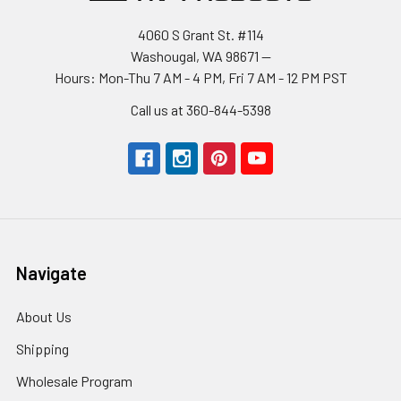
4060 S Grant St. #114
Washougal, WA 98671 --
Hours: Mon-Thu 7 AM - 4 PM, Fri 7 AM - 12 PM PST
Call us at 360-844-5398
Navigate
About Us
Shipping
Wholesale Program