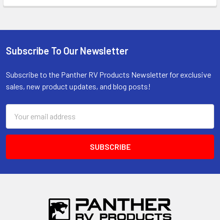
Subscribe To Our Newsletter
Footer
Subscribe to the Panther RV Products Newsletter for exclusive
sales, new product updates, and blog posts!
Email
Address