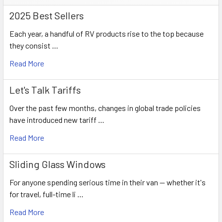
2025 Best Sellers
Each year, a handful of RV products rise to the top because
they consist …
Read More
Let's Talk Tariffs
Over the past few months, changes in global trade policies
have introduced new tariff …
Read More
Sliding Glass Windows
For anyone spending serious time in their van — whether it's
for travel, full-time li …
Read More