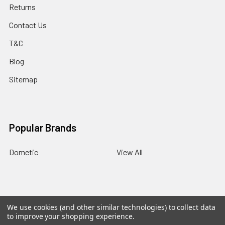
Returns
Contact Us
T&C
Blog
Sitemap
Popular Brands
Dometic
View All
BACK
TO
We use cookies (and other similar technologies) to collect data
TOP
©
2026
Panther RV Products.
Powered by
BigCommerce
.
to improve your shopping experience.
Theme designed by
Papathemes
.