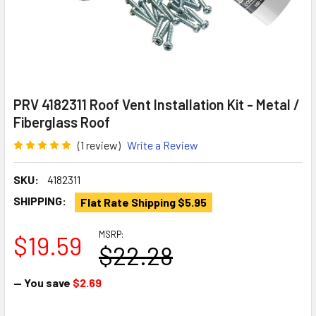
PRV 4182311 Roof Vent Installation Kit - Metal /
Fiberglass Roof
(1 review)
Write a Review
SKU:
4182311
SHIPPING:
Flat Rate Shipping $5.95
MSRP:
$19.59
$22.28
— You save
$2.69