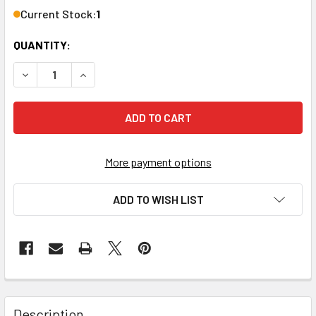
Current Stock:
1
QUANTITY:
DECREASE QUANTITY OF PRV 4182311 ROOF VENT INSTALLA
INCREASE QUANTITY OF PRV 4182311 ROOF VENT
More payment options
ADD TO WISH LIST
FREQUENTLY
BOUGHT
Description