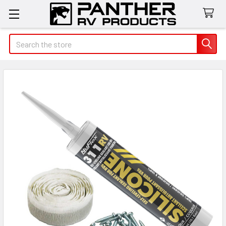
Search