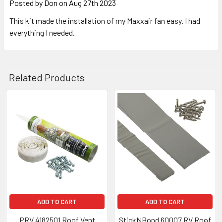
Posted by
Don
on Aug 27th 2023
This kit made the installation of my Maxxair fan easy. I had
everything I needed.
Related Products
Related
Products
ADD TO CART
ADD TO CART
PRV 4182501 Roof Vent
StickNBond 60007 RV Roof