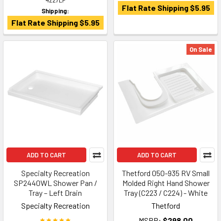
4227LP
Flat Rate Shipping $5.95
Shipping:
Flat Rate Shipping $5.95
On Sale
ADD TO CART
ADD TO CART
Specialty Recreation
Thetford 050-935 RV Small
SP2440WL Shower Pan /
Molded Right Hand Shower
Tray – Left Drain
Tray (C223 / C224) - White
Specialty Recreation
Thetford
MSRP:
$298.00