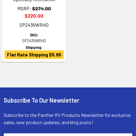
MSRP:
$274.00
$220.00
SP2436WRHD
SKU:
SP2436WRHD
Shipping:
Flat Rate Shipping $5.95
Subscribe To Our Newsletter
Footer
Subscribe to the Panther RV Products Newsletter for exclusive
sales, new product updates, and blog posts!