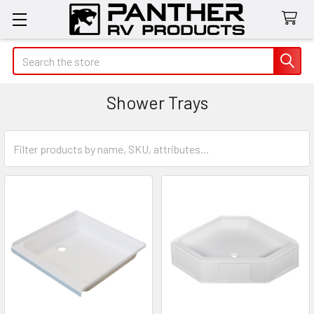
Search
Shower Trays