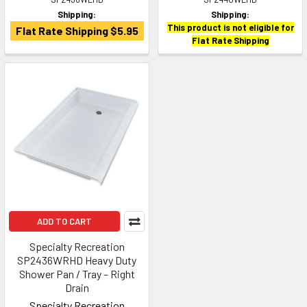
Shipping:
Shipping:
This product is not eligible for
Flat Rate Shipping $5.95
Flat Rate Shipping
ADD TO CART
Specialty Recreation
SP2436WRHD Heavy Duty
Shower Pan / Tray – Right
Drain
Specialty Recreation