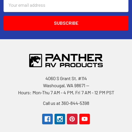
Email
Address
4060 S Grant St. #114
Washougal, WA 98671 --
Hours: Mon-Thu 7 AM - 4 PM, Fri 7 AM - 12 PM PST
Call us at 360-844-5398