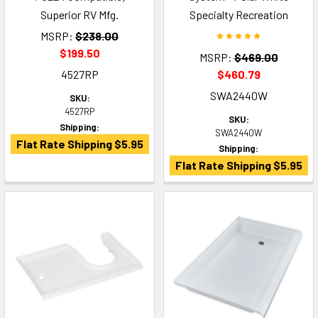
Superior RV Mfg.
Specialty Recreation
MSRP:
$238.00
$199.50
MSRP:
$469.00
4527RP
$460.79
SWA2440W
SKU:
4527RP
SKU:
Shipping:
SWA2440W
Flat Rate Shipping $5.95
Shipping:
Flat Rate Shipping $5.95