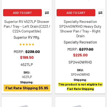
ADD TO CART
ADD TO CART
Superior RV 4527LP Shower
Specialty Recreation
Pan / Tray – Left Drain (C223 /
SP2440WRHD Heavy Duty
C224 Compatible)
Shower Pan / Tray – Right
Drain
Superior RV Mfg.
Specialty Recreation
MSRP:
$277.00
MSRP:
$238.00
$225.00
$199.50
SP2440WRHD
4527LP
SKU:
SKU:
SP2440WRHD
4527LP
Shipping:
Shipping:
This product is not eligible for
Flat Rate Shipping $5.95
Flat Rate Shipping