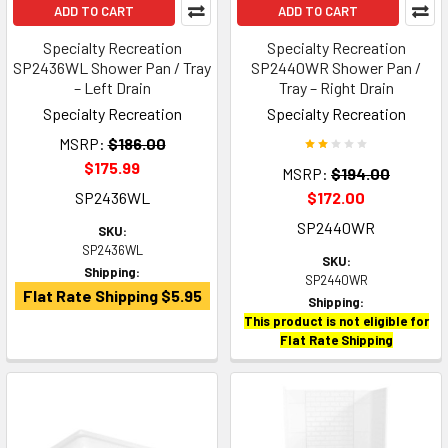
ADD TO CART
ADD TO CART
Specialty Recreation
Specialty Recreation
SP2436WL Shower Pan / Tray
SP2440WR Shower Pan /
– Left Drain
Tray – Right Drain
Specialty Recreation
Specialty Recreation
MSRP:
$186.00
$175.99
MSRP:
$194.00
SP2436WL
$172.00
SP2440WR
SKU:
SP2436WL
SKU:
Shipping:
SP2440WR
Flat Rate Shipping $5.95
Shipping:
This product is not eligible for
Flat Rate Shipping