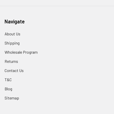
Navigate
About Us
Shipping
Wholesale Program
Returns
Contact Us
T&C
Blog
Sitemap