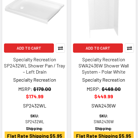
ADD TO CART
ADD TO CART
Specialty Recreation
Specialty Recreation
SP2432WL Shower Pan / Tray
SWA2436W Shower Wall
– Left Drain
System - Polar White
Specialty Recreation
Specialty Recreation
MSRP:
$179.00
MSRP:
$469.00
$174.99
$449.99
SP2432WL
SWA2436W
SKU:
SKU:
SP2432WL
SWA2436W
Shipping:
Shipping:
Flat Rate Shipping $5.95
Flat Rate Shipping $5.95