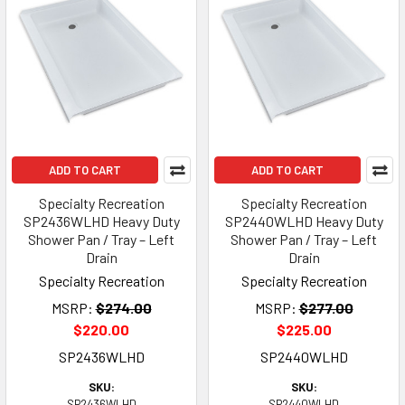
ADD TO CART
ADD TO CART
Specialty Recreation
Specialty Recreation
SP2436WLHD Heavy Duty
SP2440WLHD Heavy Duty
Shower Pan / Tray – Left
Shower Pan / Tray – Left
Drain
Drain
Specialty Recreation
Specialty Recreation
MSRP:
$274.00
MSRP:
$277.00
$220.00
$225.00
SP2436WLHD
SP2440WLHD
SKU:
SKU:
SP2436WLHD
SP2440WLHD