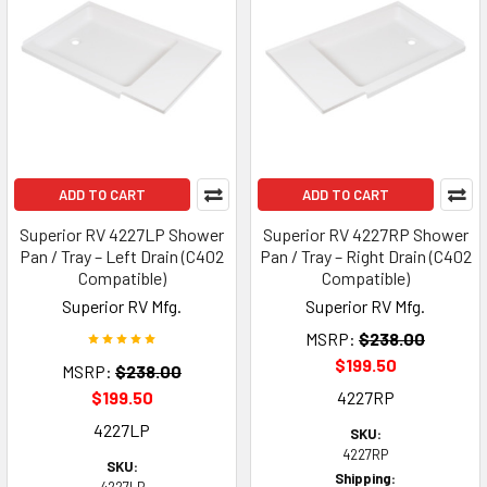
ADD TO CART
ADD TO CART
Superior RV 4227LP Shower
Superior RV 4227RP Shower
Pan / Tray – Left Drain (C402
Pan / Tray – Right Drain (C402
Compatible)
Compatible)
Superior RV Mfg.
Superior RV Mfg.
MSRP:
$238.00
$199.50
MSRP:
$238.00
$199.50
4227RP
4227LP
SKU:
4227RP
SKU:
Shipping: