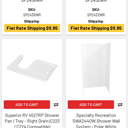
SKU:
SKU:
SP2436WR
SP2432WR
Shipping:
Shipping:
Flat Rate Shipping $5.95
Flat Rate Shipping $5.95
ADD TO CART
ADD TO CART
Superior RV 4527RP Shower
Specialty Recreation
Pan / Tray – Right Drain (C223
SWA2440W Shower Wall
/ C224 Compatible)
System - Polar White