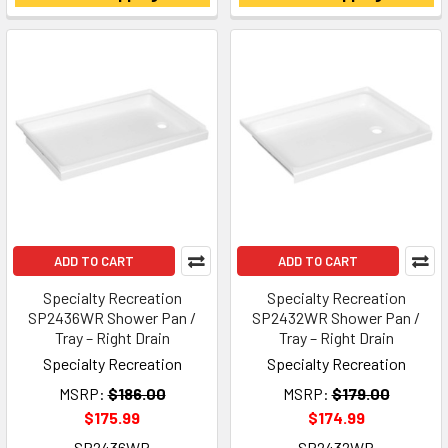
ADD TO CART
ADD TO CART
Specialty Recreation
Specialty Recreation
SP2436WR Shower Pan /
SP2432WR Shower Pan /
Tray – Right Drain
Tray – Right Drain
Specialty Recreation
Specialty Recreation
MSRP:
$186.00
MSRP:
$179.00
$175.99
$174.99
SP2436WR
SP2432WR