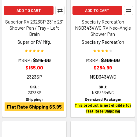
ADD TO CART
ADD TO CART
Superior RV 2323SP 23” x 23”
Specialty Recreation
Shower Pan / Tray – Left
NSB3434WC RV Neo-Angle
Drain
Shower Pan
Superior RV Mfg.
Specialty Recreation
MSRP:
$215.00
MSRP:
$309.00
$165.00
$284.99
2323SP
NSB3434WC
SKU:
SKU:
2323SP
NSB3434WC
Shipping:
Oversized Package:
This product is not eligible for
Flat Rate Shipping $5.95
Flat Rate Shipping