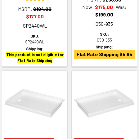
Now:
$175.00
Was:
MSRP:
$194.00
$199.00
$177.00
050-935
SP2440WL
SKU:
SKU:
050-935
SP2440WL
Shipping:
Shipping:
Flat Rate Shipping $5.95
This product is not eligible for
Flat Rate Shipping