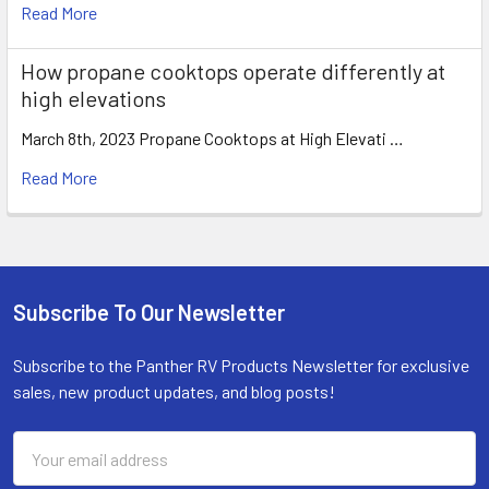
Read More
How propane cooktops operate differently at
high elevations
March 8th, 2023 Propane Cooktops at High Elevati …
Read More
Subscribe To Our Newsletter
Footer
Subscribe to the Panther RV Products Newsletter for exclusive
sales, new product updates, and blog posts!
Email
Address