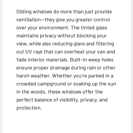
Sliding windows do more than just provide
ventilation—they give you greater control
over your environment. The tinted glass
maintains privacy without blocking your
view, while also reducing glare and filtering
out UV rays that can overheat your van and
fade interior materials. Built-in weep holes
ensure proper drainage during rain or other
harsh weather. Whether you're parked in a
crowded campground or soaking up the sun
in the woods, these windows offer the
perfect balance of visibility, privacy, and
protection.