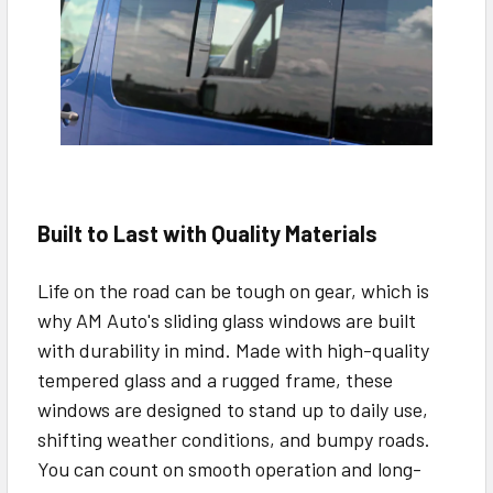
Built to Last with Quality Materials
Life on the road can be tough on gear, which is
why AM Auto's sliding glass windows are built
with durability in mind. Made with high-quality
tempered glass and a rugged frame, these
windows are designed to stand up to daily use,
shifting weather conditions, and bumpy roads.
You can count on smooth operation and long-