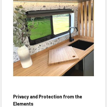
Privacy and Protection from the
Elements