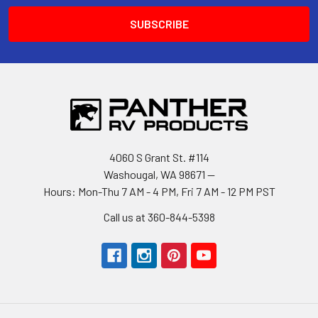
4060 S Grant St. #114
Washougal, WA 98671 --
Hours: Mon-Thu 7 AM - 4 PM, Fri 7 AM - 12 PM PST
Call us at 360-844-5398