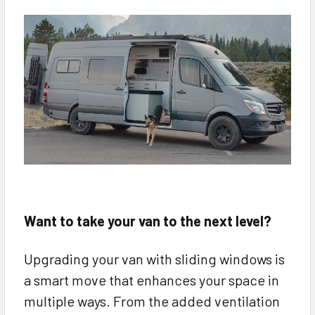
Want to take your van to the next level?
Upgrading your van with sliding windows is
a smart move that enhances your space in
multiple ways. From the added ventilation