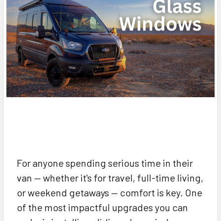
For anyone spending serious time in their
van — whether it's for travel, full-time living,
or weekend getaways — comfort is key. One
of the most impactful upgrades you can