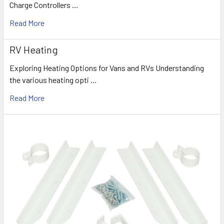
Charge Controllers …
Read More
RV Heating
Exploring Heating Options for Vans and RVs Understanding
the various heating opti …
Read More