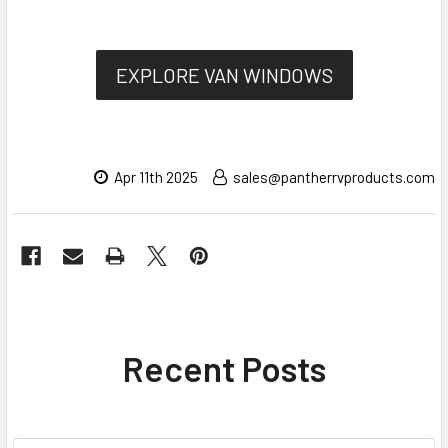
EXPLORE VAN WINDOWS
Apr 11th 2025
sales@pantherrvproducts.com
Recent Posts