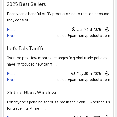
2025 Best Sellers
Each year, a handful of RV products rise to the top because
they consist …
Read
Jan 23rd 2026
More
sales@pantherrvproducts.com
Let's Talk Tariffs
Over the past few months, changes in global trade policies
have introduced new tariff …
Read
May 30th 2025
More
sales@pantherrvproducts.com
Sliding Glass Windows
For anyone spending serious time in their van — whether it's
for travel, full-time li …