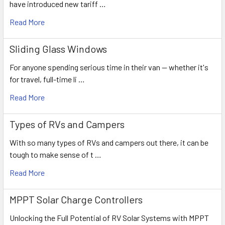
have introduced new tariff …
Read More
Sliding Glass Windows
For anyone spending serious time in their van — whether it's
for travel, full-time li …
Read More
Types of RVs and Campers
With so many types of RVs and campers out there, it can be
tough to make sense of t …
Read More
MPPT Solar Charge Controllers
Unlocking the Full Potential of RV Solar Systems with MPPT