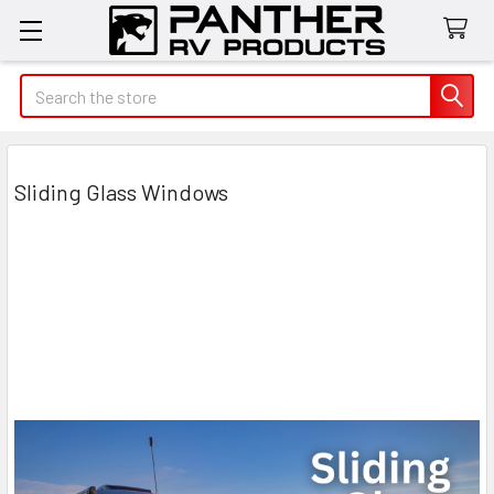
Search
Sliding Glass Windows