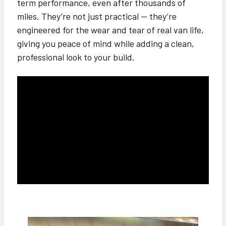
term performance, even after thousands of
miles. They’re not just practical — they’re
engineered for the wear and tear of real van life,
giving you peace of mind while adding a clean,
professional look to your build.