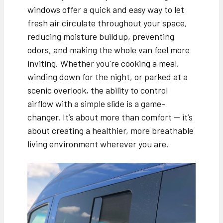
windows offer a quick and easy way to let
fresh air circulate throughout your space,
reducing moisture buildup, preventing
odors, and making the whole van feel more
inviting. Whether you're cooking a meal,
winding down for the night, or parked at a
scenic overlook, the ability to control
airflow with a simple slide is a game-
changer. It’s about more than comfort — it’s
about creating a healthier, more breathable
living environment wherever you are.