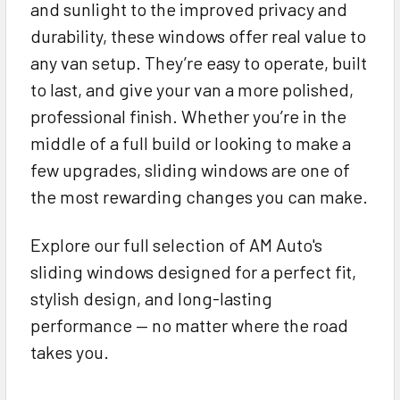
and sunlight to the improved privacy and
durability, these windows offer real value to
any van setup. They’re easy to operate, built
to last, and give your van a more polished,
professional finish. Whether you’re in the
middle of a full build or looking to make a
few upgrades, sliding windows are one of
the most rewarding changes you can make.
Explore our full selection of AM Auto's
sliding windows designed for a perfect fit,
stylish design, and long-lasting
performance — no matter where the road
takes you.