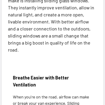
make is installing sliding glass windows.
They instantly improve ventilation, allow in
natural light, and create a more open,
livable environment. With better airflow
and a closer connection to the outdoors,
sliding windows are a small change that
brings a big boost in quality of life on the
road.
Breathe Easier with Better
Ventilation
When you're on the road, airflow can make
or break your van experience. Sliding