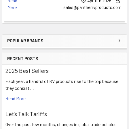
Read
Apr 11th 2025
More
sales@pantherrvproducts.com
POPULAR BRANDS
Sidebar
RECENT POSTS
2025 Best Sellers
Each year, a handful of RV products rise to the top because
they consist …
Read More
Let's Talk Tariffs
Over the past few months, changes in global trade policies