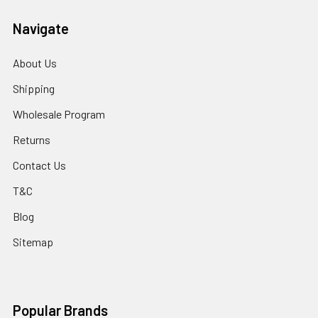
Navigate
About Us
Shipping
Wholesale Program
Returns
Contact Us
T&C
Blog
Sitemap
Popular Brands