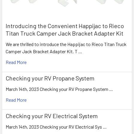
Introducing the Convenient Happijac to Rieco
Titan Truck Camper Jack Bracket Adapter Kit
We are thrilled to introduce the Happijac to Rieco Titan Truck
Camper Jack Bracket Adapter Kit. T …
Read More
Checking your RV Propane System
March 14th, 2023 Checking your RV Propane System …
Read More
Checking your RV Electrical System
March 14th, 2023 Checking your RV Electrical Sys …