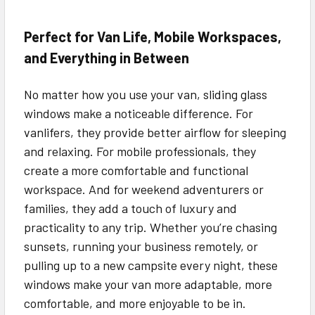
Perfect for Van Life, Mobile Workspaces,
and Everything in Between
No matter how you use your van, sliding glass
windows make a noticeable difference. For
vanlifers, they provide better airflow for sleeping
and relaxing. For mobile professionals, they
create a more comfortable and functional
workspace. And for weekend adventurers or
families, they add a touch of luxury and
practicality to any trip. Whether you’re chasing
sunsets, running your business remotely, or
pulling up to a new campsite every night, these
windows make your van more adaptable, more
comfortable, and more enjoyable to be in.